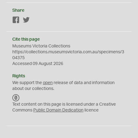
Share
Facebook
Twitter
Cite this page
Museums Victoria Collections
https://collections.museumsvictoria.com.au/specimens/3
04375
Accessed 09 August 2026
Rights
We support the
open
release of data and information
about our collections.
C
C
Text content on this page is licensed under a Creative
0
Commons
Public Domain Dedication
licence