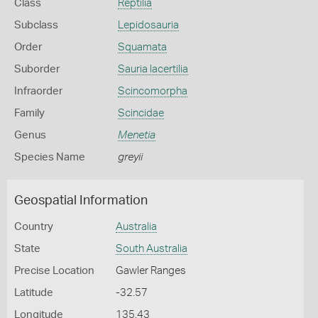
Class
Reptilia
Subclass
Lepidosauria
Order
Squamata
Suborder
Sauria lacertilia
Infraorder
Scincomorpha
Family
Scincidae
Genus
Menetia
Species Name
greyii
Geospatial Information
Country
Australia
State
South Australia
Precise Location
Gawler Ranges
Latitude
-32.57
Longitude
135.43