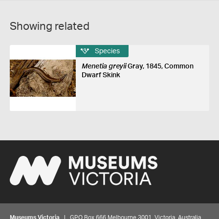
Showing related
Species
Menetia greyii
Gray, 1845, Common
Dwarf Skink
Museums Victoria
| GPO Box 666 Melbourne 3001, Victoria, Australia