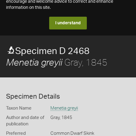
encourage and welcome advice to correct and enhance
information on this site.
I understand
Specimen D 2468
Gray, 1845
Menetia greyii
Specimen Details
Taxon Name
Menetia greyii
Author and date of
Gray, 1845
publication
Preferred
Common Dwarf Skink