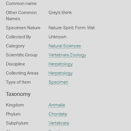
Common name
Other Common
Grey's Skink
Names
Specimen Nature
Nature: Spirit, Form: Wet
Collected By
Unknown
Category
Natural Sciences
Scientific Group
Vertebrate Zoology
Discipline
Herpetology
Collecting Areas
Herpetology
Type of Item
Specimen
Taxonomy
Kingdom
Animalia
Phylum
Chordata
Subphylum
Vertebrata