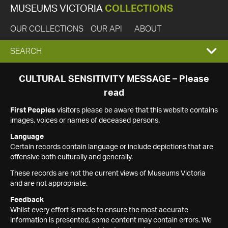
MUSEUMS VICTORIA
COLLECTIONS
OUR COLLECTIONS
OUR API
ABOUT
EXPAND
SEARCH
SEARCH
CULTURAL SENSITIVITY MESSAGE – Please
read
BOX
First Peoples
visitors please be aware that this website contains
images, voices or names of deceased persons.
Language
Certain records contain language or include depictions that are
offensive both culturally and generally.
These records are not the current views of Museums Victoria
and are not appropriate.
Feedback
Whilst every effort is made to ensure the most accurate
information is presented, some content may contain errors. We