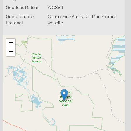
Geodetic Datum
WGS84
Georeference
Geoscience Australia - Place names
Protocol
website
+
−