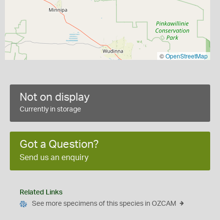
©
OpenStreetMap
Not on display
Currently in storage
Got a Question?
Send us an enquiry
Related Links
See more specimens of this species in OZCAM