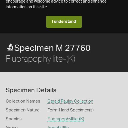
encourage and welcome advice to correct and enhance
information on this site.
I understand
Specimen M 27760
Fluorapophyllite-(K)
Specimen Details
Collection Names
Gerald Pauley Collection
Specimen Nature
Form: Hand Specimen(s)
Species
Fluorapophyllite-(K)
Group
Apophyllite