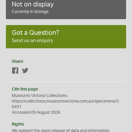
Not on display
Currently in storage
Got a Question?
Send us an enquiry
Share
Facebook
Twitter
Cite this page
Museums Victoria Collections
https://collections.museumsvictoria.com.au/specimens/3
0491
Accessed 09 August 2026
Rights
We support the
open
release of data and information