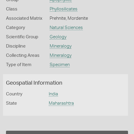
Class
Phyllosilicates
Associated Matrix
Prehnite, Mordenite
Category
Natural Sciences
Scientific Group
Geology
Discipline
Mineralogy
Collecting Areas
Mineralogy
Type of Item
Specimen
Geospatial Information
Country
India
State
Maharashtra