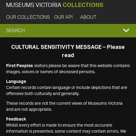
MUSEUMS VICTORIA
COLLECTIONS
OUR COLLECTIONS
OUR API
ABOUT
EXPAND
SEARCH
SEARCH
CULTURAL SENSITIVITY MESSAGE – Please
read
BOX
First Peoples
visitors please be aware that this website contains
images, voices or names of deceased persons.
Language
Certain records contain language or include depictions that are
offensive both culturally and generally.
These records are not the current views of Museums Victoria
and are not appropriate.
Feedback
Whilst every effort is made to ensure the most accurate
information is presented, some content may contain errors. We