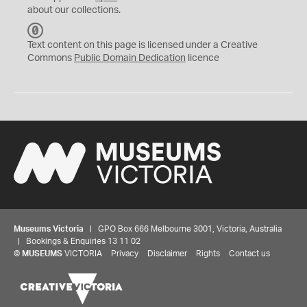
about our collections.
C
C
Text content on this page is licensed under a Creative
0
Commons
Public Domain Dedication
licence
Museums Victoria
| GPO Box 666 Melbourne 3001, Victoria, Australia
| Bookings & Enquiries 13 11 02
©
MUSEUMS
VICTORIA
Privacy
Disclaimer
Rights
Contact us