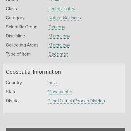
Class
Tectosilicates
Category
Natural Sciences
Scientific Group
Geology
Discipline
Mineralogy
Collecting Areas
Mineralogy
Type of Item
Specimen
Geospatial Information
Country
India
State
Maharashtra
District
Pune District (Poonah District)