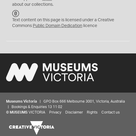
about our collections.
C
C
Text content on this page is licensed under a Creative
0
Commons
Public Domain Dedication
licence
Museums Victoria
| GPO Box 666 Melbourne 3001, Victoria, Australia
| Bookings & Enquiries 13 11 02
©
MUSEUMS
VICTORIA
Privacy
Disclaimer
Rights
Contact us