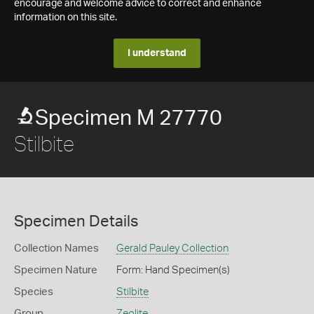
encourage and welcome advice to correct and enhance
information on this site.
I understand
Specimen M 27770
Stilbite
Specimen Details
Collection Names
Gerald Pauley Collection
Specimen Nature
Form: Hand Specimen(s)
Species
Stilbite
Group
Zeolite