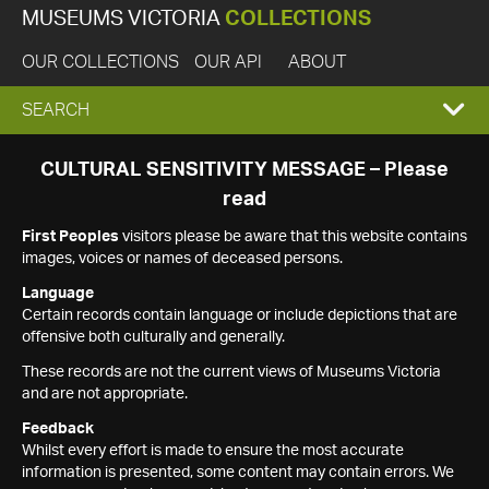
MUSEUMS VICTORIA
COLLECTIONS
OUR COLLECTIONS
OUR API
ABOUT
EXPAND
SEARCH
SEARCH
CULTURAL SENSITIVITY MESSAGE – Please
read
BOX
First Peoples
visitors please be aware that this website contains
images, voices or names of deceased persons.
Language
Certain records contain language or include depictions that are
offensive both culturally and generally.
These records are not the current views of Museums Victoria
and are not appropriate.
Feedback
Whilst every effort is made to ensure the most accurate
information is presented, some content may contain errors. We