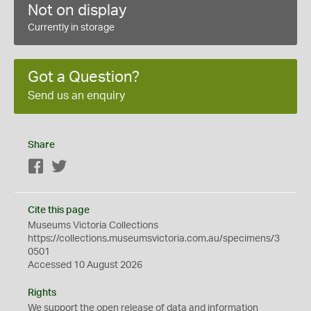
Not on display
Currently in storage
Got a Question?
Send us an enquiry
Share
Facebook
Twitter
Cite this page
Museums Victoria Collections
https://collections.museumsvictoria.com.au/specimens/3
0501
Accessed 10 August 2026
Rights
We support the
open
release of data and information