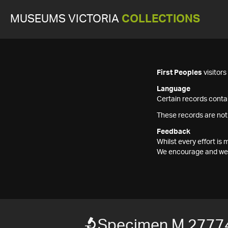
MUSEUMS VICTORIA
COLLECTIONS
First Peoples
visitor
Language
Certain records contai
These records are not
Feedback
Whilst every effort i
We encourage and welc
Specimen M 2777