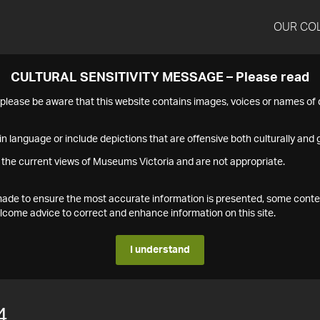
OUR CO
CULTURAL SENSITIVITY MESSAGE – Please read
s please be aware that this website contains images, voices or names o
n language or include depictions that are offensive both culturally and g
 the current views of Museums Victoria and are not appropriate.
s made to ensure the most accurate information is presented, some conte
ome advice to correct and enhance information on this site.
I understand
4