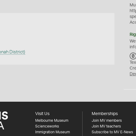
Mus
htt
sp
Ac
Rig
We
inf
onah District)
Tex
Cr
De
Visit Us
Memberships
Melbourne Museum
Join MV members
Scienceworks
Join MV teachers
Immigration Museum
Subscribe to MV E-News