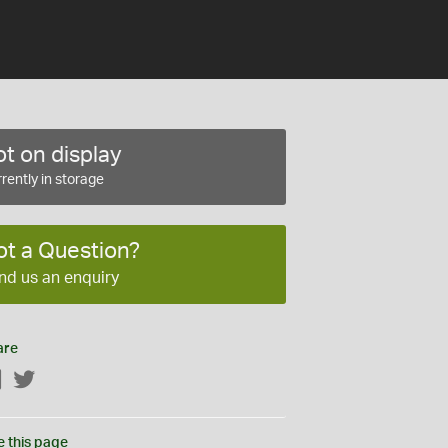
t on display
rently in storage
ot a Question?
nd us an enquiry
are
Facebook
Twitter
e this page