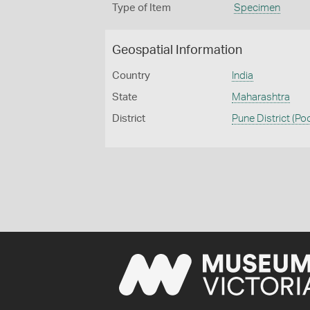
Type of Item
Specimen
Geospatial Information
Country
India
State
Maharashtra
District
Pune District (Po