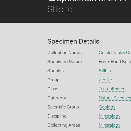
Stilbite
Specimen Details
Collection Names
Gerald Pauley Co
Specimen Nature
Form: Hand Spe
Species
Stilbite
Group
Zeolite
Class
Tectosilicates
Category
Natural Science
Scientific Group
Geology
Discipline
Mineralogy
Collecting Areas
Mineralogy