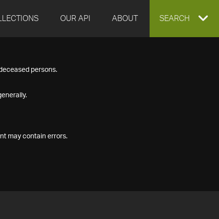
LLECTIONS
OUR API
ABOUT
EXPAND
SEARCH
SEARCH
f deceased persons.
BOX
enerally.
nt may contain errors.