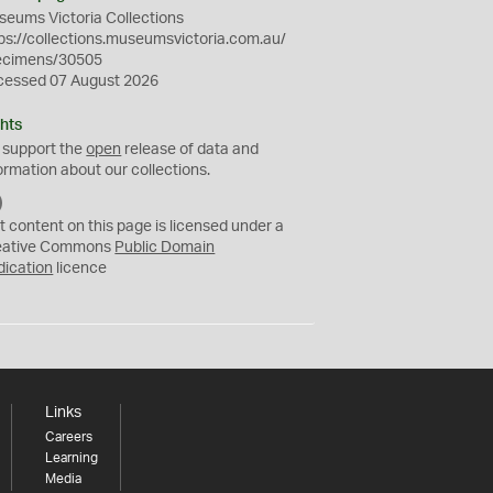
eums Victoria Collections
ps://collections.museumsvictoria.com.au/
ecimens/30505
cessed 07 August 2026
hts
 support the
open
release of data and
ormation about our collections.
C
C
t content on this page is licensed under a
0
eative Commons
Public Domain
dication
licence
Links
Careers
Learning
Media