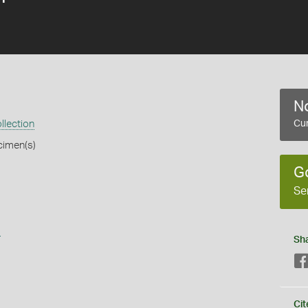
No
llection
Cur
cimen(s)
G
Se
s
Sh
Cit