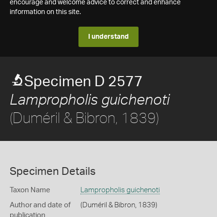
encourage and welcome advice to correct and enhance
information on this site.
I understand
Specimen D 2577
Lampropholis guichenoti
(Duméril & Bibron, 1839)
Specimen Details
Taxon Name
Lampropholis guichenoti
Author and date of
(Duméril & Bibron, 1839)
publication