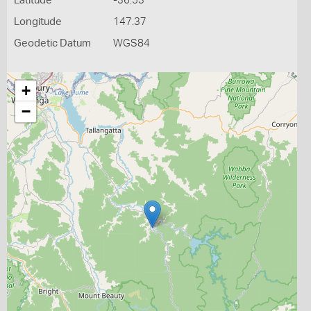
Latitude
-36.53
Longitude
147.37
Geodetic Datum
WGS84
+
−