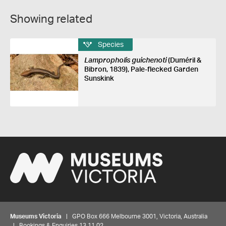
Showing related
Species
Lampropholis guichenoti
(Duméril &
Bibron, 1839), Pale-flecked Garden
Sunskink
Museums Victoria
| GPO Box 666 Melbourne 3001, Victoria, Australia
| Bookings & Enquiries 13 11 02