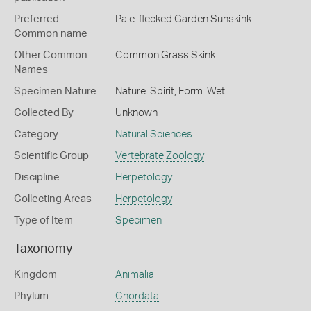
Preferred
Pale-flecked Garden Sunskink
Common name
Other Common
Common Grass Skink
Names
Specimen Nature
Nature: Spirit, Form: Wet
Collected By
Unknown
Category
Natural Sciences
Scientific Group
Vertebrate Zoology
Discipline
Herpetology
Collecting Areas
Herpetology
Type of Item
Specimen
Taxonomy
Kingdom
Animalia
Phylum
Chordata