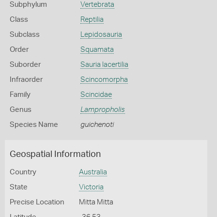
Subphylum
Vertebrata
Class
Reptilia
Subclass
Lepidosauria
Order
Squamata
Suborder
Sauria lacertilia
Infraorder
Scincomorpha
Family
Scincidae
Genus
Lampropholis
Species Name
guichenoti
Geospatial Information
Country
Australia
State
Victoria
Precise Location
Mitta Mitta