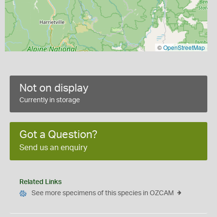
©
OpenStreetMap
Not on display
Currently in storage
Got a Question?
Send us an enquiry
Related Links
See more specimens of this species in OZCAM