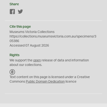
Share
Facebook
Twitter
Cite this page
Museums Victoria Collections
https://collections.museumsvictoria.com.au/specimens/3
05386
Accessed 07 August 2026
Rights
We support the
open
release of data and information
about our collections.
C
C
Text content on this page is licensed under a Creative
0
Commons
Public Domain Dedication
licence