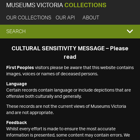
MUSEUMS VICTORIA
COLLECTIONS
OUR COLLECTIONS
OUR API
ABOUT
EXPAND
SEARCH
SEARCH
CULTURAL SENSITIVITY MESSAGE – Please
read
BOX
First Peoples
visitors please be aware that this website contains
images, voices or names of deceased persons.
Language
Certain records contain language or include depictions that are
offensive both culturally and generally.
These records are not the current views of Museums Victoria
and are not appropriate.
Feedback
Whilst every effort is made to ensure the most accurate
information is presented, some content may contain errors. We