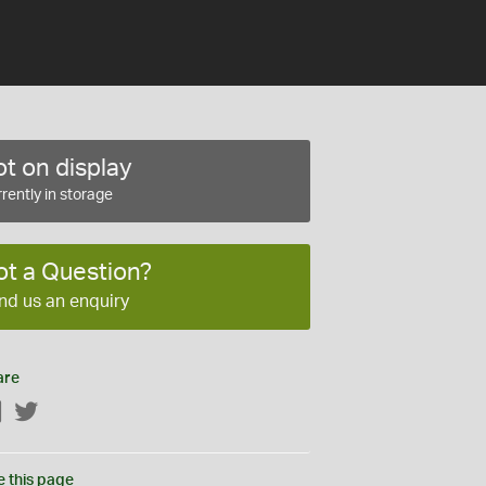
t on display
rently in storage
ot a Question?
nd us an enquiry
are
Facebook
Twitter
e this page