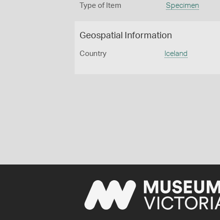
Type of Item
Specimen
Geospatial Information
Country
Iceland