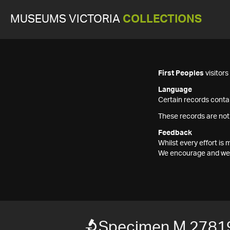
MUSEUMS VICTORIA
COLLECTIONS
First Peoples
visitor
Language
Certain records contai
These records are not
Feedback
Whilst every effort i
We encourage and welc
Specimen M 2781