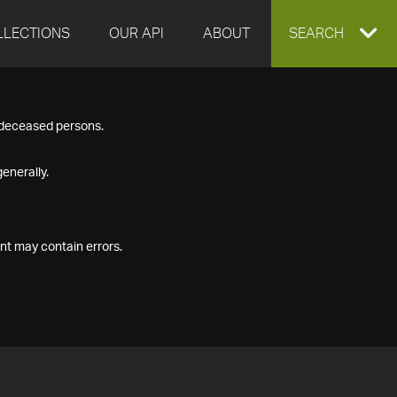
LLECTIONS
OUR API
ABOUT
EXPAND
SEARCH
SEARCH
f deceased persons.
BOX
enerally.
nt may contain errors.