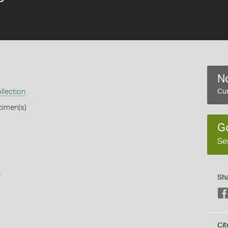
No
llection
Cur
cimen(s)
G
Se
s
Sh
Cit