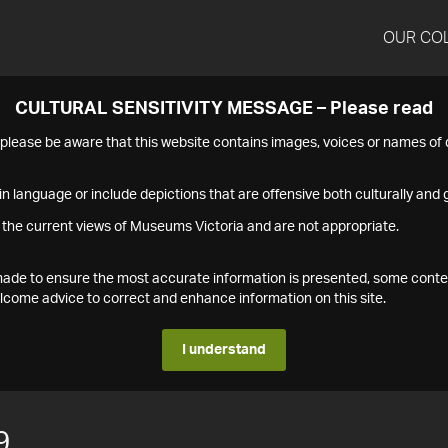
OUR CO
CULTURAL SENSITIVITY MESSAGE – Please read
s please be aware that this website contains images, voices or names o
n language or include depictions that are offensive both culturally and g
 the current views of Museums Victoria and are not appropriate.
s made to ensure the most accurate information is presented, some conte
ome advice to correct and enhance information on this site.
I understand
9