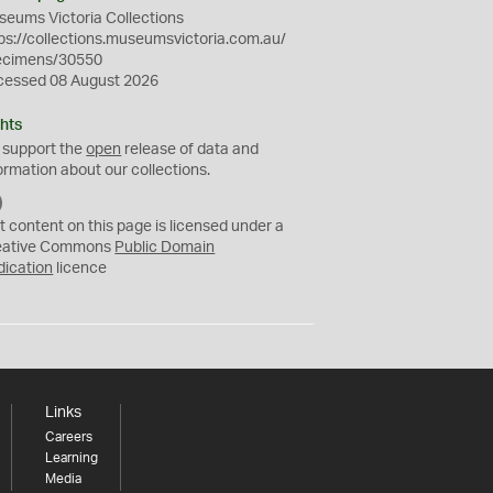
eums Victoria Collections
ps://collections.museumsvictoria.com.au/
ecimens/30550
cessed 08 August 2026
hts
 support the
open
release of data and
ormation about our collections.
C
C
t content on this page is licensed under a
0
eative Commons
Public Domain
dication
licence
Links
Careers
Learning
Media