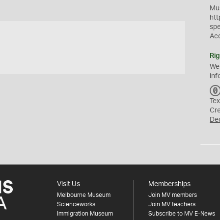
Mus
htt
sp
Ac
Rig
We
inf
Tex
Cr
De
Visit Us
Memberships
Melbourne Museum
Join MV members
Scienceworks
Join MV teachers
Immigration Museum
Subscribe to MV E-News