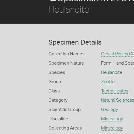
Heulandite
Specimen Details
Collection Names
Gerald Pauley Co
Specimen Nature
Form: Hand Spe
Species
Heulandite
Group
Zeolite
Class
Tectosilicates
Category
Natural Science
Scientific Group
Geology
Discipline
Mineralogy
Collecting Areas
Mineralogy