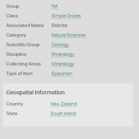
Group
NA
Class
Simple Oxides
Associated Matrix
Stibnite
Category
Natural Sciences
Scientific Group
Geology
Discipline
Mineralogy
Collecting Areas
Mineralogy
Type of Item
Specimen
Geospatial Information
Country
New Zealand
State
South Island