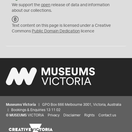
We support the
open
release of data and information
about our collections.
C
C
Text content on this page is licensed under a Creative
0
Commons
Public Domain Dedication
licence
Museums Victoria
| GPO Box 666 Melbourne 3001, Victoria, Australia
| Bookings & Enquiries 13 11 02
©
MUSEUMS
VICTORIA
Privacy
Disclaimer
Rights
Contact us