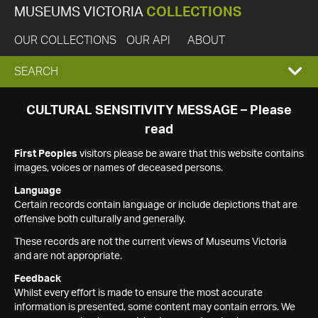
MUSEUMS VICTORIA
COLLECTIONS
OUR COLLECTIONS
OUR API
ABOUT
EXPAND
SEARCH
SEARCH
CULTURAL SENSITIVITY MESSAGE – Please
read
BOX
First Peoples
visitors please be aware that this website contains
images, voices or names of deceased persons.
Language
Certain records contain language or include depictions that are
offensive both culturally and generally.
These records are not the current views of Museums Victoria
and are not appropriate.
Feedback
Whilst every effort is made to ensure the most accurate
information is presented, some content may contain errors. We