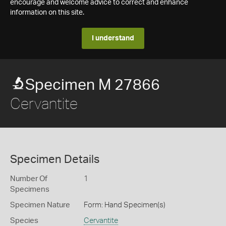
encourage and welcome advice to correct and enhance
information on this site.
I understand
Specimen M 27866
Cervantite
Specimen Details
Number Of
1
Specimens
Specimen Nature
Form: Hand Specimen(s)
Species
Cervantite