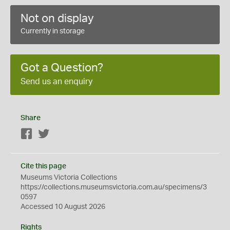
Not on display
Currently in storage
Got a Question?
Send us an enquiry
Share
Facebook
Twitter
Cite this page
Museums Victoria Collections
https://collections.museumsvictoria.com.au/specimens/3
0597
Accessed 10 August 2026
Rights