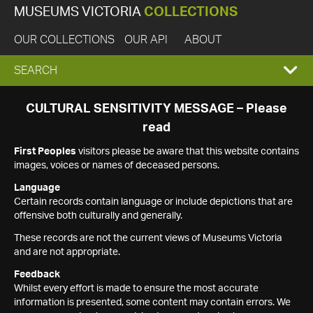
MUSEUMS VICTORIA
COLLECTIONS
OUR COLLECTIONS
OUR API
ABOUT
EXPAND
SEARCH
SEARCH
CULTURAL SENSITIVITY MESSAGE – Please
read
BOX
First Peoples
visitors please be aware that this website contains
images, voices or names of deceased persons.
Language
Certain records contain language or include depictions that are
offensive both culturally and generally.
These records are not the current views of Museums Victoria
and are not appropriate.
Feedback
Whilst every effort is made to ensure the most accurate
information is presented, some content may contain errors. We