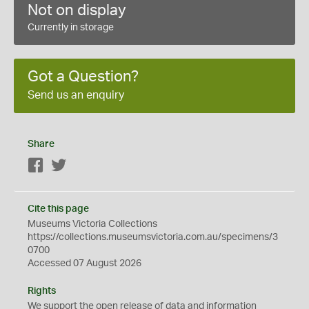
Not on display
Currently in storage
Got a Question?
Send us an enquiry
Share
Facebook
Twitter
Cite this page
Museums Victoria Collections
https://collections.museumsvictoria.com.au/specimens/3
0700
Accessed 07 August 2026
Rights
We support the
open
release of data and information