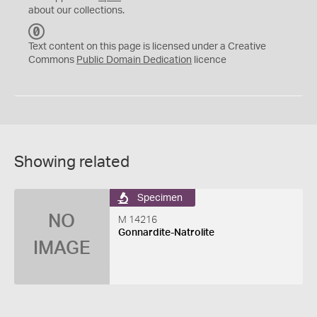
about our collections.
C
C
Text content on this page is licensed under a Creative
0
Commons
Public Domain Dedication
licence
Showing related
Specimen
NO
M 14216
Gonnardite-Natrolite
IMAGE