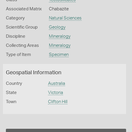
Associated Matrix
Chabazite
Category
Natural Sciences
Scientific Group
Geology
Discipline
Mineralogy
Collecting Areas
Mineralogy
Type of Item
Specimen
Geospatial Information
Country
Australia
State
Victoria
Town
Clifton Hill