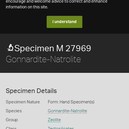
encourage and welcome advice to correct and enhance
information on this site.
I understand
Specimen M 27969
Gonnardite-Natrolite
Specimen Details
Specimen Nature
Form: Hand Specimen(s)
Species
Gonnardite-Natrolite
Group
Zeolite
Class
Tectosilicates