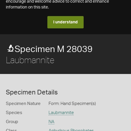
encourage and welcome advice to correct and enhance
information on this site.
I understand
Specimen M 28039
Laubmannite
Specimen Details
Specimen Nature
Form: Hand Specimen(s)
Species
Laubmannite
Group
NA
Class
Anhydrous Phosphates