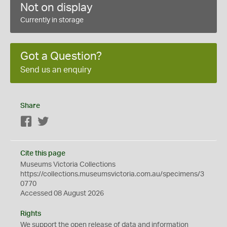
Not on display
Currently in storage
Got a Question?
Send us an enquiry
Share
Facebook
Twitter
Cite this page
Museums Victoria Collections
https://collections.museumsvictoria.com.au/specimens/3
0770
Accessed 08 August 2026
Rights
We support the
open
release of data and information