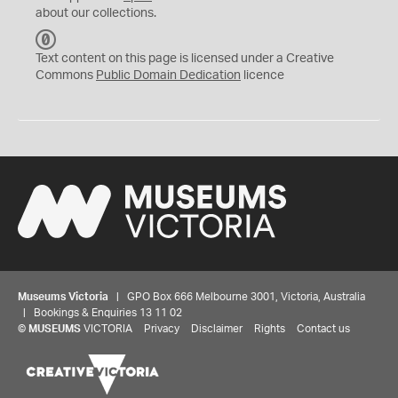
about our collections.
C
C
Text content on this page is licensed under a Creative
0
Commons
Public Domain Dedication
licence
Museums Victoria
| GPO Box 666 Melbourne 3001, Victoria, Australia
| Bookings & Enquiries 13 11 02
©
MUSEUMS
VICTORIA
Privacy
Disclaimer
Rights
Contact us