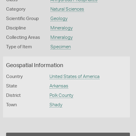
Category
Natural Sciences
Scientific Group
Geology
Discipline
Mineralogy
Collecting Areas
Mineralogy
Type of Item
Specimen
Geospatial Information
Country
United States of America
State
Arkansas
District
Polk County
Town
Shady