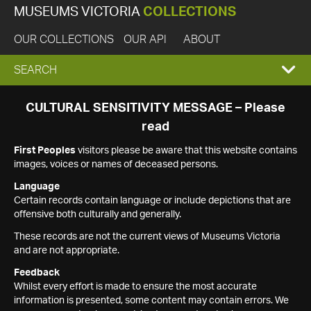
MUSEUMS VICTORIA
COLLECTIONS
OUR COLLECTIONS
OUR API
ABOUT
EXPAND
SEARCH
SEARCH
CULTURAL SENSITIVITY MESSAGE – Please
read
BOX
First Peoples
visitors please be aware that this website contains
images, voices or names of deceased persons.
Language
Certain records contain language or include depictions that are
offensive both culturally and generally.
These records are not the current views of Museums Victoria
and are not appropriate.
Feedback
Whilst every effort is made to ensure the most accurate
information is presented, some content may contain errors. We