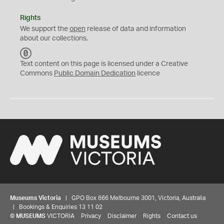
Rights
We support the
open
release of data and information
about our collections.
C
C
Text content on this page is licensed under a Creative
0
Commons
Public Domain Dedication
licence
Museums Victoria
| GPO Box 666 Melbourne 3001, Victoria, Australia
| Bookings & Enquiries 13 11 02
©
MUSEUMS
VICTORIA
Privacy
Disclaimer
Rights
Contact us