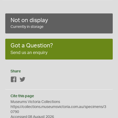
Not on display
Currently in storage
Got a Question?
Send us an enquiry
Share
Facebook
Twitter
Cite this page
Museums Victoria Collections
https://collections.museumsvictoria.com.au/specimens/3
0790
Accessed 08 August 2026