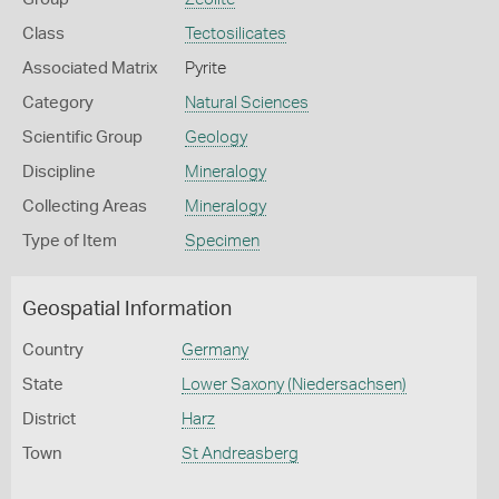
Class
Tectosilicates
Associated Matrix
Pyrite
Category
Natural Sciences
Scientific Group
Geology
Discipline
Mineralogy
Collecting Areas
Mineralogy
Type of Item
Specimen
Geospatial Information
Country
Germany
State
Lower Saxony (Niedersachsen)
District
Harz
Town
St Andreasberg