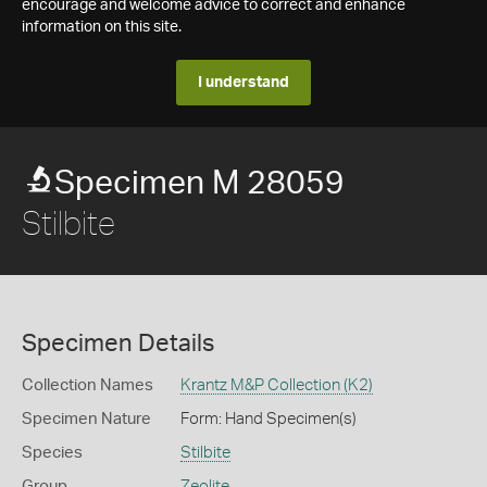
encourage and welcome advice to correct and enhance
information on this site.
I understand
Specimen M 28059
Stilbite
Specimen Details
Collection Names
Krantz M&P Collection (K2)
Specimen Nature
Form: Hand Specimen(s)
Species
Stilbite
Group
Zeolite