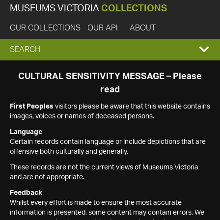
MUSEUMS VICTORIA
COLLECTIONS
OUR COLLECTIONS
OUR API
ABOUT
EXPAND
SEARCH
SEARCH
CULTURAL SENSITIVITY MESSAGE – Please
read
BOX
First Peoples
visitors please be aware that this website contains
images, voices or names of deceased persons.
Language
Certain records contain language or include depictions that are
offensive both culturally and generally.
These records are not the current views of Museums Victoria
and are not appropriate.
Feedback
Whilst every effort is made to ensure the most accurate
information is presented, some content may contain errors. We