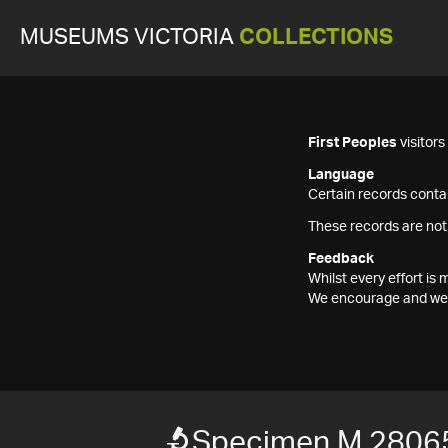
MUSEUMS VICTORIA
COLLECTIONS
First Peoples
visitor
Language
Certain records contai
These records are not
Feedback
Whilst every effort i
We encourage and welc
Specimen M 2806