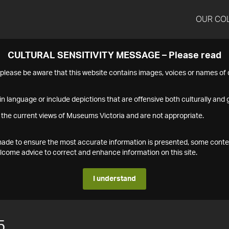
OUR CO
CULTURAL SENSITIVITY MESSAGE – Please read
s please be aware that this website contains images, voices or names o
n language or include depictions that are offensive both culturally and g
 the current views of Museums Victoria and are not appropriate.
s made to ensure the most accurate information is presented, some conte
ome advice to correct and enhance information on this site.
I understand
5