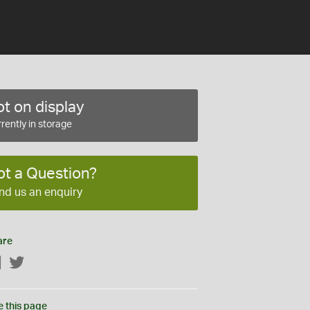
t on display
rently in storage
ot a Question?
nd us an enquiry
are
Facebook
Twitter
e this page