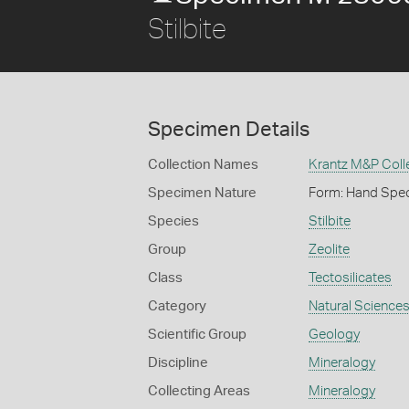
Stilbite
Specimen Details
Collection Names
Krantz M&P Colle
Specimen Nature
Form: Hand Spe
Species
Stilbite
Group
Zeolite
Class
Tectosilicates
Category
Natural Science
Scientific Group
Geology
Discipline
Mineralogy
Collecting Areas
Mineralogy