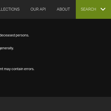
LLECTIONS
OUR API
ABOUT
EXPAND
SEARCH
SEARCH
f deceased persons.
BOX
enerally.
nt may contain errors.