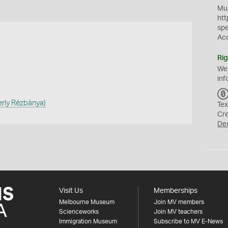
Mus
htt
sp
Ac
Rig
We
inf
erly Rézbànya)
Tex
Cr
De
Visit Us
Memberships
Melbourne Museum
Join MV members
Scienceworks
Join MV teachers
Immigration Museum
Subscribe to MV E-News