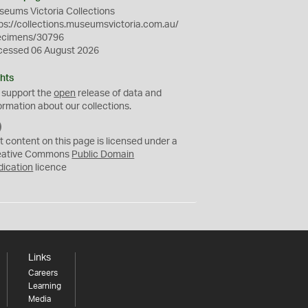
eums Victoria Collections
ps://collections.museumsvictoria.com.au/
ecimens/30796
cessed 06 August 2026
hts
 support the
open
release of data and
ormation about our collections.
C
C
t content on this page is licensed under a
0
eative Commons
Public Domain
dication
licence
Links
Careers
Learning
Media