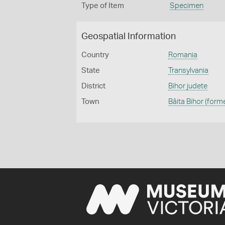
Type of Item
Specimen
Geospatial Information
Country
Romania
State
Transylvania
District
Bihor judete
Town
Bâita Bihor (form