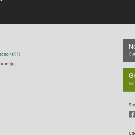
No
ction (K1)
Cur
cimen(s)
G
Se
s
Sh
Cit