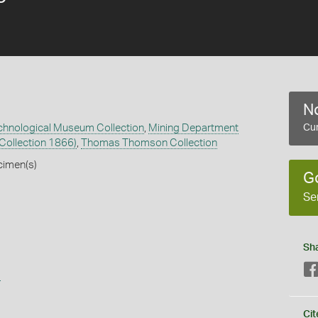
No
echnological Museum Collection
,
Mining Department
Cur
 Collection 1866)
,
Thomas Thomson Collection
cimen(s)
G
Se
Sh
s
Cit