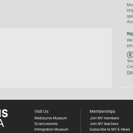
Mus
htt
sp
Ac
Rig
We
inf
Tex
Cr
De
Visit Us
Memberships
Melbourne Museum
Join MV members
Scienceworks
Join MV teachers
Immigration Museum
Subscribe to MV E-News