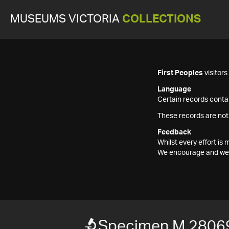
MUSEUMS VICTORIA
COLLECTIONS
First Peoples
visitor
Language
Certain records contai
These records are not
Feedback
Whilst every effort i
We encourage and welc
Specimen M 2806