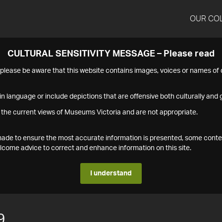
OUR CO
CULTURAL SENSITIVITY MESSAGE – Please read
s please be aware that this website contains images, voices or names o
n language or include depictions that are offensive both culturally and g
 the current views of Museums Victoria and are not appropriate.
s made to ensure the most accurate information is presented, some conte
ome advice to correct and enhance information on this site.
I understand
9