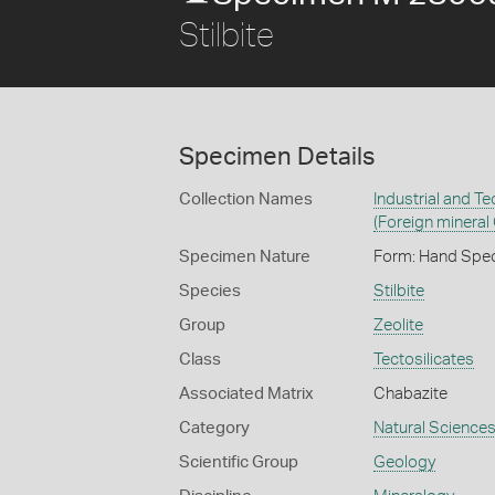
Stilbite
Specimen Details
Collection Names
Industrial and T
(Foreign mineral
Specimen Nature
Form: Hand Spe
Species
Stilbite
Group
Zeolite
Class
Tectosilicates
Associated Matrix
Chabazite
Category
Natural Science
Scientific Group
Geology