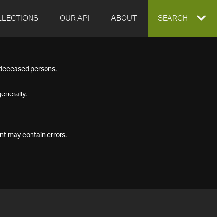
LLECTIONS
OUR API
ABOUT
EXPAND
SEARCH
SEARCH
f deceased persons.
BOX
enerally.
nt may contain errors.