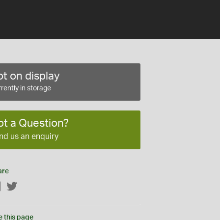
t on display
rently in storage
ot a Question?
nd us an enquiry
are
Facebook
Twitter
e this page