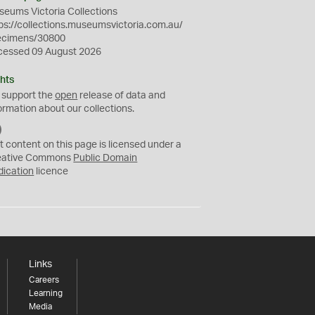
eums Victoria Collections
ps://collections.museumsvictoria.com.au/
ecimens/30800
cessed 09 August 2026
hts
 support the
open
release of data and
ormation about our collections.
C
C
t content on this page is licensed under a
0
eative Commons
Public Domain
dication
licence
Links
Careers
Learning
Media