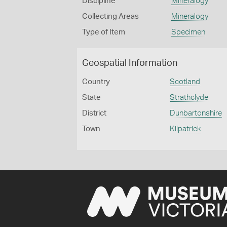
Discipline
Mineralogy
Collecting Areas
Mineralogy
Type of Item
Specimen
Geospatial Information
Country
Scotland
State
Strathclyde
District
Dunbartonshire
Town
Kilpatrick