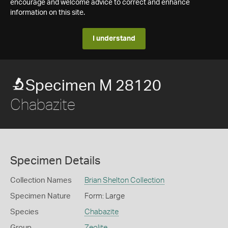
encourage and welcome advice to correct and enhance
information on this site.
I understand
Specimen M 28120
Chabazite
Specimen Details
Collection Names
Brian Shelton Collection
Specimen Nature
Form: Large
Species
Chabazite
Group
Zeolite