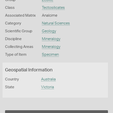
Class
Tectosilicates
Associated Matrix
Analcime
Category
Natural Sciences
Scientific Group
Geology
Discipline
Mineralogy
Collecting Areas
Mineralogy
Type of Item
Specimen
Geospatial Information
Country
Australia
State
Victoria