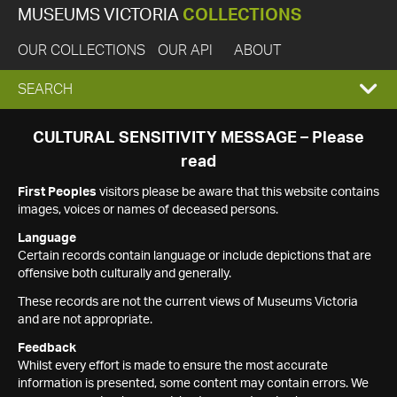
MUSEUMS VICTORIA
COLLECTIONS
OUR COLLECTIONS
OUR API
ABOUT
EXPAND
SEARCH
SEARCH
CULTURAL SENSITIVITY MESSAGE – Please
read
BOX
First Peoples
visitors please be aware that this website contains
images, voices or names of deceased persons.
Language
Certain records contain language or include depictions that are
offensive both culturally and generally.
These records are not the current views of Museums Victoria
and are not appropriate.
Feedback
Whilst every effort is made to ensure the most accurate
information is presented, some content may contain errors. We