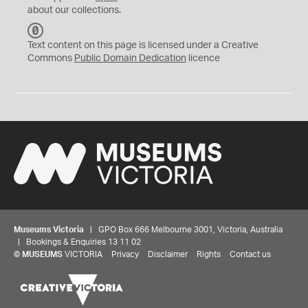
about our collections.
C
C
Text content on this page is licensed under a Creative
0
Commons
Public Domain Dedication
licence
Museums Victoria
| GPO Box 666 Melbourne 3001, Victoria, Australia
| Bookings & Enquiries 13 11 02
©
MUSEUMS
VICTORIA
Privacy
Disclaimer
Rights
Contact us