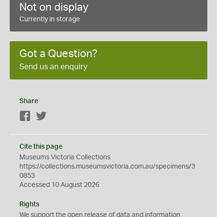
Not on display
Currently in storage
Got a Question?
Send us an enquiry
Share
Facebook
Twitter
Cite this page
Museums Victoria Collections
https://collections.museumsvictoria.com.au/specimens/3
0853
Accessed 10 August 2026
Rights
We support the
open
release of data and information