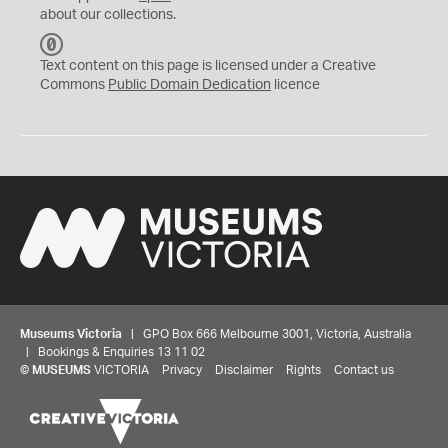
about our collections.
C
C
Text content on this page is licensed under a Creative
0
Commons
Public Domain Dedication
licence
Museums Victoria
| GPO Box 666 Melbourne 3001, Victoria, Australia
| Bookings & Enquiries 13 11 02
©
MUSEUMS
VICTORIA
Privacy
Disclaimer
Rights
Contact us