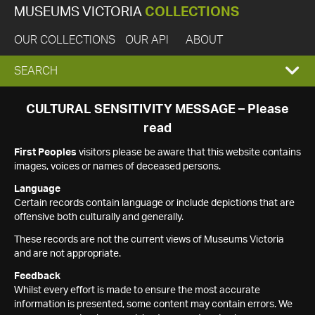
MUSEUMS VICTORIA
COLLECTIONS
OUR COLLECTIONS
OUR API
ABOUT
EXPAND
SEARCH
SEARCH
CULTURAL SENSITIVITY MESSAGE – Please
read
BOX
First Peoples
visitors please be aware that this website contains
images, voices or names of deceased persons.
Language
Certain records contain language or include depictions that are
offensive both culturally and generally.
These records are not the current views of Museums Victoria
and are not appropriate.
Feedback
Whilst every effort is made to ensure the most accurate
information is presented, some content may contain errors. We