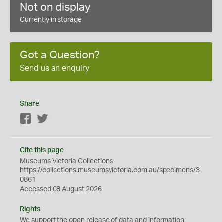
Not on display
Currently in storage
Got a Question?
Send us an enquiry
Share
Facebook
Twitter
Cite this page
Museums Victoria Collections
https://collections.museumsvictoria.com.au/specimens/3
0861
Accessed 08 August 2026
Rights
We support the
open
release of data and information