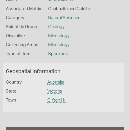
Associated Matrix
Chabazite and Calcite
Category
Natural Sciences
Scientific Group
Geology
Discipline
Mineralogy
Collecting Areas
Mineralogy
Type of Item
Specimen
Geospatial Information
Country
Australia
State
Victoria
Town
Clifton Hill