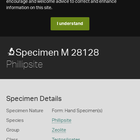
encourage and welcome advice to correct and enhance
information on this site.
I understand
Specimen M 28128
Phillipsite
Specimen Details
Specimen Nature
Form: Hand Specimen(s)
Species
Phillipsite
Group
Zeolite
Class
Tectosilicates