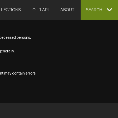
LLECTIONS
OUR API
ABOUT
EXPAND
SEARCH
SEARCH
f deceased persons.
BOX
enerally.
nt may contain errors.