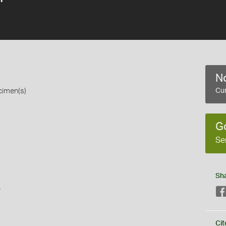
No
cimen(s)
Cur
G
Se
Sh
s
Cit