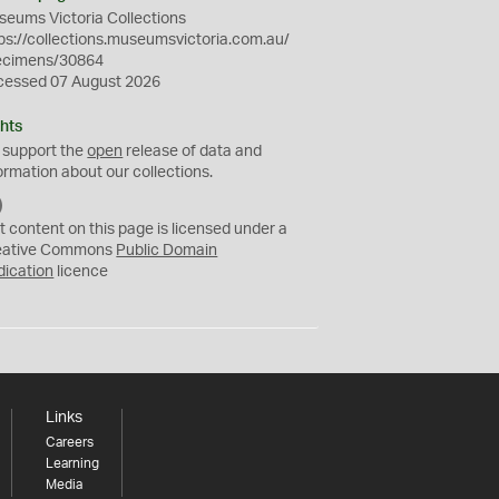
eums Victoria Collections
ps://collections.museumsvictoria.com.au/
ecimens/30864
cessed 07 August 2026
hts
 support the
open
release of data and
ormation about our collections.
C
C
t content on this page is licensed under a
0
eative Commons
Public Domain
dication
licence
Links
Careers
Learning
Media