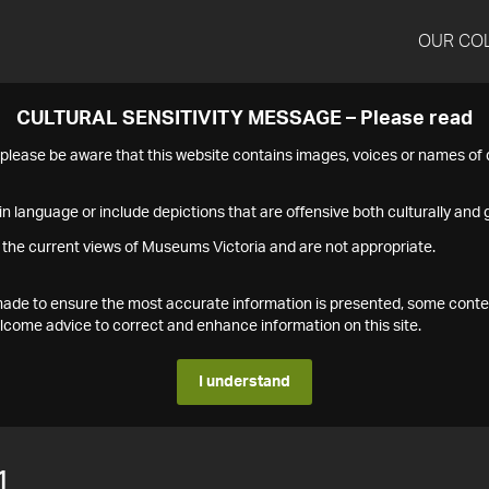
OUR CO
CULTURAL SENSITIVITY MESSAGE – Please read
s please be aware that this website contains images, voices or names o
n language or include depictions that are offensive both culturally and g
 the current views of Museums Victoria and are not appropriate.
s made to ensure the most accurate information is presented, some conte
ome advice to correct and enhance information on this site.
I understand
1