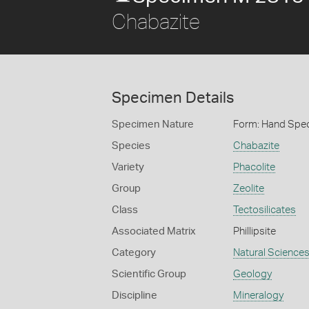
Chabazite
Specimen Details
Specimen Nature
Form: Hand Spe
Species
Chabazite
Variety
Phacolite
Group
Zeolite
Class
Tectosilicates
Associated Matrix
Phillipsite
Category
Natural Science
Scientific Group
Geology
Discipline
Mineralogy