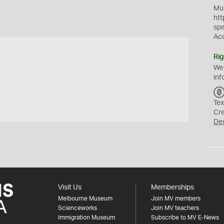
Mus
htt
sp
Ac
Rig
We
inf
Tex
Cr
De
Visit Us
Memberships
Melbourne Museum
Join MV members
Scienceworks
Join MV teachers
Immigration Museum
Subscribe to MV E-News