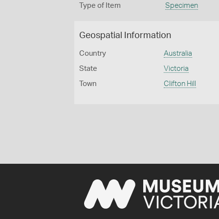
Type of Item
Specimen
Geospatial Information
Country
Australia
State
Victoria
Town
Clifton Hill