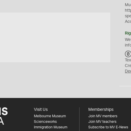
Mus
htt
sp
Ac
Rig
We
inf
Tex
Cr
De
Visit Us
Memberships
Melbourne Museum
Join MV members
Scienceworks
Join MV teachers
Immigration Museum
Subscribe to MV E-News