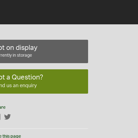
t on display
rently in storage
ot a Question?
nd us an enquiry
are
Facebook
Twitter
e this page