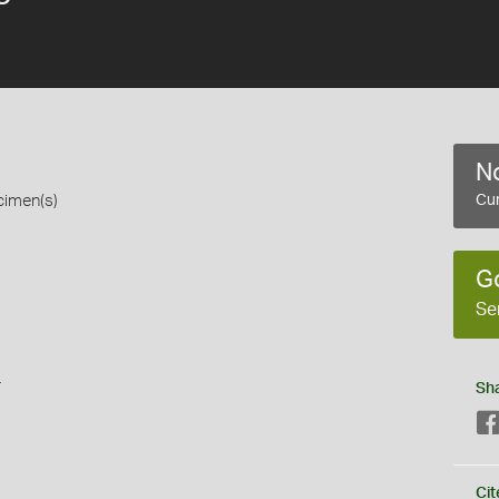
No
cimen(s)
Cur
G
Se
s
Sh
Cit