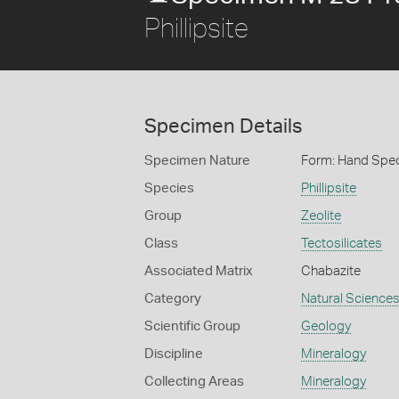
Phillipsite
Specimen Details
Specimen Nature
Form: Hand Spe
Species
Phillipsite
Group
Zeolite
Class
Tectosilicates
Associated Matrix
Chabazite
Category
Natural Science
Scientific Group
Geology
Discipline
Mineralogy
Collecting Areas
Mineralogy