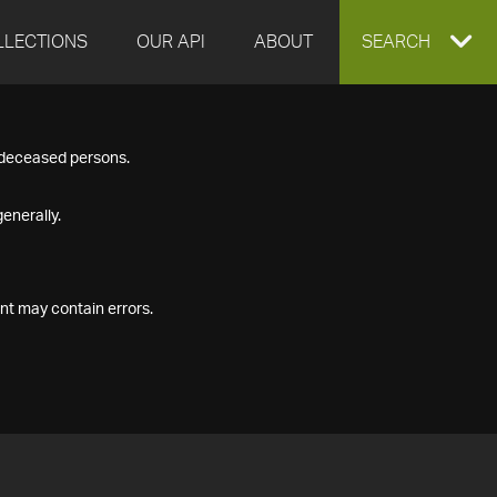
LLECTIONS
OUR API
ABOUT
EXPAND
SEARCH
SEARCH
f deceased persons.
BOX
enerally.
nt may contain errors.