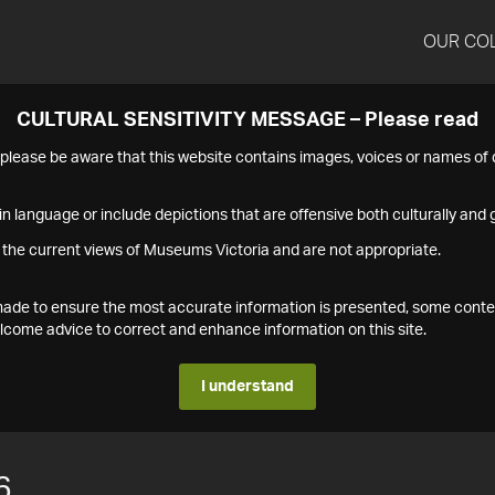
OUR CO
CULTURAL SENSITIVITY MESSAGE – Please read
s please be aware that this website contains images, voices or names o
n language or include depictions that are offensive both culturally and g
 the current views of Museums Victoria and are not appropriate.
s made to ensure the most accurate information is presented, some conte
ome advice to correct and enhance information on this site.
I understand
6