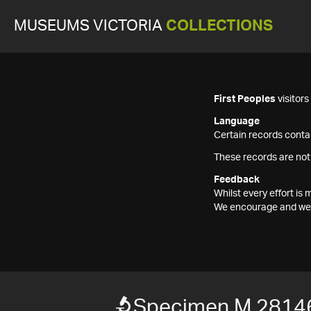
MUSEUMS VICTORIA
COLLECTIONS
First Peoples
visitor
Language
Certain records contai
These records are not
Feedback
Whilst every effort i
We encourage and welc
Specimen M 2814