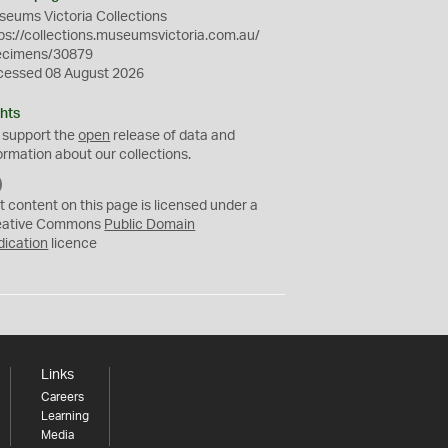
eums Victoria Collections
ps://collections.museumsvictoria.com.au/
ecimens/30879
cessed 08 August 2026
hts
 support the
open
release of data and
ormation about our collections.
C
C
t content on this page is licensed under a
0
eative Commons
Public Domain
dication
licence
Links
Careers
Learning
Media