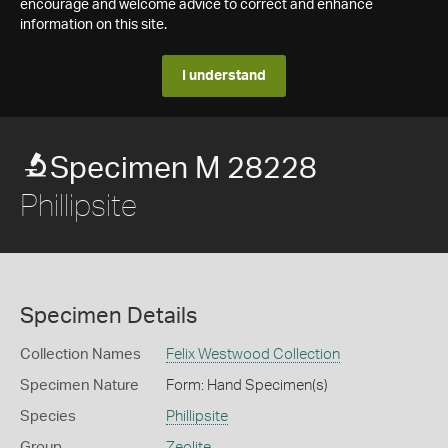
encourage and welcome advice to correct and enhance
information on this site.
I understand
Specimen M 28228
Phillipsite
Specimen Details
Collection Names
Felix Westwood Collection
Specimen Nature
Form: Hand Specimen(s)
Species
Phillipsite
Group
Zeolite