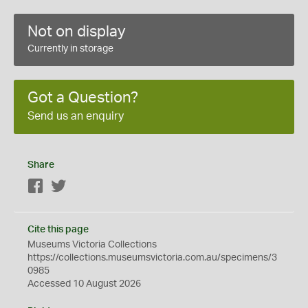
Not on display
Currently in storage
Got a Question?
Send us an enquiry
Share
Facebook
Twitter
Cite this page
Museums Victoria Collections
https://collections.museumsvictoria.com.au/specimens/3
0985
Accessed 10 August 2026