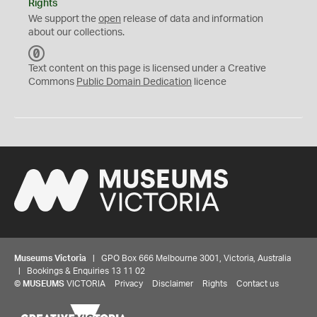
Rights
We support the
open
release of data and information
about our collections.
C
C
Text content on this page is licensed under a Creative
0
Commons
Public Domain Dedication
licence
Museums Victoria
| GPO Box 666 Melbourne 3001, Victoria, Australia
| Bookings & Enquiries 13 11 02
©
MUSEUMS
VICTORIA
Privacy
Disclaimer
Rights
Contact us