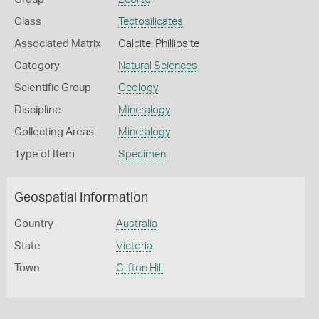
Class
Tectosilicates
Associated Matrix
Calcite, Phillipsite
Category
Natural Sciences
Scientific Group
Geology
Discipline
Mineralogy
Collecting Areas
Mineralogy
Type of Item
Specimen
Geospatial Information
Country
Australia
State
Victoria
Town
Clifton Hill