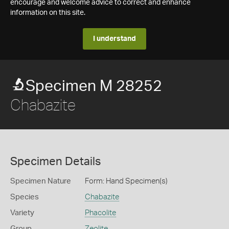
encourage and welcome advice to correct and enhance
information on this site.
I understand
Specimen M 28252
Chabazite
Specimen Details
Specimen Nature
Form: Hand Specimen(s)
Species
Chabazite
Variety
Phacolite
Group
Zeolite