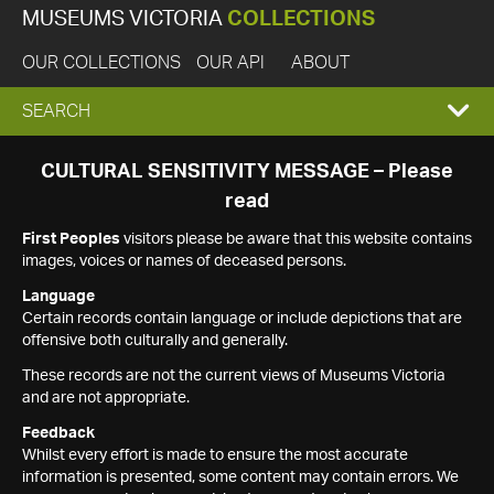
MUSEUMS VICTORIA
COLLECTIONS
OUR COLLECTIONS
OUR API
ABOUT
EXPAND
SEARCH
SEARCH
CULTURAL SENSITIVITY MESSAGE – Please
read
BOX
First Peoples
visitors please be aware that this website contains
images, voices or names of deceased persons.
Language
Certain records contain language or include depictions that are
offensive both culturally and generally.
These records are not the current views of Museums Victoria
and are not appropriate.
Feedback
Whilst every effort is made to ensure the most accurate
information is presented, some content may contain errors. We