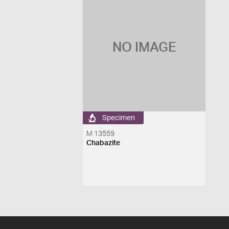
NO IMAGE
Specimen
M 13559
Chabazite