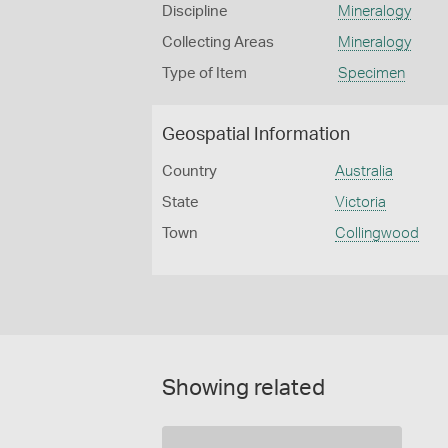
Discipline
Mineralogy
Collecting Areas
Mineralogy
Type of Item
Specimen
Geospatial Information
Country
Australia
State
Victoria
Town
Collingwood
Showing related