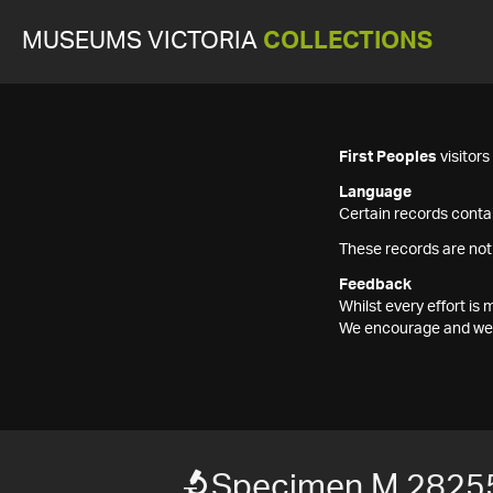
MUSEUMS VICTORIA
COLLECTIONS
First Peoples
visitor
Language
Certain records contai
These records are not
Feedback
Whilst every effort i
We encourage and welc
Specimen M 2825