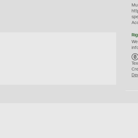
Mus
htt
sp
Ac
Rig
We
inf
Tex
Cr
De