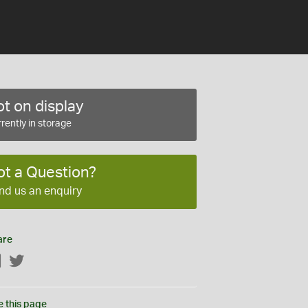
t on display
rently in storage
ot a Question?
nd us an enquiry
are
Facebook
Twitter
e this page