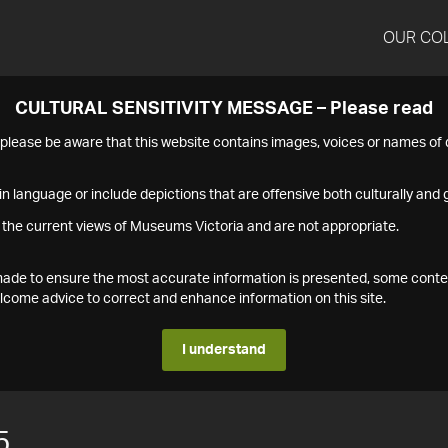
OUR CO
CULTURAL SENSITIVITY MESSAGE – Please read
s please be aware that this website contains images, voices or names o
n language or include depictions that are offensive both culturally and g
 the current views of Museums Victoria and are not appropriate.
s made to ensure the most accurate information is presented, some conte
ome advice to correct and enhance information on this site.
I understand
5