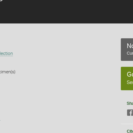
No
lection
Cur
cimen(s)
G
Se
Sh
s
Cit