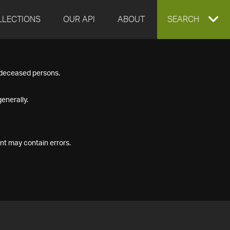
LLECTIONS
OUR API
ABOUT
EXPAND
SEARCH
SEARCH
f deceased persons.
BOX
enerally.
nt may contain errors.