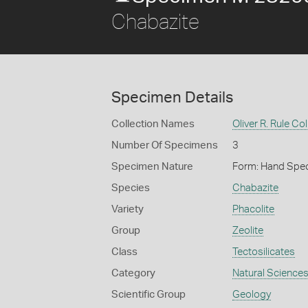
Chabazite
Specimen Details
Collection Names
Oliver R. Rule Col
Number Of Specimens
3
Specimen Nature
Form: Hand Spe
Species
Chabazite
Variety
Phacolite
Group
Zeolite
Class
Tectosilicates
Category
Natural Science
Scientific Group
Geology