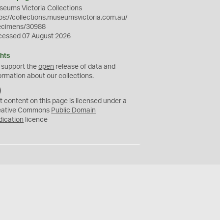
eums Victoria Collections
ps://collections.museumsvictoria.com.au/
ecimens/30988
cessed 07 August 2026
hts
 support the
open
release of data and
ormation about our collections.
C
C
t content on this page is licensed under a
0
eative Commons
Public Domain
dication
licence