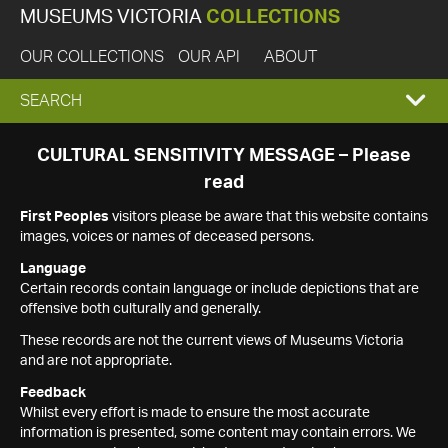
MUSEUMS VICTORIA
COLLECTIONS
OUR COLLECTIONS
OUR API
ABOUT
EXPAND
SEARCH
SEARCH
CULTURAL SENSITIVITY MESSAGE – Please
read
BOX
First Peoples
visitors please be aware that this website contains
images, voices or names of deceased persons.
Language
Certain records contain language or include depictions that are
offensive both culturally and generally.
These records are not the current views of Museums Victoria
and are not appropriate.
Feedback
Whilst every effort is made to ensure the most accurate
information is presented, some content may contain errors. We