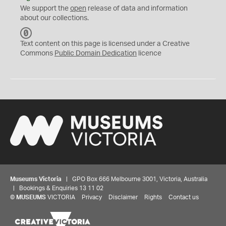
We support the
open
release of data and information
about our collections.
C
C
Text content on this page is licensed under a Creative
0
Commons
Public Domain Dedication
licence
Museums Victoria
| GPO Box 666 Melbourne 3001, Victoria, Australia
| Bookings & Enquiries 13 11 02
©
MUSEUMS
VICTORIA
Privacy
Disclaimer
Rights
Contact us