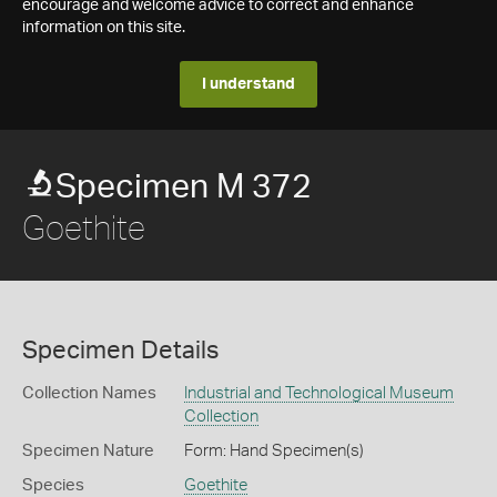
encourage and welcome advice to correct and enhance
information on this site.
I understand
Specimen M 372
Goethite
Specimen Details
Collection Names
Industrial and Technological Museum
Collection
Specimen Nature
Form: Hand Specimen(s)
Species
Goethite