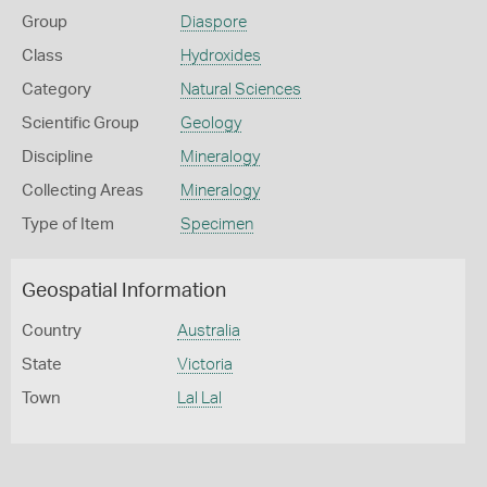
Group
Diaspore
Class
Hydroxides
Category
Natural Sciences
Scientific Group
Geology
Discipline
Mineralogy
Collecting Areas
Mineralogy
Type of Item
Specimen
Geospatial Information
Country
Australia
State
Victoria
Town
Lal Lal