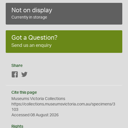
Not on display
Currently in storage
Got a Question?
Send us an enquiry
Share
Facebook
Twitter
Cite this page
Museums Victoria Collections
https://collections.museumsvictoria.com.au/specimens/3
103
Accessed 08 August 2026
Rights