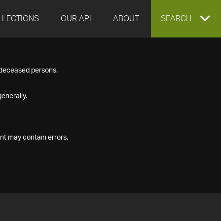
LLECTIONS
OUR API
ABOUT
EXPAND
SEARCH
SEARCH
f deceased persons.
BOX
enerally.
nt may contain errors.