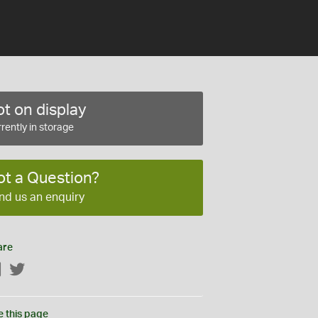
t on display
rently in storage
ot a Question?
nd us an enquiry
are
Facebook
Twitter
e this page