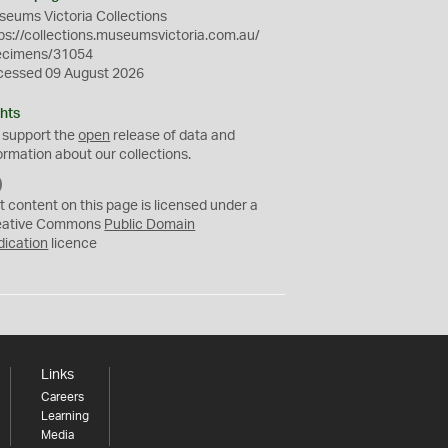
eums Victoria Collections
ps://collections.museumsvictoria.com.au/
ecimens/31054
cessed 09 August 2026
hts
 support the
open
release of data and
ormation about our collections.
C
C
t content on this page is licensed under a
0
eative Commons
Public Domain
dication
licence
Links
Careers
Learning
Media