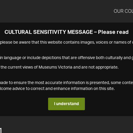
OUR CO
CULTURAL SENSITIVITY MESSAGE – Please read
s please be aware that this website contains images, voices or names o
n language or include depictions that are offensive both culturally and g
 the current views of Museums Victoria and are not appropriate.
s made to ensure the most accurate information is presented, some conte
ome advice to correct and enhance information on this site.
I understand
1