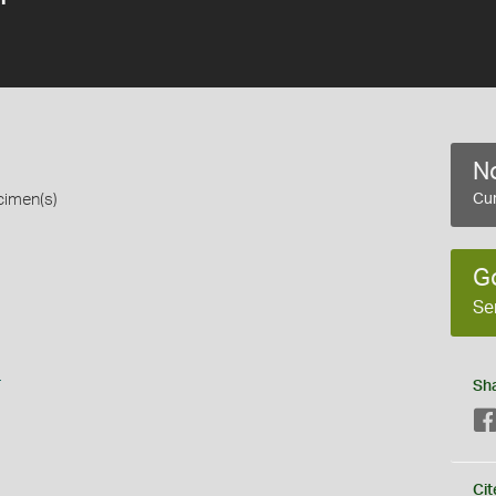
No
cimen(s)
Cur
G
Se
s
Sh
Cit