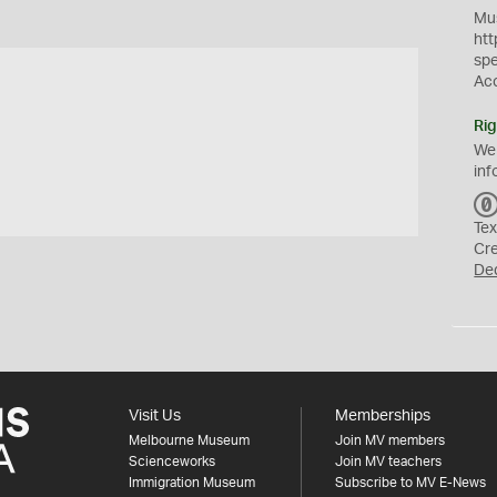
Mus
htt
sp
Ac
Rig
We
inf
Tex
Cr
De
Visit Us
Memberships
Melbourne Museum
Join MV members
Scienceworks
Join MV teachers
Immigration Museum
Subscribe to MV E-News