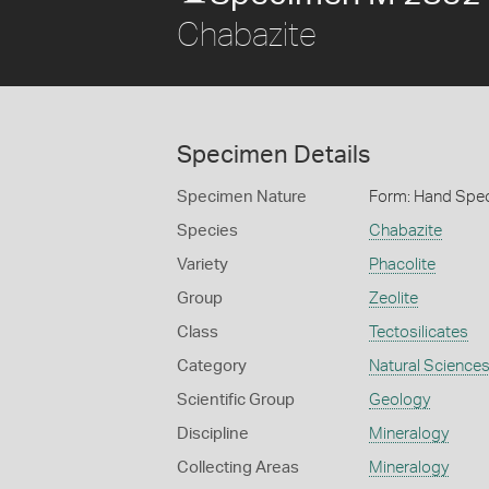
Chabazite
Specimen Details
Specimen Nature
Form: Hand Spe
Species
Chabazite
Variety
Phacolite
Group
Zeolite
Class
Tectosilicates
Category
Natural Science
Scientific Group
Geology
Discipline
Mineralogy
Collecting Areas
Mineralogy