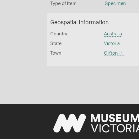
Type of Item
Specimen
Geospatial Information
Country
Australia
State
Victoria
Town
Clifton Hill