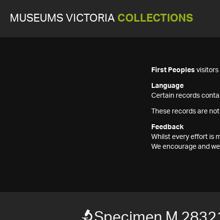
MUSEUMS VICTORIA
COLLECTIONS
First Peoples
visitor
Language
Certain records contai
These records are not
Feedback
Whilst every effort i
We encourage and welc
Specimen M 2832