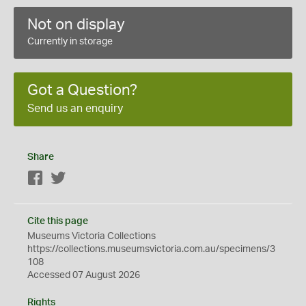
Not on display
Currently in storage
Got a Question?
Send us an enquiry
Share
Facebook
Twitter
Cite this page
Museums Victoria Collections
https://collections.museumsvictoria.com.au/specimens/3
108
Accessed 07 August 2026
Rights