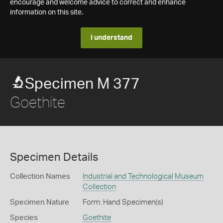
encourage and welcome advice to correct and enhance
information on this site.
I understand
Specimen M 377
Goethite
Specimen Details
Collection Names
Industrial and Technological Museum
Collection
Specimen Nature
Form: Hand Specimen(s)
Species
Goethite