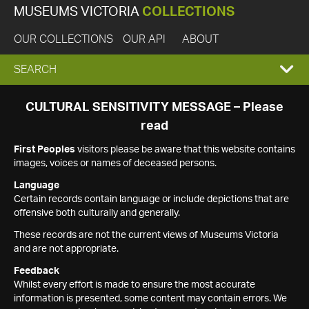
MUSEUMS VICTORIA
COLLECTIONS
OUR COLLECTIONS
OUR API
ABOUT
EXPAND
SEARCH
SEARCH
CULTURAL SENSITIVITY MESSAGE – Please
read
BOX
First Peoples
visitors please be aware that this website contains
images, voices or names of deceased persons.
Language
Certain records contain language or include depictions that are
offensive both culturally and generally.
These records are not the current views of Museums Victoria
and are not appropriate.
Feedback
Whilst every effort is made to ensure the most accurate
information is presented, some content may contain errors. We