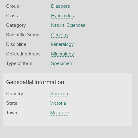
Group
Diaspore
Class
Hydroxides
Category
Natural Sciences
Scientific Group
Geology
Discipline
Mineralogy
Collecting Areas
Mineralogy
Type of Item
Specimen
Geospatial Information
Country
Australia
State
Victoria
Town
Mulgrave