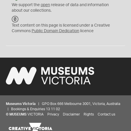
We support the
open
release of data and information
about our collections.
C
C
Text content on this page is licensed under a Creative
0
Commons
Public Domain Dedication
licence
Museums Victoria
| GPO Box 666 Melbourne 3001, Victoria, Australia
| Bookings & Enquiries 13 11 02
©
MUSEUMS
VICTORIA
Privacy
Disclaimer
Rights
Contact us