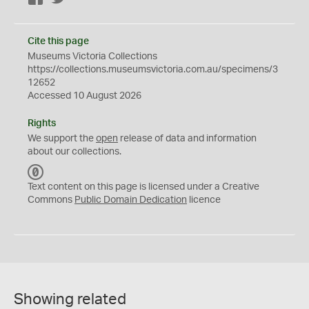
Cite this page
Museums Victoria Collections
https://collections.museumsvictoria.com.au/specimens/3
12652
Accessed 10 August 2026
Rights
We support the
open
release of data and information
about our collections.
C
C
Text content on this page is licensed under a Creative
0
Commons
Public Domain Dedication
licence
Showing related