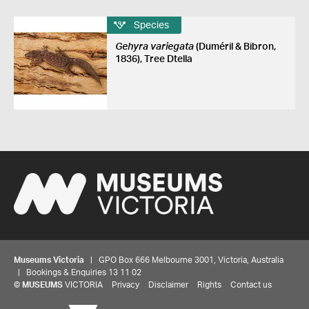
Species
Gehyra variegata
(Duméril & Bibron,
1836), Tree Dtella
Museums Victoria
| GPO Box 666 Melbourne 3001, Victoria, Australia
| Bookings & Enquiries 13 11 02
©
MUSEUMS
VICTORIA
Privacy
Disclaimer
Rights
Contact us