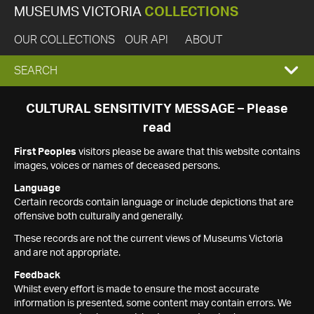
MUSEUMS VICTORIA
COLLECTIONS
OUR COLLECTIONS
OUR API
ABOUT
EXPAND
SEARCH
SEARCH
CULTURAL SENSITIVITY MESSAGE – Please
read
BOX
First Peoples
visitors please be aware that this website contains
images, voices or names of deceased persons.
Language
Certain records contain language or include depictions that are
offensive both culturally and generally.
These records are not the current views of Museums Victoria
and are not appropriate.
Feedback
Whilst every effort is made to ensure the most accurate
information is presented, some content may contain errors. We