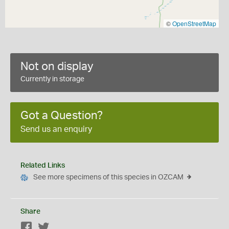
©
OpenStreetMap
Not on display
Currently in storage
Got a Question?
Send us an enquiry
Related Links
See more specimens of this species in OZCAM
Share
Facebook
Twitter