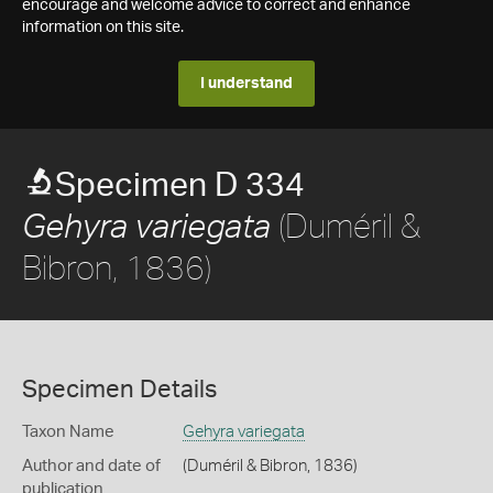
encourage and welcome advice to correct and enhance
information on this site.
I understand
Specimen D 334
(Duméril &
Gehyra variegata
Bibron, 1836)
Specimen Details
Taxon Name
Gehyra variegata
Author and date of
(Duméril & Bibron, 1836)
publication