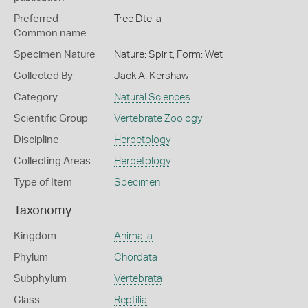
Preferred
Tree Dtella
Common name
Specimen Nature
Nature: Spirit, Form: Wet
Collected By
Jack A. Kershaw
Category
Natural Sciences
Scientific Group
Vertebrate Zoology
Discipline
Herpetology
Collecting Areas
Herpetology
Type of Item
Specimen
Taxonomy
Kingdom
Animalia
Phylum
Chordata
Subphylum
Vertebrata
Class
Reptilia