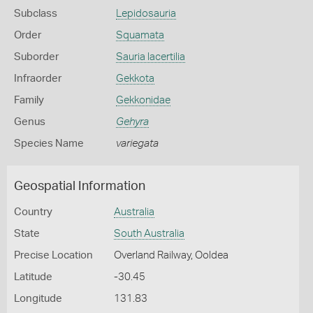
Subclass
Lepidosauria
Order
Squamata
Suborder
Sauria lacertilia
Infraorder
Gekkota
Family
Gekkonidae
Genus
Gehyra
Species Name
variegata
Geospatial Information
Country
Australia
State
South Australia
Precise Location
Overland Railway, Ooldea
Latitude
-30.45
Longitude
131.83