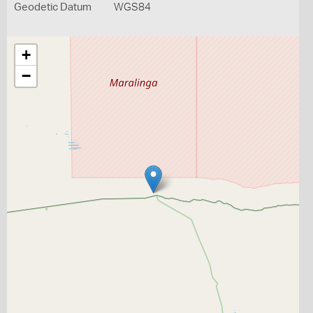
Geodetic Datum
WGS84
+
−