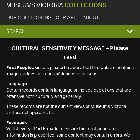
MUSEUMS VICTORIA
COLLECTIONS
OUR COLLECTIONS
OUR API
ABOUT
EXPAND
SEARCH
SEARCH
CULTURAL SENSITIVITY MESSAGE – Please
read
BOX
First Peoples
visitors please be aware that this website contains
images, voices or names of deceased persons.
Language
Certain records contain language or include depictions that are
offensive both culturally and generally.
These records are not the current views of Museums Victoria
and are not appropriate.
Feedback
Whilst every effort is made to ensure the most accurate
information is presented, some content may contain errors. We