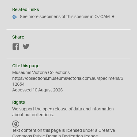
Related Links
See more specimens of this species in OZCAM
Share
Facebook
Twitter
Cite this page
Museums Victoria Collections
https://collections.museumsvictoria.com.au/specimens/3
12654
Accessed 10 August 2026
Rights
We support the
open
release of data and information
about our collections.
C
C
Text content on this page is licensed under a Creative
0
Commons
Public Domain Dedication
licence