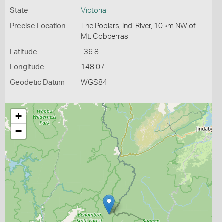
State
Victoria
Precise Location
The Poplars, Indi River, 10 km NW of
Mt. Cobberras
Latitude
-36.8
Longitude
148.07
Geodetic Datum
WGS84
+
−