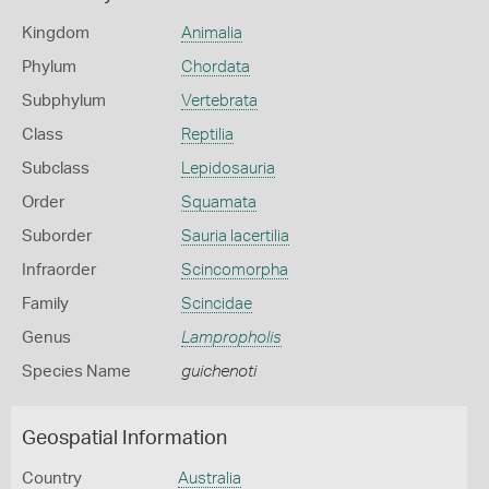
Kingdom
Animalia
Phylum
Chordata
Subphylum
Vertebrata
Class
Reptilia
Subclass
Lepidosauria
Order
Squamata
Suborder
Sauria lacertilia
Infraorder
Scincomorpha
Family
Scincidae
Genus
Lampropholis
Species Name
guichenoti
Geospatial Information
Country
Australia