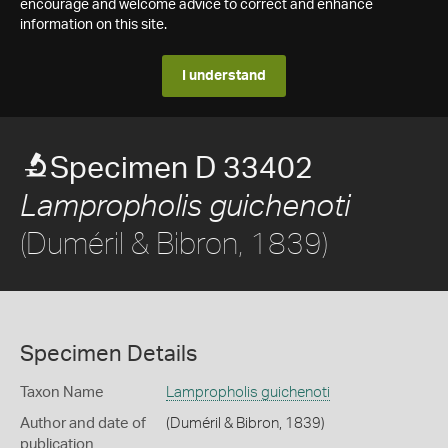
encourage and welcome advice to correct and enhance
information on this site.
I understand
Specimen D 33402
Lampropholis guichenoti
(Duméril & Bibron, 1839)
Specimen Details
Taxon Name
Lampropholis guichenoti
Author and date of
(Duméril & Bibron, 1839)
publication