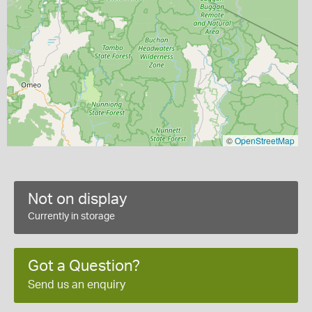
©
OpenStreetMap
Not on display
Currently in storage
Got a Question?
Send us an enquiry