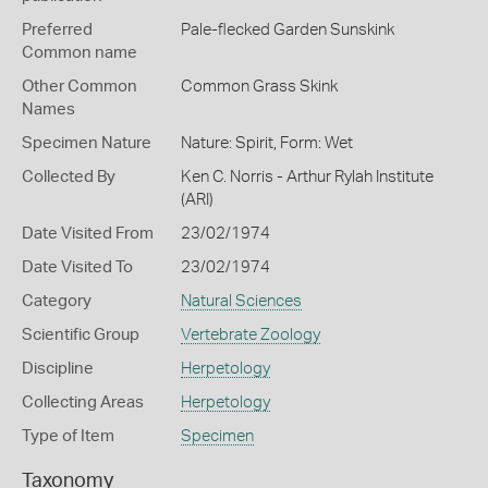
Preferred
Pale-flecked Garden Sunskink
Common name
Other Common
Common Grass Skink
Names
Specimen Nature
Nature: Spirit, Form: Wet
Collected By
Ken C. Norris - Arthur Rylah Institute
(ARI)
Date Visited From
23/02/1974
Date Visited To
23/02/1974
Category
Natural Sciences
Scientific Group
Vertebrate Zoology
Discipline
Herpetology
Collecting Areas
Herpetology
Type of Item
Specimen
Taxonomy