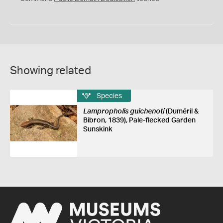
Showing related
Species
Lampropholis guichenoti
(Duméril &
Bibron, 1839), Pale-flecked Garden
Sunskink