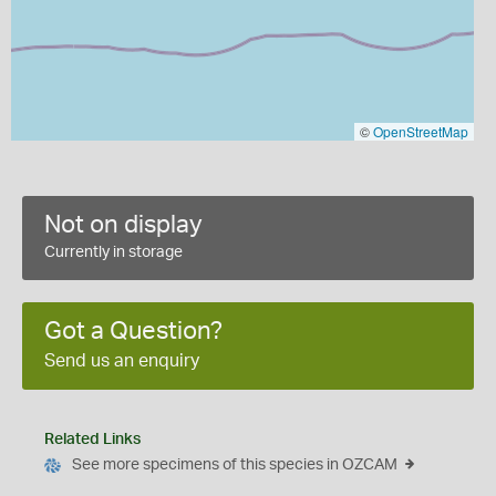
©
OpenStreetMap
Not on display
Currently in storage
Got a Question?
Send us an enquiry
Related Links
See more specimens of this species in OZCAM