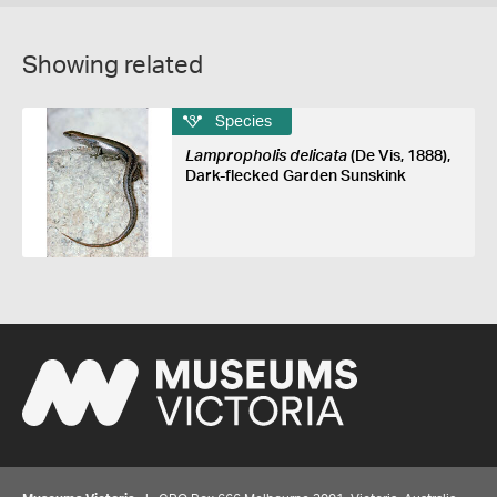
Showing related
Species
Lampropholis delicata
(De Vis, 1888),
Dark-flecked Garden Sunskink