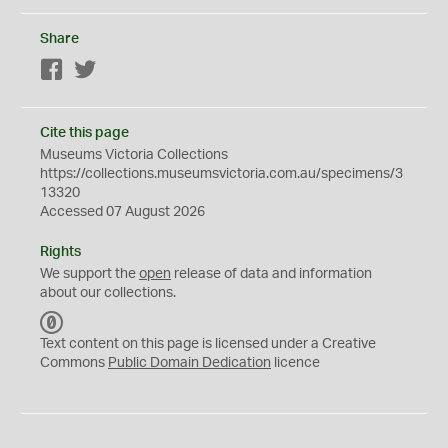
Share
Facebook
Twitter
Cite this page
Museums Victoria Collections
https://collections.museumsvictoria.com.au/specimens/3
13320
Accessed 07 August 2026
Rights
We support the
open
release of data and information
about our collections.
C
C
Text content on this page is licensed under a Creative
0
Commons
Public Domain Dedication
licence