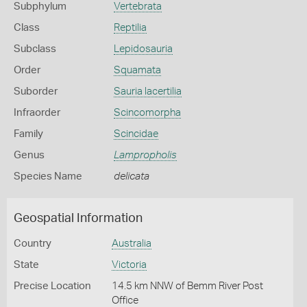
Subphylum
Vertebrata
Class
Reptilia
Subclass
Lepidosauria
Order
Squamata
Suborder
Sauria lacertilia
Infraorder
Scincomorpha
Family
Scincidae
Genus
Lampropholis
Species Name
delicata
Geospatial Information
Country
Australia
State
Victoria
Precise Location
14.5 km NNW of Bemm River Post
Office