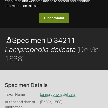
encourage and welcome advice to correct and enhance
information on this site.
I understand
Specimen D 34211
(De Vis,
Lampropholis delicata
1888)
Specimen Details
Taxon Name
Lampropholis delicata
Author and date of
(De Vis, 1888)
publication