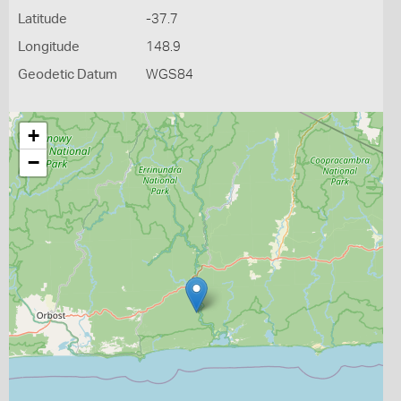
Latitude
-37.7
Longitude
148.9
Geodetic Datum
WGS84
+
−