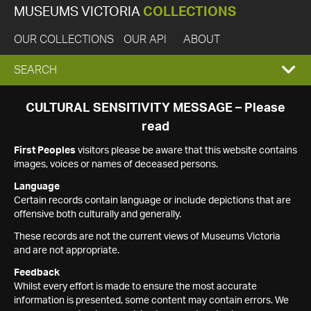
MUSEUMS VICTORIA
COLLECTIONS
OUR COLLECTIONS
OUR API
ABOUT
EXPAND
SEARCH
SEARCH
CULTURAL SENSITIVITY MESSAGE – Please
read
BOX
First Peoples
visitors please be aware that this website contains
images, voices or names of deceased persons.
Language
Certain records contain language or include depictions that are
offensive both culturally and generally.
These records are not the current views of Museums Victoria
and are not appropriate.
Feedback
Whilst every effort is made to ensure the most accurate
information is presented, some content may contain errors. We