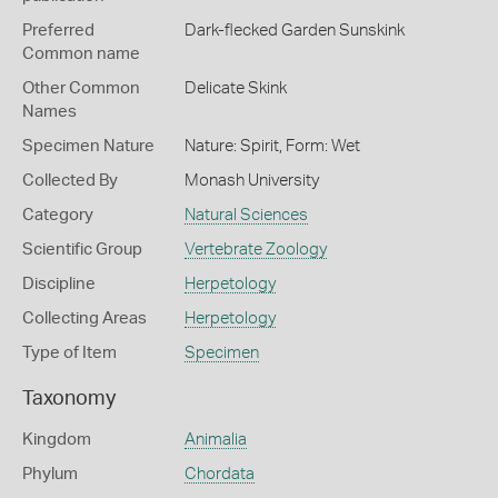
Preferred
Dark-flecked Garden Sunskink
Common name
Other Common
Delicate Skink
Names
Specimen Nature
Nature: Spirit, Form: Wet
Collected By
Monash University
Category
Natural Sciences
Scientific Group
Vertebrate Zoology
Discipline
Herpetology
Collecting Areas
Herpetology
Type of Item
Specimen
Taxonomy
Kingdom
Animalia
Phylum
Chordata