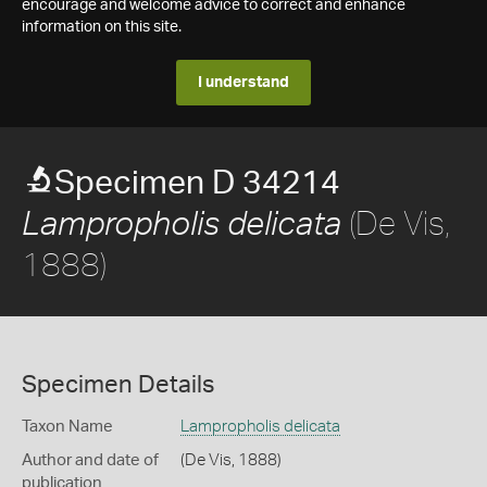
encourage and welcome advice to correct and enhance
information on this site.
I understand
Specimen D 34214
(De Vis,
Lampropholis delicata
1888)
Specimen Details
Taxon Name
Lampropholis delicata
Author and date of
(De Vis, 1888)
publication