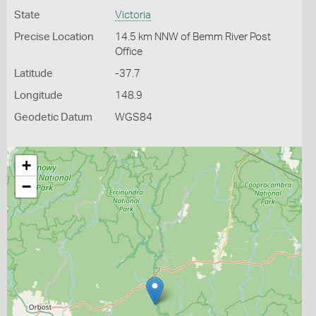
State
Victoria
Precise Location
14.5 km NNW of Bemm River Post
Office
Latitude
-37.7
Longitude
148.9
Geodetic Datum
WGS84
+
−