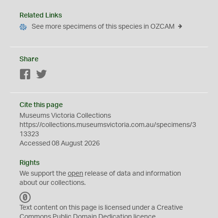
Related Links
See more specimens of this species in OZCAM
Share
Facebook
Twitter
Cite this page
Museums Victoria Collections
https://collections.museumsvictoria.com.au/specimens/3
13323
Accessed 08 August 2026
Rights
We support the
open
release of data and information
about our collections.
C
C
Text content on this page is licensed under a Creative
0
Commons
Public Domain Dedication
licence