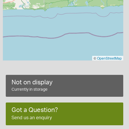
©
OpenStreetMap
Not on display
Currently in storage
Got a Question?
Send us an enquiry