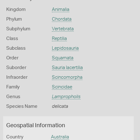
Kingdom
Animalia
Phylum
Chordata
Subphylum
Vertebrata
Class
Reptilia
Subclass
Lepidosauria
Order
Squamata
Suborder
Sauria lacertilia
Infraorder
Scincomorpha
Family
Scincidae
Genus
Lampropholis
Species Name
delicata
Geospatial Information
Country
Australia