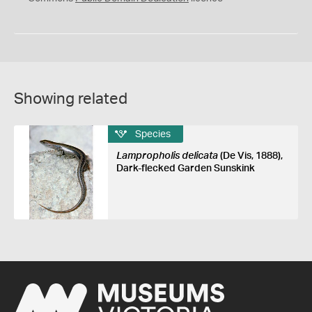
Showing related
Species
Lampropholis delicata
(De Vis, 1888),
Dark-flecked Garden Sunskink