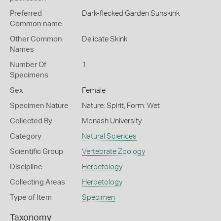
Preferred
Dark-flecked Garden Sunskink
Common name
Other Common
Delicate Skink
Names
Number Of
1
Specimens
Sex
Female
Specimen Nature
Nature: Spirit, Form: Wet
Collected By
Monash University
Category
Natural Sciences
Scientific Group
Vertebrate Zoology
Discipline
Herpetology
Collecting Areas
Herpetology
Type of Item
Specimen
Taxonomy