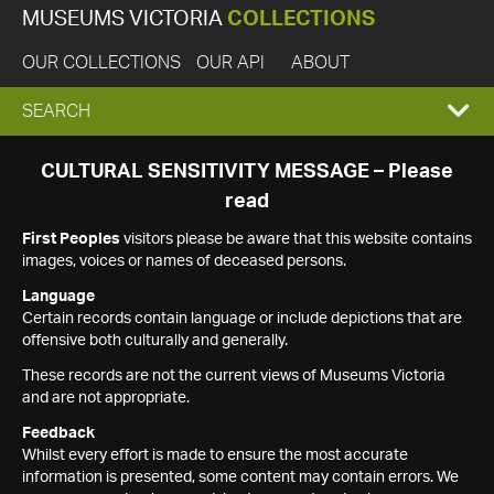
MUSEUMS VICTORIA
COLLECTIONS
OUR COLLECTIONS
OUR API
ABOUT
EXPAND
SEARCH
SEARCH
CULTURAL SENSITIVITY MESSAGE – Please
read
BOX
First Peoples
visitors please be aware that this website contains
images, voices or names of deceased persons.
Language
Certain records contain language or include depictions that are
offensive both culturally and generally.
These records are not the current views of Museums Victoria
and are not appropriate.
Feedback
Whilst every effort is made to ensure the most accurate
information is presented, some content may contain errors. We