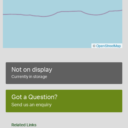
©
OpenStreetMap
Not on display
Currently in storage
Got a Question?
Send us an enquiry
Related Links