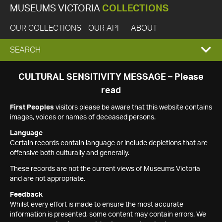
MUSEUMS VICTORIA
COLLECTIONS
OUR COLLECTIONS
OUR API
ABOUT
EXPAND
SEARCH
SEARCH
CULTURAL SENSITIVITY MESSAGE – Please
read
BOX
First Peoples
visitors please be aware that this website contains
images, voices or names of deceased persons.
Language
Certain records contain language or include depictions that are
offensive both culturally and generally.
These records are not the current views of Museums Victoria
and are not appropriate.
Feedback
Whilst every effort is made to ensure the most accurate
information is presented, some content may contain errors. We