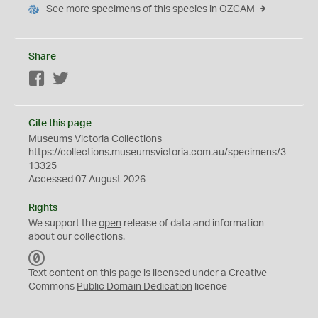
See more specimens of this species in OZCAM
Share
Facebook
Twitter
Cite this page
Museums Victoria Collections
https://collections.museumsvictoria.com.au/specimens/3
13325
Accessed 07 August 2026
Rights
We support the
open
release of data and information
about our collections.
C
C
Text content on this page is licensed under a Creative
0
Commons
Public Domain Dedication
licence