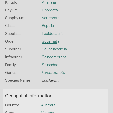
Kingdom
Animalia
Phylum
Chordata
Subphylum
Vertebrata
Class
Reptilia
Subclass
Lepidosauria
Order
Squamata
Suborder
Sauria lacertilia
Infraorder
Scincomorpha
Family
Scincidae
Genus
Lampropholis
Species Name
guichenoti
Geospatial Information
Country
Australia