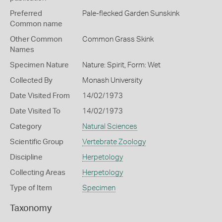
Preferred
Pale-flecked Garden Sunskink
Common name
Other Common
Common Grass Skink
Names
Specimen Nature
Nature: Spirit, Form: Wet
Collected By
Monash University
Date Visited From
14/02/1973
Date Visited To
14/02/1973
Category
Natural Sciences
Scientific Group
Vertebrate Zoology
Discipline
Herpetology
Collecting Areas
Herpetology
Type of Item
Specimen
Taxonomy