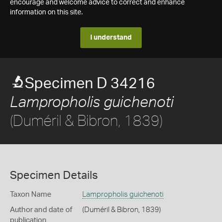
encourage and welcome advice to correct and enhance
information on this site.
I understand
Specimen D 34216
Lampropholis guichenoti
(Duméril & Bibron, 1839)
Specimen Details
Taxon Name
Lampropholis guichenoti
Author and date of
(Duméril & Bibron, 1839)
publication