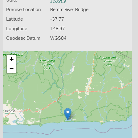
State
Victoria
Precise Location
Bemm River Bridge
Latitude
-37.77
Longitude
148.97
Geodetic Datum
WGS84
+
−