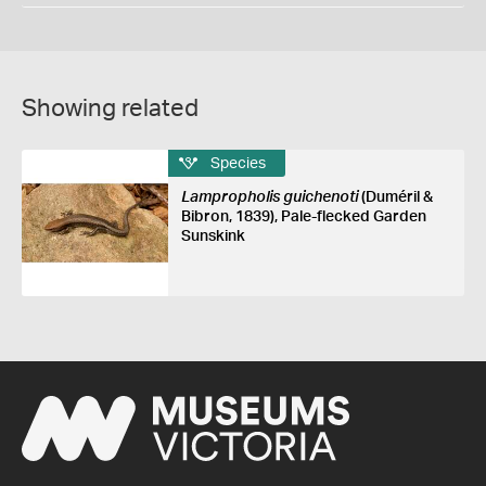
Showing related
Species
Lampropholis guichenoti
(Duméril &
Bibron, 1839), Pale-flecked Garden
Sunskink