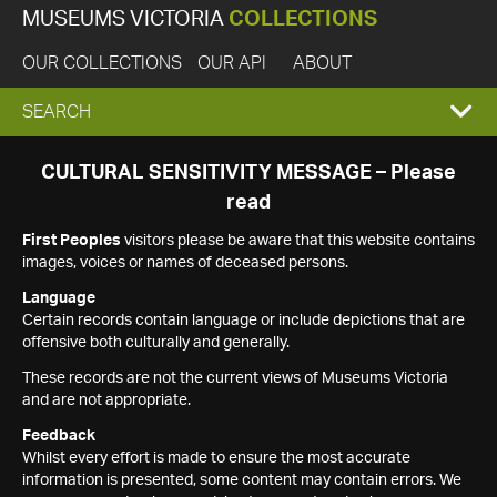
MUSEUMS VICTORIA
COLLECTIONS
OUR COLLECTIONS
OUR API
ABOUT
EXPAND
SEARCH
SEARCH
CULTURAL SENSITIVITY MESSAGE – Please
read
BOX
First Peoples
visitors please be aware that this website contains
images, voices or names of deceased persons.
Language
Certain records contain language or include depictions that are
offensive both culturally and generally.
These records are not the current views of Museums Victoria
and are not appropriate.
Feedback
Whilst every effort is made to ensure the most accurate
information is presented, some content may contain errors. We