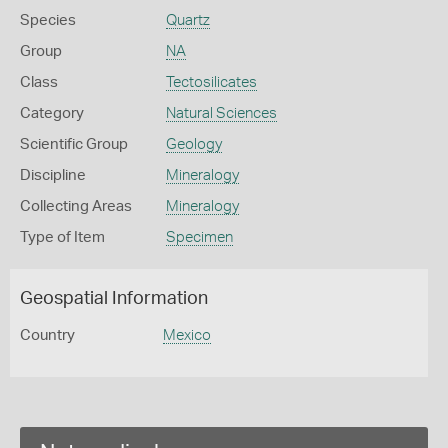
Species
Quartz
Group
NA
Class
Tectosilicates
Category
Natural Sciences
Scientific Group
Geology
Discipline
Mineralogy
Collecting Areas
Mineralogy
Type of Item
Specimen
Geospatial Information
Country
Mexico