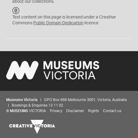
about our collections.
C
C
Text content on this page is licensed under a Creative
0
Commons
Public Domain Dedication
licence
Museums Victoria
| GPO Box 666 Melbourne 3001, Victoria, Australia
| Bookings & Enquiries 13 11 02
©
MUSEUMS
VICTORIA
Privacy
Disclaimer
Rights
Contact us