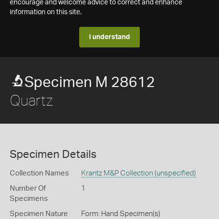
encourage and welcome advice to correct and enhance
information on this site.
I understand
Specimen M 28612
Quartz
Specimen Details
Collection Names
Krantz M&P Collection (unspecified)
Number Of
1
Specimens
Specimen Nature
Form: Hand Specimen(s)