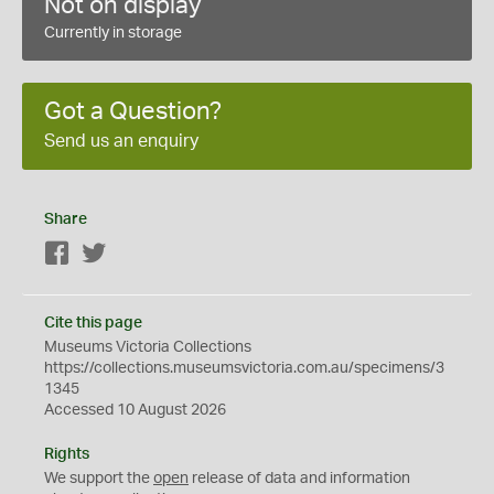
Not on display
Currently in storage
Got a Question?
Send us an enquiry
Share
Facebook
Twitter
Cite this page
Museums Victoria Collections
https://collections.museumsvictoria.com.au/specimens/3
1345
Accessed 10 August 2026
Rights
We support the
open
release of data and information