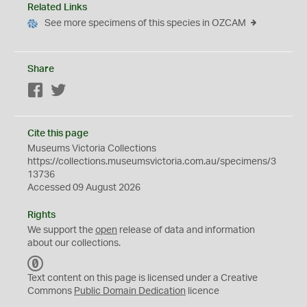
Related Links
See more specimens of this species in OZCAM
Share
Facebook
Twitter
Cite this page
Museums Victoria Collections
https://collections.museumsvictoria.com.au/specimens/3
13736
Accessed 09 August 2026
Rights
We support the
open
release of data and information
about our collections.
C
C
Text content on this page is licensed under a Creative
0
Commons
Public Domain Dedication
licence