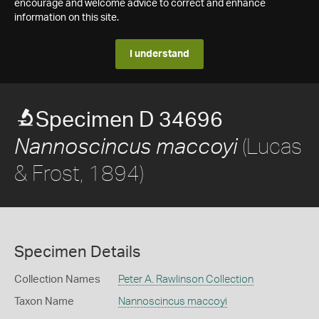
encourage and welcome advice to correct and enhance
information on this site.
I understand
Specimen D 34696
(Lucas
Nannoscincus maccoyi
& Frost, 1894)
Specimen Details
Collection Names
Peter A. Rawlinson Collection
Taxon Name
Nannoscincus maccoyi