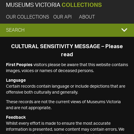
MUSEUMS VICTORIA
COLLECTIONS
OUR COLLECTIONS
OUR API
ABOUT
EXPAND
SEARCH
SEARCH
CULTURAL SENSITIVITY MESSAGE – Please
read
BOX
First Peoples
visitors please be aware that this website contains
images, voices or names of deceased persons.
Language
Certain records contain language or include depictions that are
offensive both culturally and generally.
These records are not the current views of Museums Victoria
and are not appropriate.
Feedback
Whilst every effort is made to ensure the most accurate
information is presented, some content may contain errors. We