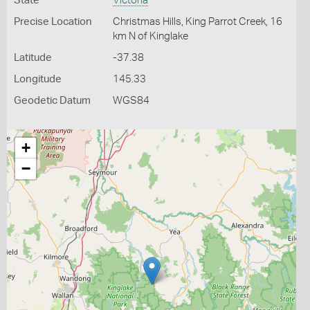
State
Victoria
Precise Location
Christmas Hills, King Parrot Creek, 16
km N of Kinglake
Latitude
-37.38
Longitude
145.33
Geodetic Datum
WGS84
+
−