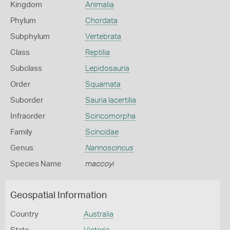
Kingdom
Animalia
Phylum
Chordata
Subphylum
Vertebrata
Class
Reptilia
Subclass
Lepidosauria
Order
Squamata
Suborder
Sauria lacertilia
Infraorder
Scincomorpha
Family
Scincidae
Genus
Nannoscincus
Species Name
maccoyi
Geospatial Information
Country
Australia