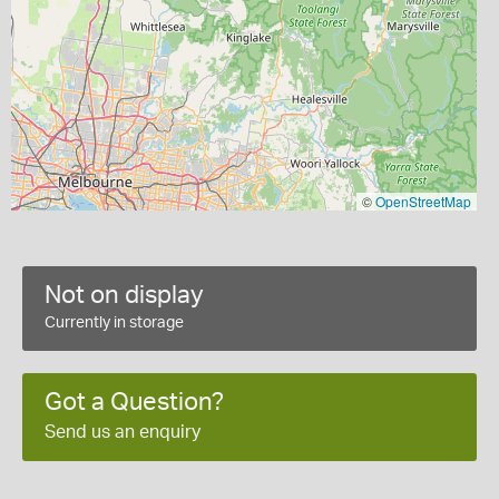
©
OpenStreetMap
Not on display
Currently in storage
Got a Question?
Send us an enquiry