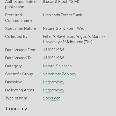
Author and date of
(Lucas & Frost, 1894)
publication
Preferred
Highlands Forest Skink
Common name
Specimen Nature
Nature: Spirit, Form: Wet
Collected By
Peter A. Rawlinson, Angus A. Martin -
University of Melbourne (The)
Date Visited From
11/09/1966
Date Visited To
11/09/1966
Category
Natural Sciences
Scientific Group
Vertebrate Zoology
Discipline
Herpetology
Collecting Areas
Herpetology
Type of Item
Specimen
Taxonomy