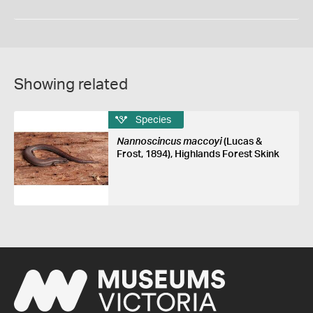
Showing related
Species
Nannoscincus maccoyi
(Lucas &
Frost, 1894), Highlands Forest Skink