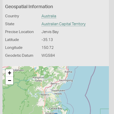
Geospatial Information
Country
Australia
State
Australian Capital Territory
Precise Location
Jervis Bay
Latitude
-35.13
Longitude
150.72
Geodetic Datum
WGS84
+
−