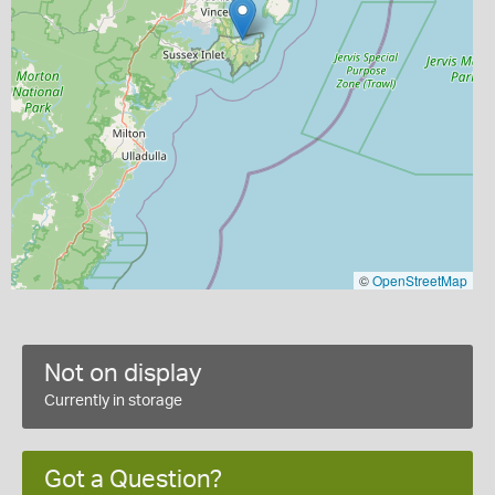
©
OpenStreetMap
Not on display
Currently in storage
Got a Question?