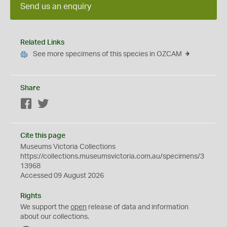
Send us an enquiry
Related Links
See more specimens of this species in OZCAM
Share
Facebook
Twitter
Cite this page
Museums Victoria Collections
https://collections.museumsvictoria.com.au/specimens/3
13968
Accessed 09 August 2026
Rights
We support the
open
release of data and information
about our collections.