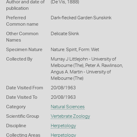
Author and date of
(De Vis, 1888)
publication
Preferred
Dark-flecked Garden Sunskink
Common name
Other Common
Delicate Skink
Names
Specimen Nature
Nature: Spirit, Form: Wet
Collected By
Murray J Littlejohn - University of
Melbourne (The), Peter A. Rawlinson,
Angus A. Martin - University of
Melbourne (The)
Date Visited From
20/08/1963
Date Visited To
20/08/1963
Category
Natural Sciences
Scientific Group
Vertebrate Zoology
Discipline
Herpetology
Collecting Areas
Herpetology