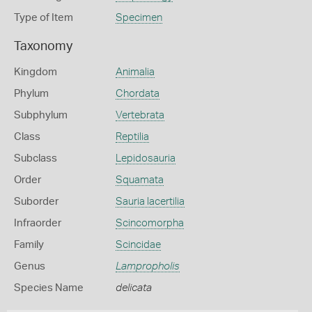
Type of Item
Specimen
Taxonomy
Kingdom
Animalia
Phylum
Chordata
Subphylum
Vertebrata
Class
Reptilia
Subclass
Lepidosauria
Order
Squamata
Suborder
Sauria lacertilia
Infraorder
Scincomorpha
Family
Scincidae
Genus
Lampropholis
Species Name
delicata