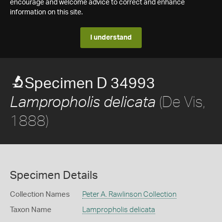
encourage and welcome advice to correct and enhance
information on this site.
I understand
Specimen D 34993
(De Vis,
Lampropholis delicata
1888)
Specimen Details
Collection Names
Peter A. Rawlinson Collection
Taxon Name
Lampropholis delicata