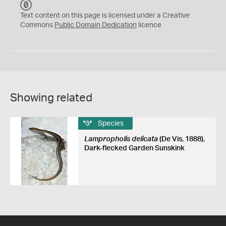
C
C
Text content on this page is licensed under a Creative
0
Commons
Public Domain Dedication
licence
Showing related
Species
Lampropholis delicata
(De Vis, 1888),
Dark-flecked Garden Sunskink