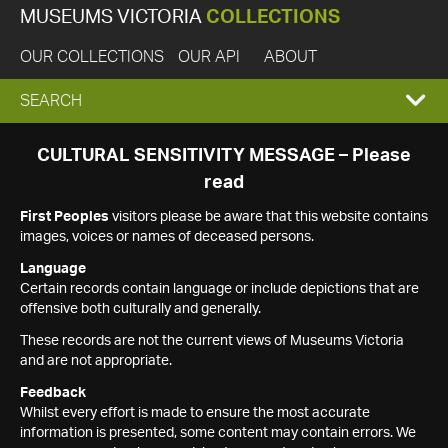
MUSEUMS VICTORIA
COLLECTIONS
OUR COLLECTIONS
OUR API
ABOUT
EXPAND
SEARCH
SEARCH
CULTURAL SENSITIVITY MESSAGE – Please
read
BOX
First Peoples
visitors please be aware that this website contains
images, voices or names of deceased persons.
Language
Certain records contain language or include depictions that are
offensive both culturally and generally.
These records are not the current views of Museums Victoria
and are not appropriate.
Feedback
Whilst every effort is made to ensure the most accurate
information is presented, some content may contain errors. We