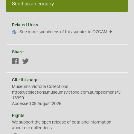
Send us an enquiry
Related Links
See more specimens of this species in OZCAM
Share
Facebook
Twitter
Cite this page
Museums Victoria Collections
https://collections.museumsvictoria.com.au/specimens/3
13999
Accessed 09 August 2026
Rights
We support the
open
release of data and information
about our collections.