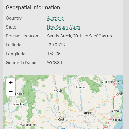
Geospatial Information
Country
Australia
State
New South Wales
Precise Location
Sandy Creek, 20.1 km S. of Casino
Latitude
-29.0333
Longitude
153.05
Geodetic Datum
WGS84
+
−