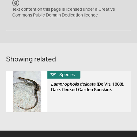
C
C
Text content on this page is licensed under a Creative
0
Commons
Public Domain Dedication
licence
Showing related
Species
Lampropholis delicata
(De Vis, 1888),
Dark-flecked Garden Sunskink