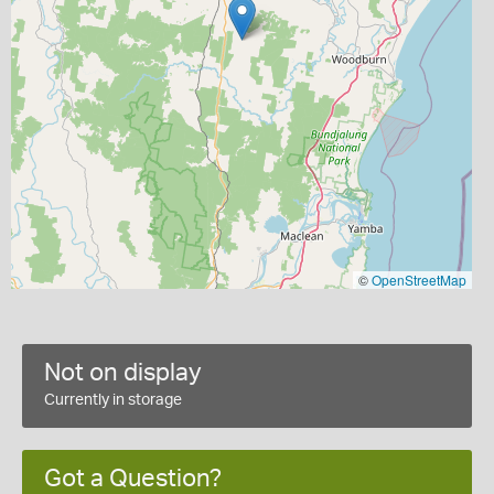
©
OpenStreetMap
Not on display
Currently in storage
Got a Question?