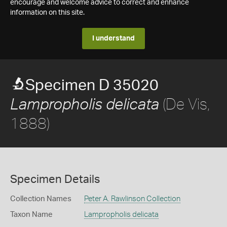
encourage and welcome advice to correct and enhance
information on this site.
I understand
Specimen D 35020
(De Vis,
Lampropholis delicata
1888)
Specimen Details
Collection Names
Peter A. Rawlinson Collection
Taxon Name
Lampropholis delicata