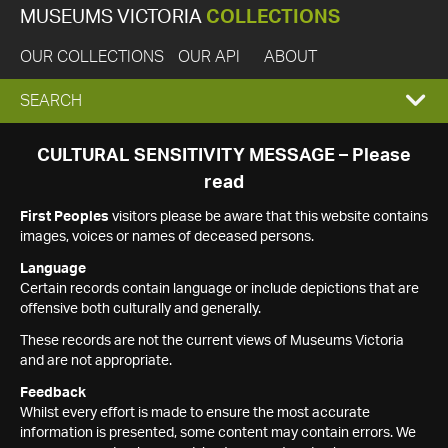
MUSEUMS VICTORIA
COLLECTIONS
OUR COLLECTIONS
OUR API
ABOUT
EXPAND
SEARCH
SEARCH
CULTURAL SENSITIVITY MESSAGE – Please
read
BOX
First Peoples
visitors please be aware that this website contains
images, voices or names of deceased persons.
Language
Certain records contain language or include depictions that are
offensive both culturally and generally.
These records are not the current views of Museums Victoria
and are not appropriate.
Feedback
Whilst every effort is made to ensure the most accurate
information is presented, some content may contain errors. We