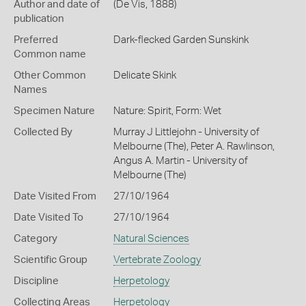
Author and date of
(De Vis, 1888)
publication
Preferred
Dark-flecked Garden Sunskink
Common name
Other Common
Delicate Skink
Names
Specimen Nature
Nature: Spirit, Form: Wet
Collected By
Murray J Littlejohn - University of
Melbourne (The), Peter A. Rawlinson,
Angus A. Martin - University of
Melbourne (The)
Date Visited From
27/10/1964
Date Visited To
27/10/1964
Category
Natural Sciences
Scientific Group
Vertebrate Zoology
Discipline
Herpetology
Collecting Areas
Herpetology