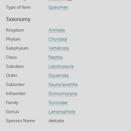
Type of Item
Specimen
Taxonomy
Kingdom
Animalia
Phylum
Chordata
Subphylum
Vertebrata
Class
Reptilia
Subclass
Lepidosauria
Order
Squamata
Suborder
Sauria lacertilia
Infraorder
Scincomorpha
Family
Scincidae
Genus
Lampropholis
Species Name
delicata