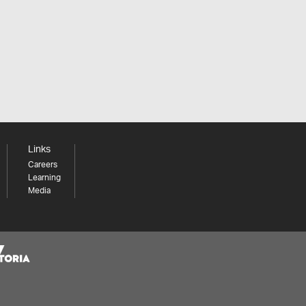
Links
Careers
Learning
Media