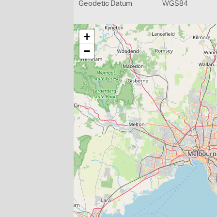
Geodetic Datum
WGS84
+
−