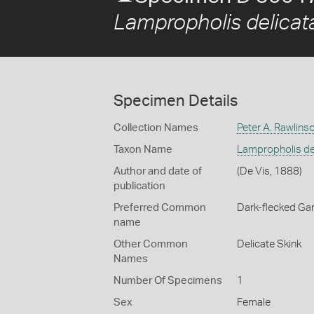
Lampropholis delicat
Specimen Details
Collection Names
Peter A. Rawlins
Taxon Name
Lampropholis de
Author and date of
(De Vis, 1888)
publication
Preferred Common
Dark-flecked Ga
name
Other Common
Delicate Skink
Names
Number Of Specimens
1
Sex
Female