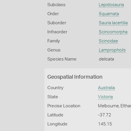
Subclass
Lepidosauria
Order
Squamata
Suborder
Sauria lacertilia
Infraorder
Scincomorpha
Family
Scincidae
Genus
Lampropholis
Species Name
delicata
Geospatial Information
Country
Australia
State
Victoria
Precise Location
Melbourne, Eltha
Latitude
-37.72
Longitude
145.15