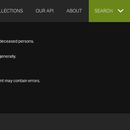
LLECTIONS
OUR API
ABOUT
EXPAND
SEARCH
SEARCH
f deceased persons.
BOX
enerally.
nt may contain errors.