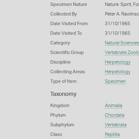
Specimen Nature
Nature: Spirit, F
Collected By
Peter A. Rawlins
Date Visited From
31/10/1965
Date Visited To
31/10/1965
Category
Natural Science
Scientific Group
Vertebrate Zool
Discipline
Herpetology
Collecting Areas
Herpetology
Type of Item
Specimen
Taxonomy
Kingdom
Animalia
Phylum
Chordata
Subphylum
Vertebrata
Class
Reptilia