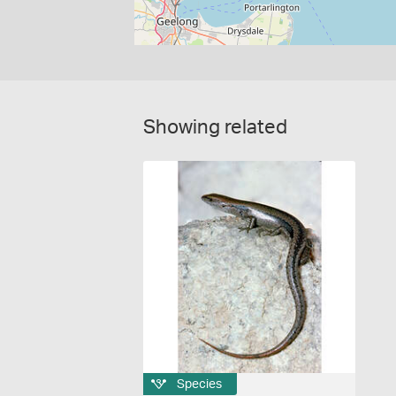
Showing related
Species