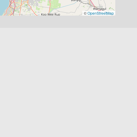
©
OpenStreetMap