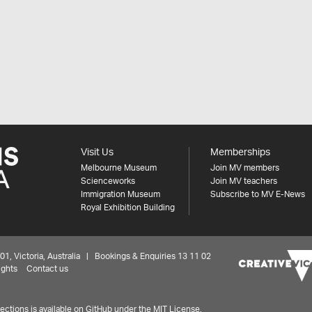
Visit Us
Memberships
Melbourne Museum
Join MV members
Scienceworks
Join MV teachers
Immigration Museum
Subscribe to MV E-News
Royal Exhibition Building
 Victoria, Australia | Bookings & Enquiries 13 11 02
ights
Contact us
ctions is available on
GitHub under the MIT License.