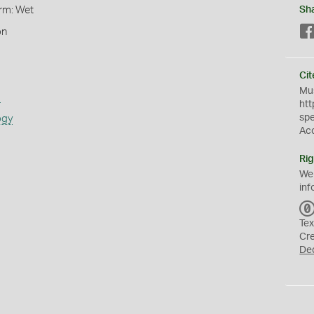
orm: Wet
Sh
on
Cit
Mus
s
htt
sp
ogy
Ac
Rig
We
inf
Tex
Cr
De