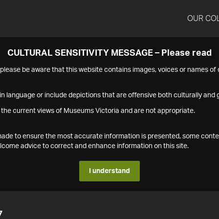
OUR CO
CULTURAL SENSITIVITY MESSAGE – Please read
s please be aware that this website contains images, voices or names o
n language or include depictions that are offensive both culturally and g
 the current views of Museums Victoria and are not appropriate.
s made to ensure the most accurate information is presented, some conte
ome advice to correct and enhance information on this site.
I understand
7