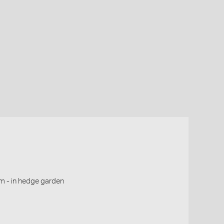
m - in hedge garden