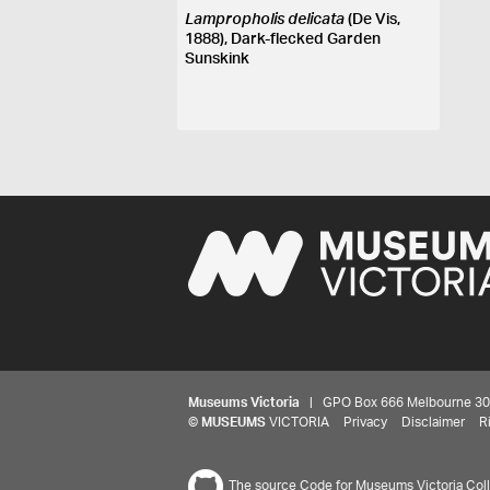
Lampropholis delicata
(De Vis,
1888), Dark-flecked Garden
Sunskink
Museums Victoria
| GPO Box 666 Melbourne 3001,
©
MUSEUMS
VICTORIA
Privacy
Disclaimer
R
The source Code for Museums Victoria Colle