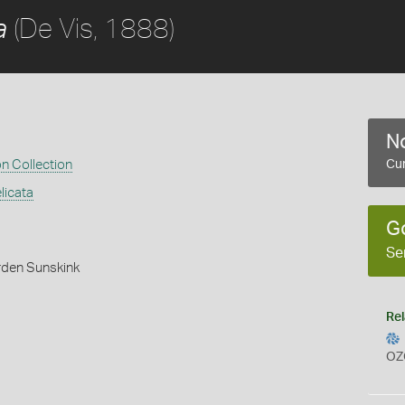
(De Vis, 1888)
a
No
on Collection
Cur
licata
G
Se
rden Sunskink
Rel
OZ