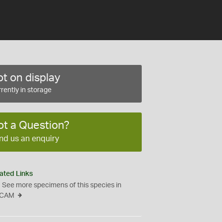
t on display
rently in storage
ot a Question?
nd us an enquiry
ated Links
See more specimens of this species in
CAM