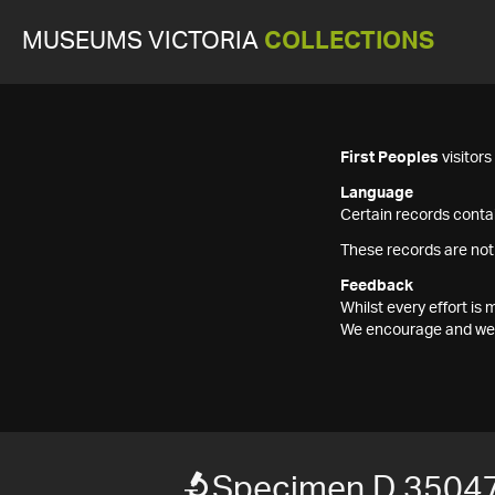
MUSEUMS VICTORIA
COLLECTIONS
First Peoples
visitor
Language
Certain records contai
These records are not
Feedback
Whilst every effort i
We encourage and welc
Specimen D 3504