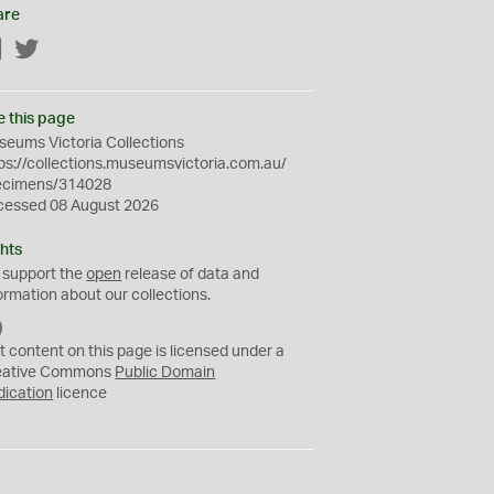
are
Facebook
Twitter
e this page
eums Victoria Collections
ps://collections.museumsvictoria.com.au/
ecimens/314028
cessed 08 August 2026
hts
 support the
open
release of data and
ormation about our collections.
C
C
t content on this page is licensed under a
0
eative Commons
Public Domain
dication
licence