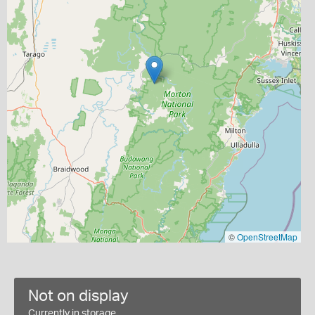
©
OpenStreetMap
Not on display
Currently in storage