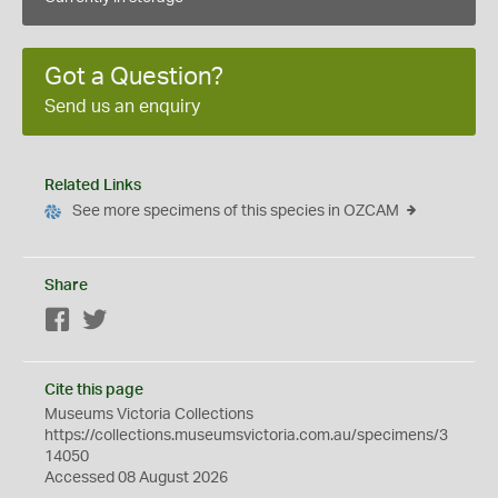
Got a Question?
Send us an enquiry
Related Links
See more specimens of this species in OZCAM
Share
Facebook
Twitter
Cite this page
Museums Victoria Collections
https://collections.museumsvictoria.com.au/specimens/3
14050
Accessed 08 August 2026