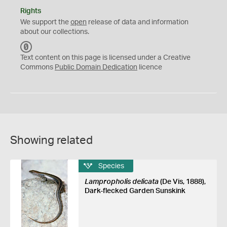
Rights
We support the
open
release of data and information
about our collections.
C
C
Text content on this page is licensed under a Creative
0
Commons
Public Domain Dedication
licence
Showing related
Species
Lampropholis delicata
(De Vis, 1888),
Dark-flecked Garden Sunskink