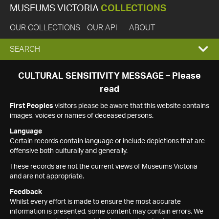
MUSEUMS VICTORIA
COLLECTIONS
OUR COLLECTIONS
OUR API
ABOUT
EXPAND
SEARCH
SEARCH
CULTURAL SENSITIVITY MESSAGE – Please
read
BOX
First Peoples
visitors please be aware that this website contains
images, voices or names of deceased persons.
Language
Certain records contain language or include depictions that are
offensive both culturally and generally.
These records are not the current views of Museums Victoria
and are not appropriate.
Feedback
Whilst every effort is made to ensure the most accurate
information is presented, some content may contain errors. We