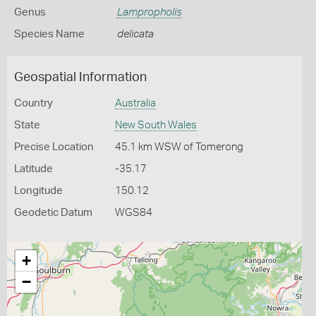
Genus
Lampropholis
Species Name
delicata
Geospatial Information
Country
Australia
State
New South Wales
Precise Location
45.1 km WSW of Tomerong
Latitude
-35.17
Longitude
150.12
Geodetic Datum
WGS84
+
−