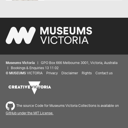
Museums Victoria
| GPO Box 666 Melbourne 3001, Victoria, Australia
| Bookings & Enquiries 13 11 02
©
MUSEUMS
VICTORIA
Privacy
Disclaimer
Rights
Contact us
The source Code for Museums Victoria Collections is available on
GitHub under the MIT License.