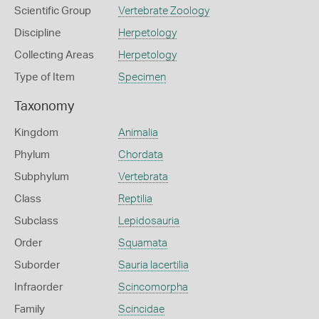
Scientific Group
Vertebrate Zoology
Discipline
Herpetology
Collecting Areas
Herpetology
Type of Item
Specimen
Taxonomy
Kingdom
Animalia
Phylum
Chordata
Subphylum
Vertebrata
Class
Reptilia
Subclass
Lepidosauria
Order
Squamata
Suborder
Sauria lacertilia
Infraorder
Scincomorpha
Family
Scincidae