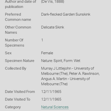
Author and date of
(De Vis, 1888)
publication
Preferred
Dark-flecked Garden Sunskink
Common name
Other Common
Delicate Skink
Names
Number Of
1
Specimens
Sex
Female
Specimen Nature
Nature: Spirit, Form: Wet
Collected By
Murray J Littlejohn - University of
Melbourne (The), Peter A. Rawlinson,
Angus A. Martin - University of
Melbourne (The)
Date Visited From
12/11/1965
Date Visited To
12/11/1965
Category
Natural Sciences