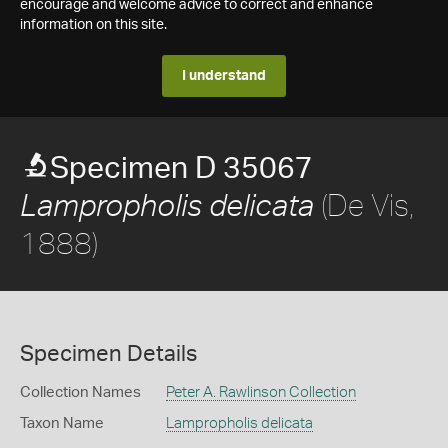
encourage and welcome advice to correct and enhance
information on this site.
I understand
Specimen D 35067
(De Vis,
Lampropholis delicata
1888)
Specimen Details
Collection Names
Peter A. Rawlinson Collection
Taxon Name
Lampropholis delicata