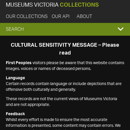
MUSEUMS VICTORIA
COLLECTIONS
OUR COLLECTIONS
OUR API
ABOUT
EXPAND
SEARCH
SEARCH
CULTURAL SENSITIVITY MESSAGE – Please
read
BOX
First Peoples
visitors please be aware that this website contains
images, voices or names of deceased persons.
Language
Certain records contain language or include depictions that are
offensive both culturally and generally.
These records are not the current views of Museums Victoria
and are not appropriate.
Feedback
Whilst every effort is made to ensure the most accurate
information is presented, some content may contain errors. We