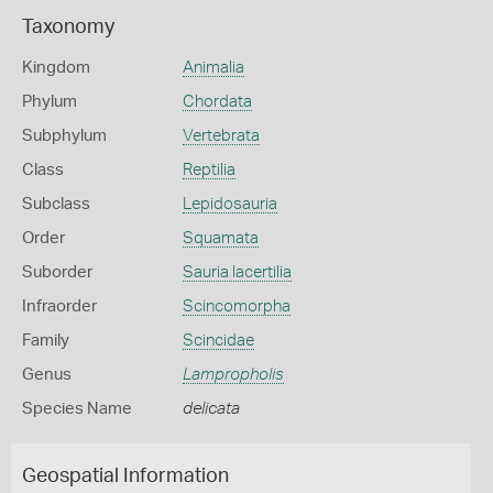
Taxonomy
Kingdom
Animalia
Phylum
Chordata
Subphylum
Vertebrata
Class
Reptilia
Subclass
Lepidosauria
Order
Squamata
Suborder
Sauria lacertilia
Infraorder
Scincomorpha
Family
Scincidae
Genus
Lampropholis
Species Name
delicata
Geospatial Information