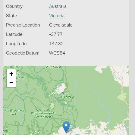
Country
Australia
State
Victoria
Precise Location
Glenaladale
Latitude
-37.77
Longitude
147.32
Geodetic Datum
WGS84
+
−