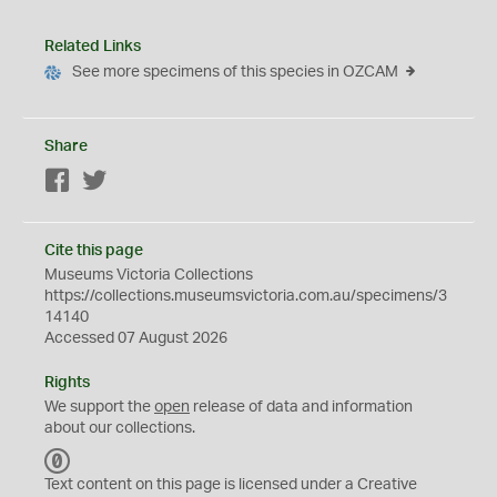
Related Links
See more specimens of this species in OZCAM
Share
Facebook
Twitter
Cite this page
Museums Victoria Collections
https://collections.museumsvictoria.com.au/specimens/3
14140
Accessed 07 August 2026
Rights
We support the
open
release of data and information
about our collections.
C
C
Text content on this page is licensed under a Creative