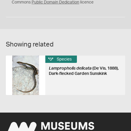
0
Commons
Public Domain Dedication
licence
Showing related
Species
Lampropholis delicata
(De Vis, 1888),
Dark-flecked Garden Sunskink