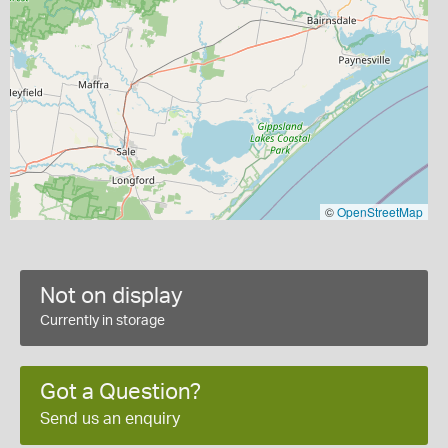
©
OpenStreetMap
Not on display
Currently in storage
Got a Question?
Send us an enquiry