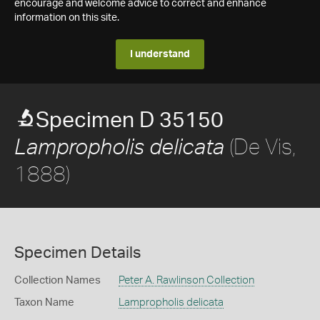
encourage and welcome advice to correct and enhance
information on this site.
I understand
Specimen D 35150
(De Vis,
Lampropholis delicata
1888)
Specimen Details
Collection Names
Peter A. Rawlinson Collection
Taxon Name
Lampropholis delicata