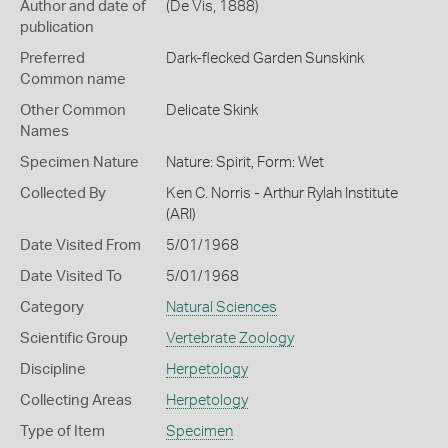
Author and date of
(De Vis, 1888)
publication
Preferred
Dark-flecked Garden Sunskink
Common name
Other Common
Delicate Skink
Names
Specimen Nature
Nature: Spirit, Form: Wet
Collected By
Ken C. Norris - Arthur Rylah Institute
(ARI)
Date Visited From
5/01/1968
Date Visited To
5/01/1968
Category
Natural Sciences
Scientific Group
Vertebrate Zoology
Discipline
Herpetology
Collecting Areas
Herpetology
Type of Item
Specimen