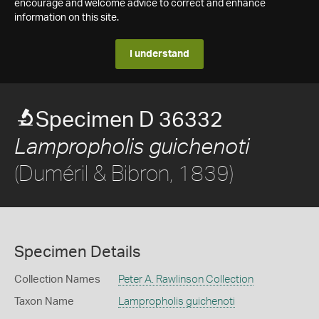
encourage and welcome advice to correct and enhance
information on this site.
I understand
Specimen D 36332
Lampropholis guichenoti
(Duméril & Bibron, 1839)
Specimen Details
Collection Names
Peter A. Rawlinson Collection
Taxon Name
Lampropholis guichenoti