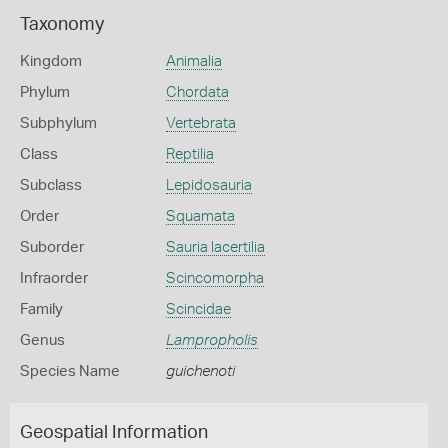
Taxonomy
Kingdom
Animalia
Phylum
Chordata
Subphylum
Vertebrata
Class
Reptilia
Subclass
Lepidosauria
Order
Squamata
Suborder
Sauria lacertilia
Infraorder
Scincomorpha
Family
Scincidae
Genus
Lampropholis
Species Name
guichenoti
Geospatial Information