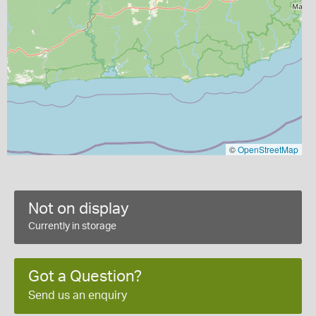
©
OpenStreetMap
Not on display
Currently in storage
Got a Question?
Send us an enquiry