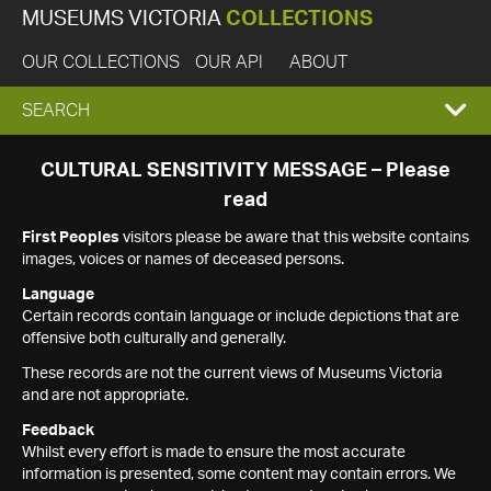
MUSEUMS VICTORIA
COLLECTIONS
OUR COLLECTIONS
OUR API
ABOUT
EXPAND
SEARCH
SEARCH
CULTURAL SENSITIVITY MESSAGE – Please
read
BOX
First Peoples
visitors please be aware that this website contains
images, voices or names of deceased persons.
Language
Certain records contain language or include depictions that are
offensive both culturally and generally.
These records are not the current views of Museums Victoria
and are not appropriate.
Feedback
Whilst every effort is made to ensure the most accurate
information is presented, some content may contain errors. We