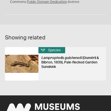
0
Commons
Public Domain Dedication
licence
Showing related
Species
Lampropholis guichenoti
(Duméril &
Bibron, 1839), Pale-flecked Garden
Sunskink