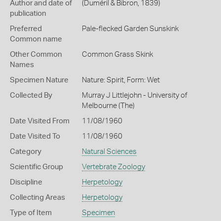
Author and date of
(Duméril & Bibron, 1839)
publication
Preferred
Pale-flecked Garden Sunskink
Common name
Other Common
Common Grass Skink
Names
Specimen Nature
Nature: Spirit, Form: Wet
Collected By
Murray J Littlejohn - University of
Melbourne (The)
Date Visited From
11/08/1960
Date Visited To
11/08/1960
Category
Natural Sciences
Scientific Group
Vertebrate Zoology
Discipline
Herpetology
Collecting Areas
Herpetology
Type of Item
Specimen