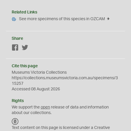
Related Links
See more specimens of this species in OZCAM
Share
Facebook
Twitter
Cite this page
Museums Victoria Collections
https://collections.museumsvictoria.com.au/specimens/3
15257
Accessed 08 August 2026
Rights
We support the
open
release of data and information
about our collections.
C
C
Text content on this page is licensed under a Creative