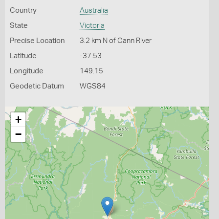
Country
Australia
State
Victoria
Precise Location
3.2 km N of Cann River
Latitude
-37.53
Longitude
149.15
Geodetic Datum
WGS84
+
−