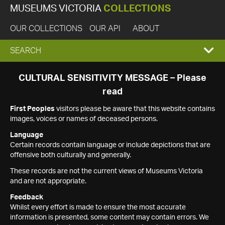
MUSEUMS VICTORIA
COLLECTIONS
OUR COLLECTIONS
OUR API
ABOUT
EXPAND
SEARCH
SEARCH
CULTURAL SENSITIVITY MESSAGE – Please
read
BOX
First Peoples
visitors please be aware that this website contains
images, voices or names of deceased persons.
Language
Certain records contain language or include depictions that are
offensive both culturally and generally.
These records are not the current views of Museums Victoria
and are not appropriate.
Feedback
Whilst every effort is made to ensure the most accurate
information is presented, some content may contain errors. We