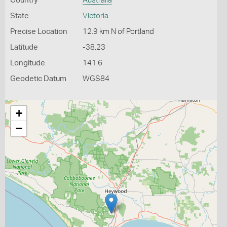
Country
Australia
State
Victoria
Precise Location
12.9 km N of Portland
Latitude
-38.23
Longitude
141.6
Geodetic Datum
WGS84
+
−