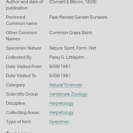
Author and date of
(Duméril & Bibron, 1839)
publication
Preferred
Pale-flecked Garden Sunskink
Common name
Other Common
Common Grass Skink
Names
Specimen Nature
Nature: Spirit, Form: Wet
Collected By
Patsy G. Littlejohn
Date Visited From
6/08/1961
Date Visited To
6/08/1961
Category
Natural Sciences
Scientific Group
Vertebrate Zoology
Discipline
Herpetology
Collecting Areas
Herpetology
Type of Item
Specimen