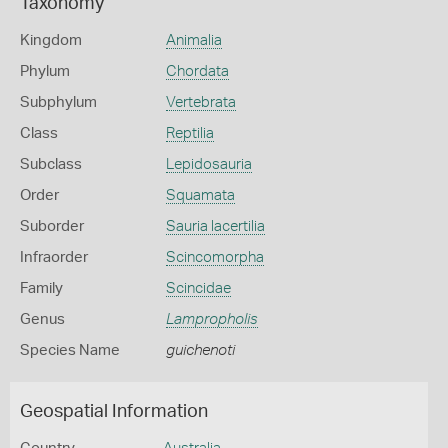
Taxonomy
Kingdom
Animalia
Phylum
Chordata
Subphylum
Vertebrata
Class
Reptilia
Subclass
Lepidosauria
Order
Squamata
Suborder
Sauria lacertilia
Infraorder
Scincomorpha
Family
Scincidae
Genus
Lampropholis
Species Name
guichenoti
Geospatial Information