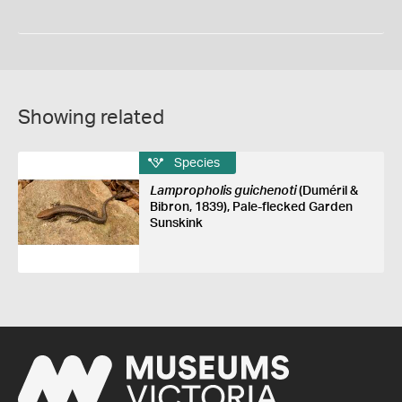
Showing related
Species
Lampropholis guichenoti
(Duméril &
Bibron, 1839), Pale-flecked Garden
Sunskink