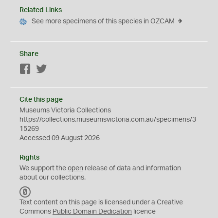
Related Links
See more specimens of this species in OZCAM
Share
Facebook
Twitter
Cite this page
Museums Victoria Collections
https://collections.museumsvictoria.com.au/specimens/3
15269
Accessed 09 August 2026
Rights
We support the
open
release of data and information
about our collections.
C
C
Text content on this page is licensed under a Creative
0
Commons
Public Domain Dedication
licence