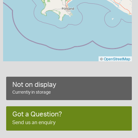
©
OpenStreetMap
Not on display
Currently in storage
Got a Question?
Send us an enquiry