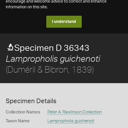
encourage and welcome advice to correct and enhance
information on this site.
I understand
Specimen D 36343
Lampropholis guichenoti
(Duméril & Bibron, 1839)
Specimen Details
Collection Names
Peter A. Rawlinson Collection
Taxon Name
Lampropholis guichenoti