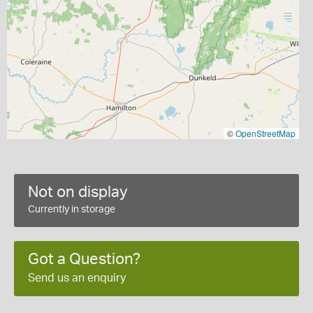
©
OpenStreetMap
Not on display
Currently in storage
Got a Question?
Send us an enquiry