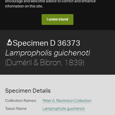
encourage and welcome advice to correct and enhance
information on this site.
I understand
Specimen D 36373
Lampropholis guichenoti
(Duméril & Bibron, 1839)
Specimen Details
Collection Names
Peter A. Rawlinson Collection
Taxon Name
Lampropholis guichenoti