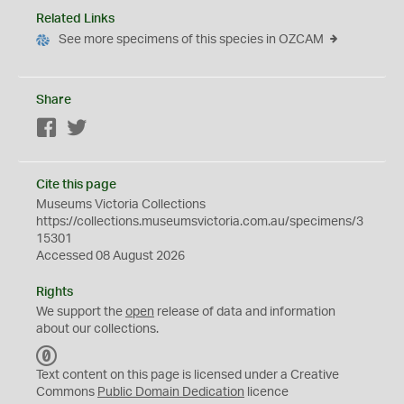
Related Links
See more specimens of this species in OZCAM
Share
Facebook
Twitter
Cite this page
Museums Victoria Collections
https://collections.museumsvictoria.com.au/specimens/3
15301
Accessed 08 August 2026
Rights
We support the
open
release of data and information
about our collections.
C
C
Text content on this page is licensed under a Creative
0
Commons
Public Domain Dedication
licence