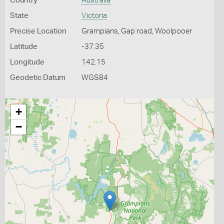
Country
Australia
State
Victoria
Precise Location
Grampians, Gap road, Woolpooer
Latitude
-37.35
Longitude
142.15
Geodetic Datum
WGS84
+
−