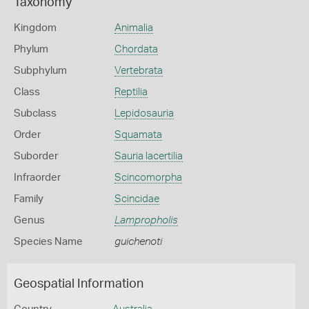
Taxonomy
Kingdom
Animalia
Phylum
Chordata
Subphylum
Vertebrata
Class
Reptilia
Subclass
Lepidosauria
Order
Squamata
Suborder
Sauria lacertilia
Infraorder
Scincomorpha
Family
Scincidae
Genus
Lampropholis
Species Name
guichenoti
Geospatial Information