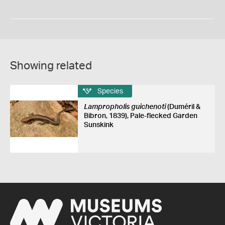
Showing related
Species
Lampropholis guichenoti
(Duméril &
Bibron, 1839), Pale-flecked Garden
Sunskink