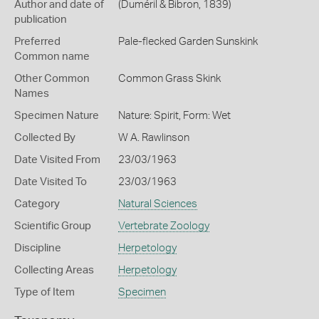
Author and date of
(Duméril & Bibron, 1839)
publication
Preferred
Pale-flecked Garden Sunskink
Common name
Other Common
Common Grass Skink
Names
Specimen Nature
Nature: Spirit, Form: Wet
Collected By
W A. Rawlinson
Date Visited From
23/03/1963
Date Visited To
23/03/1963
Category
Natural Sciences
Scientific Group
Vertebrate Zoology
Discipline
Herpetology
Collecting Areas
Herpetology
Type of Item
Specimen