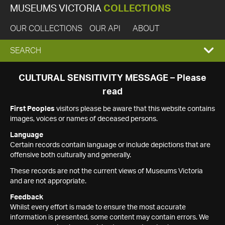
MUSEUMS VICTORIA
COLLECTIONS
OUR COLLECTIONS
OUR API
ABOUT
EXPAND
SEARCH
SEARCH
CULTURAL SENSITIVITY MESSAGE – Please
read
BOX
First Peoples
visitors please be aware that this website contains
images, voices or names of deceased persons.
Language
Certain records contain language or include depictions that are
offensive both culturally and generally.
These records are not the current views of Museums Victoria
and are not appropriate.
Feedback
Whilst every effort is made to ensure the most accurate
information is presented, some content may contain errors. We