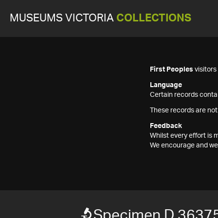
MUSEUMS VICTORIA
COLLECTIONS
First Peoples
visitor
Language
Certain records contai
These records are not
Feedback
Whilst every effort i
We encourage and welc
Specimen D 3637