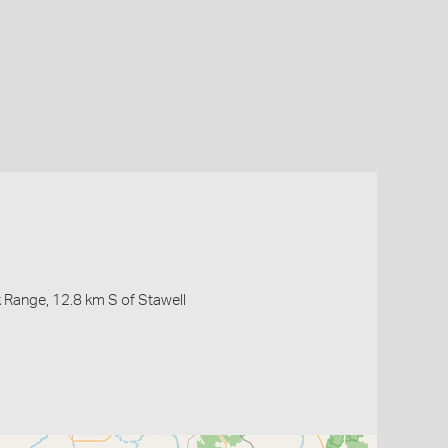
 Range, 12.8 km S of Stawell