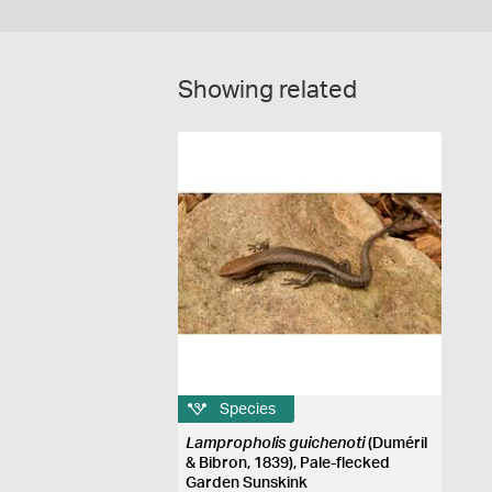
Showing related
Species
Lampropholis guichenoti
(Duméril
& Bibron, 1839), Pale-flecked
Garden Sunskink