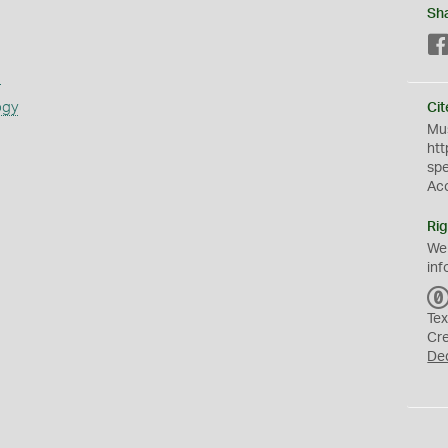
Sh
s
ogy
Cit
Mus
htt
sp
Ac
Rig
We
inf
Tex
Cr
De