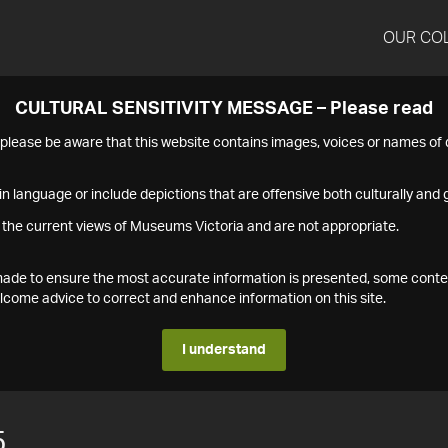
OUR CO
CULTURAL SENSITIVITY MESSAGE – Please read
s please be aware that this website contains images, voices or names o
n language or include depictions that are offensive both culturally and g
 the current views of Museums Victoria and are not appropriate.
s made to ensure the most accurate information is presented, some conte
ome advice to correct and enhance information on this site.
I understand
5