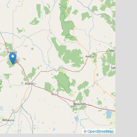
©
OpenStreetMap