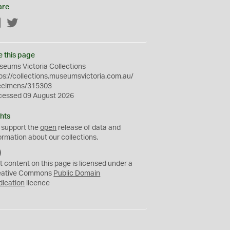
are
Facebook
Twitter
e this page
eums Victoria Collections
ps://collections.museumsvictoria.com.au/
ecimens/315303
cessed 09 August 2026
hts
 support the
open
release of data and
ormation about our collections.
C
C
t content on this page is licensed under a
0
eative Commons
Public Domain
dication
licence