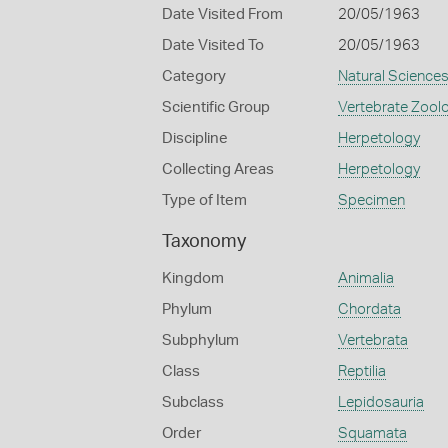
Date Visited From
20/05/1963
Date Visited To
20/05/1963
Category
Natural Science
Scientific Group
Vertebrate Zool
Discipline
Herpetology
Collecting Areas
Herpetology
Type of Item
Specimen
Taxonomy
Kingdom
Animalia
Phylum
Chordata
Subphylum
Vertebrata
Class
Reptilia
Subclass
Lepidosauria
Order
Squamata