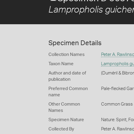
Lampropholis guiche
Specimen Details
Collection Names
Peter A. Rawlins
Taxon Name
Lampropholis gu
Author and date of
(Duméril & Bibro
publication
Preferred Common
Pale-flecked Ga
name
Other Common
Common Grass 
Names
Specimen Nature
Nature: Spirit, F
Collected By
Peter A. Rawlinso