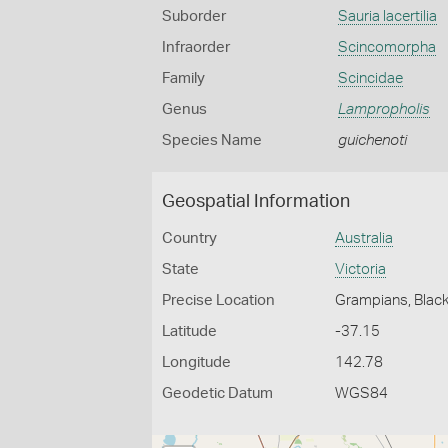
Suborder
Sauria lacertilia
Infraorder
Scincomorpha
Family
Scincidae
Genus
Lampropholis
Species Name
guichenoti
Geospatial Information
Country
Australia
State
Victoria
Precise Location
Grampians, Black
Latitude
-37.15
Longitude
142.78
Geodetic Datum
WGS84