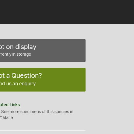
t on display
rently in storage
ot a Question?
nd us an enquiry
ated Links
See more specimens of this species in
CAM