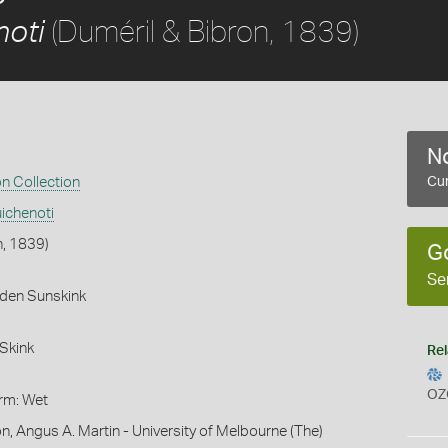
(Duméril & Bibron, 1839)
noti
No
on Collection
Cur
ichenoti
n, 1839)
G
Se
rden Sunskink
Skink
Rel
OZ
orm: Wet
n, Angus A. Martin - University of Melbourne (The)