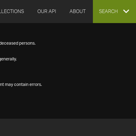
LLECTIONS
OUR API
ABOUT
EXPAND
SEARCH
SEARCH
f deceased persons.
BOX
enerally.
nt may contain errors.