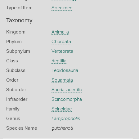
Type of Item
Specimen
Taxonomy
Kingdom
Animalia
Phylum
Chordata
Subphylum
Vertebrata
Class
Reptilia
Subclass
Lepidosauria
Order
Squamata
Suborder
Sauria lacertilia
Infraorder
Scincomorpha
Family
Scincidae
Genus
Lampropholis
Species Name
guichenoti