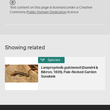
C
C
Text content on this page is licensed under a Creative
0
Commons
Public Domain Dedication
licence
Showing related
Species
Lampropholis guichenoti
(Duméril &
Bibron, 1839), Pale-flecked Garden
Sunskink