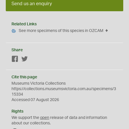
Send us an enquiry
Related Links
See more specimens of this species in OZCAM
Share
Facebook
Twitter
Cite this page
Museums Victoria Collections
https://collections.museumsvictoria.com.au/specimens/3
15334
Accessed 07 August 2026
Rights
We support the
open
release of data and information
about our collections.