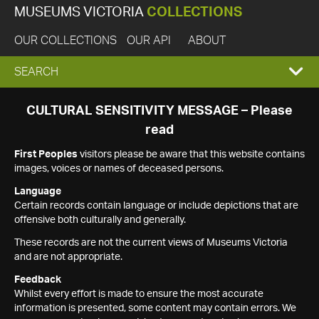
MUSEUMS VICTORIA
COLLECTIONS
OUR COLLECTIONS
OUR API
ABOUT
EXPAND
SEARCH
SEARCH
CULTURAL SENSITIVITY MESSAGE – Please
read
BOX
First Peoples
visitors please be aware that this website contains
images, voices or names of deceased persons.
Language
Certain records contain language or include depictions that are
offensive both culturally and generally.
These records are not the current views of Museums Victoria
and are not appropriate.
Feedback
Whilst every effort is made to ensure the most accurate
information is presented, some content may contain errors. We