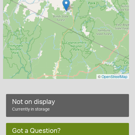
©
OpenStreetMap
Not on display
Currently in storage
Got a Question?