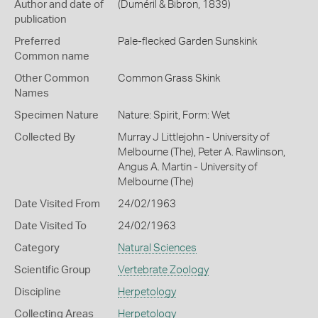
Author and date of
(Duméril & Bibron, 1839)
publication
Preferred
Pale-flecked Garden Sunskink
Common name
Other Common
Common Grass Skink
Names
Specimen Nature
Nature: Spirit, Form: Wet
Collected By
Murray J Littlejohn - University of
Melbourne (The), Peter A. Rawlinson,
Angus A. Martin - University of
Melbourne (The)
Date Visited From
24/02/1963
Date Visited To
24/02/1963
Category
Natural Sciences
Scientific Group
Vertebrate Zoology
Discipline
Herpetology
Collecting Areas
Herpetology