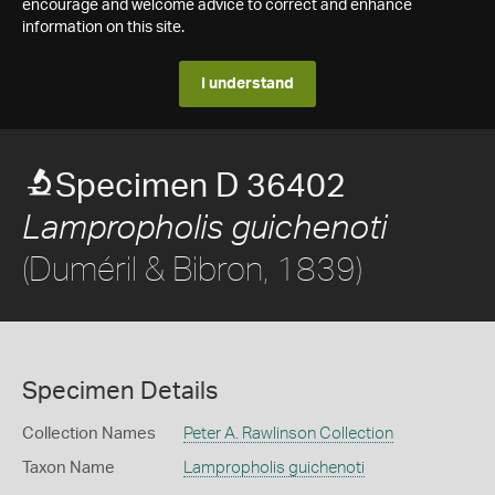
encourage and welcome advice to correct and enhance
information on this site.
I understand
Specimen D 36402
Lampropholis guichenoti
(Duméril & Bibron, 1839)
Specimen Details
Collection Names
Peter A. Rawlinson Collection
Taxon Name
Lampropholis guichenoti