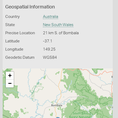
Geospatial Information
Country
Australia
State
New South Wales
Precise Location
21 km S. of Bombala
Latitude
-37.1
Longitude
149.25
Geodetic Datum
WGS84
+
−