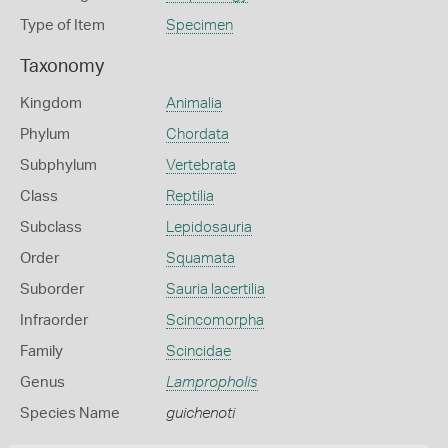
Type of Item
Specimen
Taxonomy
Kingdom
Animalia
Phylum
Chordata
Subphylum
Vertebrata
Class
Reptilia
Subclass
Lepidosauria
Order
Squamata
Suborder
Sauria lacertilia
Infraorder
Scincomorpha
Family
Scincidae
Genus
Lampropholis
Species Name
guichenoti