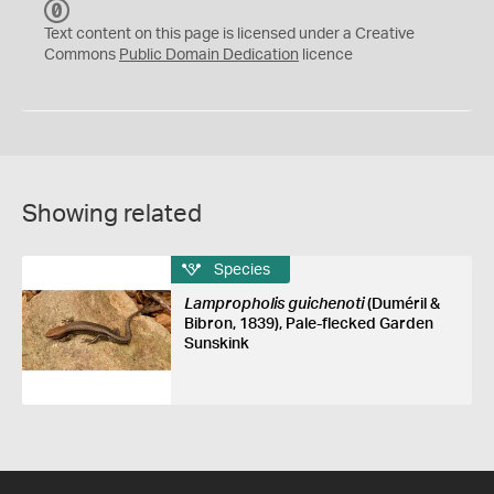
C
C
Text content on this page is licensed under a Creative
0
Commons
Public Domain Dedication
licence
Showing related
Species
Lampropholis guichenoti
(Duméril &
Bibron, 1839), Pale-flecked Garden
Sunskink