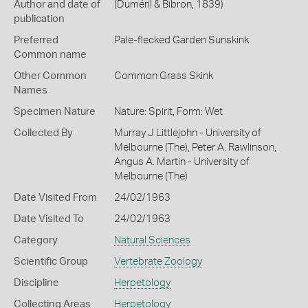
Author and date of
(Duméril & Bibron, 1839)
publication
Preferred
Pale-flecked Garden Sunskink
Common name
Other Common
Common Grass Skink
Names
Specimen Nature
Nature: Spirit, Form: Wet
Collected By
Murray J Littlejohn - University of
Melbourne (The), Peter A. Rawlinson,
Angus A. Martin - University of
Melbourne (The)
Date Visited From
24/02/1963
Date Visited To
24/02/1963
Category
Natural Sciences
Scientific Group
Vertebrate Zoology
Discipline
Herpetology
Collecting Areas
Herpetology