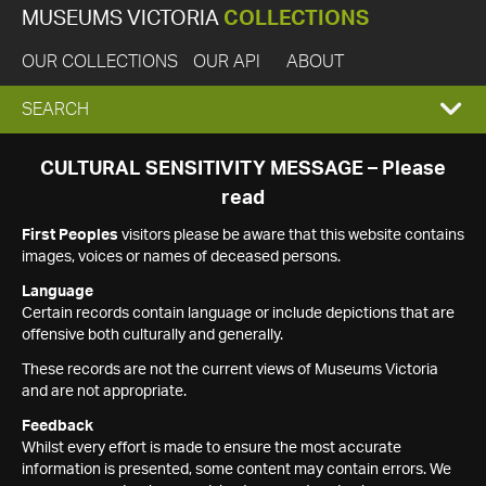
MUSEUMS VICTORIA
COLLECTIONS
OUR COLLECTIONS
OUR API
ABOUT
EXPAND
SEARCH
SEARCH
CULTURAL SENSITIVITY MESSAGE – Please
read
BOX
First Peoples
visitors please be aware that this website contains
images, voices or names of deceased persons.
Language
Certain records contain language or include depictions that are
offensive both culturally and generally.
These records are not the current views of Museums Victoria
and are not appropriate.
Feedback
Whilst every effort is made to ensure the most accurate
information is presented, some content may contain errors. We