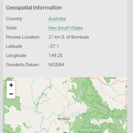
Geospatial Information
Country
Australia
State
New South Wales
Precise Location
21 km S. of Bombala
Latitude
-37.1
Longitude
149.25
Geodetic Datum
WGS84
+
−