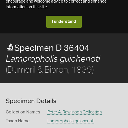
encourage and welcome advice to correct and enhance
information on this site.
I understand
Specimen D 36404
Lampropholis guichenoti
(Duméril & Bibron, 1839)
Specimen Details
Collection Names
Peter A. Rawlinson Collection
Taxon Name
Lampropholis guichenoti