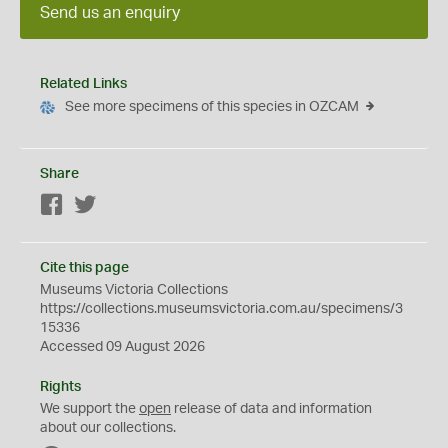
Send us an enquiry
Related Links
See more specimens of this species in OZCAM
Share
Facebook
Twitter
Cite this page
Museums Victoria Collections
https://collections.museumsvictoria.com.au/specimens/3
15336
Accessed 09 August 2026
Rights
We support the
open
release of data and information
about our collections.