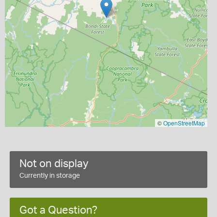
©
OpenStreetMap
Not on display
Currently in storage
Got a Question?