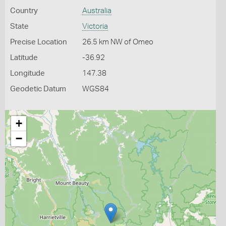
Country
Australia
State
Victoria
Precise Location
26.5 km NW of Omeo
Latitude
-36.92
Longitude
147.38
Geodetic Datum
WGS84
+
−