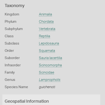
Taxonomy
Kingdom
Animalia
Phylum
Chordata
Subphylum
Vertebrata
Class
Reptilia
Subclass
Lepidosauria
Order
Squamata
Suborder
Sauria lacertilia
Infraorder
Scincomorpha
Family
Scincidae
Genus
Lampropholis
Species Name
guichenoti
Geospatial Information