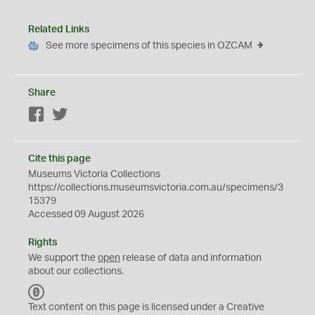
Related Links
See more specimens of this species in OZCAM
Share
Facebook
Twitter
Cite this page
Museums Victoria Collections
https://collections.museumsvictoria.com.au/specimens/3
15379
Accessed 09 August 2026
Rights
We support the
open
release of data and information
about our collections.
C
C
Text content on this page is licensed under a Creative