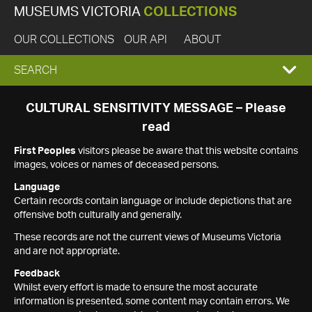
MUSEUMS VICTORIA
COLLECTIONS
OUR COLLECTIONS
OUR API
ABOUT
EXPAND
SEARCH
SEARCH
CULTURAL SENSITIVITY MESSAGE – Please
read
BOX
First Peoples
visitors please be aware that this website contains
images, voices or names of deceased persons.
Language
Certain records contain language or include depictions that are
offensive both culturally and generally.
These records are not the current views of Museums Victoria
and are not appropriate.
Feedback
Whilst every effort is made to ensure the most accurate
information is presented, some content may contain errors. We