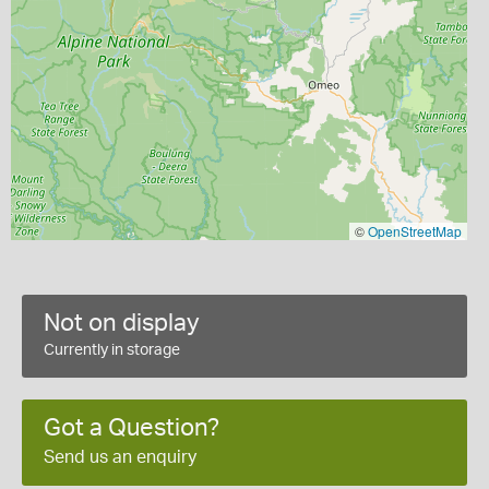
©
OpenStreetMap
Not on display
Currently in storage
Got a Question?
Send us an enquiry