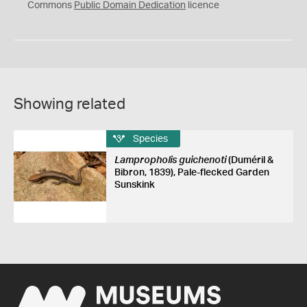
0
Commons
Public Domain Dedication
licence
Showing related
Species
Lampropholis guichenoti
(Duméril &
Bibron, 1839), Pale-flecked Garden
Sunskink