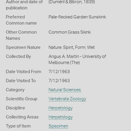
Author and date of
(Duméril & Bibron, 1839)
publication
Preferred
Pale-flecked Garden Sunskink
Common name
Other Common
Common Grass Skink
Names
Specimen Nature
Nature: Spirit, Form: Wet
Collected By
Angus A. Martin - University of
Melbourne (The)
Date Visited From
7/12/1963
Date Visited To
7/12/1963
Category
Natural Sciences
Scientific Group
Vertebrate Zoology
Discipline
Herpetology
Collecting Areas
Herpetology
Type of Item
Specimen