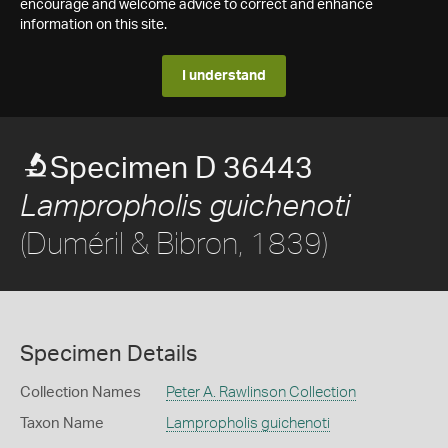
encourage and welcome advice to correct and enhance
information on this site.
I understand
Specimen D 36443
Lampropholis guichenoti
(Duméril & Bibron, 1839)
Specimen Details
Collection Names
Peter A. Rawlinson Collection
Taxon Name
Lampropholis guichenoti