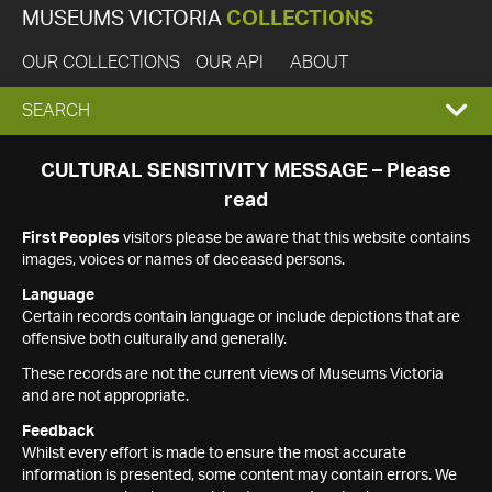
MUSEUMS VICTORIA
COLLECTIONS
OUR COLLECTIONS
OUR API
ABOUT
EXPAND
SEARCH
SEARCH
CULTURAL SENSITIVITY MESSAGE – Please
read
BOX
First Peoples
visitors please be aware that this website contains
images, voices or names of deceased persons.
Language
Certain records contain language or include depictions that are
offensive both culturally and generally.
These records are not the current views of Museums Victoria
and are not appropriate.
Feedback
Whilst every effort is made to ensure the most accurate
information is presented, some content may contain errors. We