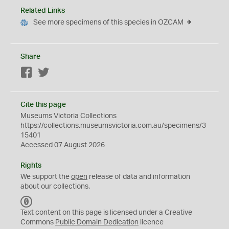
Related Links
See more specimens of this species in OZCAM
Share
Facebook
Twitter
Cite this page
Museums Victoria Collections
https://collections.museumsvictoria.com.au/specimens/3
15401
Accessed 07 August 2026
Rights
We support the
open
release of data and information
about our collections.
C
C
Text content on this page is licensed under a Creative
0
Commons
Public Domain Dedication
licence