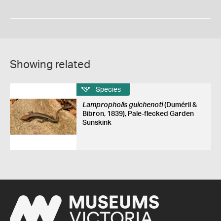
Showing related
Species
Lampropholis guichenoti
(Duméril &
Bibron, 1839), Pale-flecked Garden
Sunskink