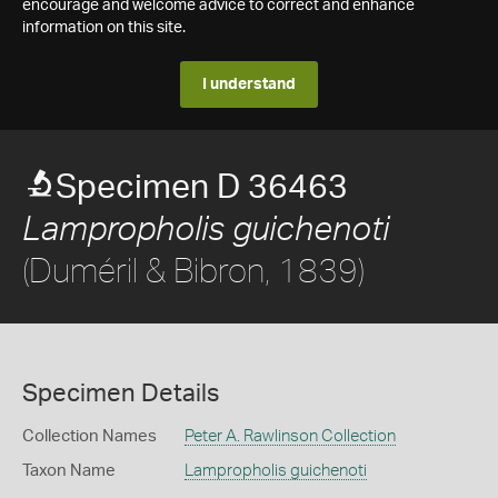
encourage and welcome advice to correct and enhance
information on this site.
I understand
Specimen D 36463
Lampropholis guichenoti
(Duméril & Bibron, 1839)
Specimen Details
Collection Names
Peter A. Rawlinson Collection
Taxon Name
Lampropholis guichenoti