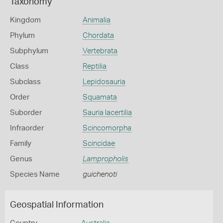
Taxonomy
Kingdom
Animalia
Phylum
Chordata
Subphylum
Vertebrata
Class
Reptilia
Subclass
Lepidosauria
Order
Squamata
Suborder
Sauria lacertilia
Infraorder
Scincomorpha
Family
Scincidae
Genus
Lampropholis
Species Name
guichenoti
Geospatial Information