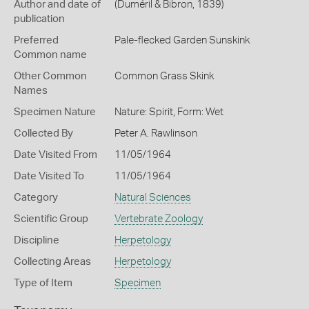
Author and date of
(Duméril & Bibron, 1839)
publication
Preferred
Pale-flecked Garden Sunskink
Common name
Other Common
Common Grass Skink
Names
Specimen Nature
Nature: Spirit, Form: Wet
Collected By
Peter A. Rawlinson
Date Visited From
11/05/1964
Date Visited To
11/05/1964
Category
Natural Sciences
Scientific Group
Vertebrate Zoology
Discipline
Herpetology
Collecting Areas
Herpetology
Type of Item
Specimen