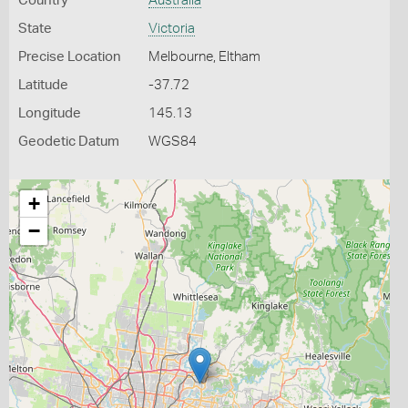
Country
Australia
State
Victoria
Precise Location
Melbourne, Eltham
Latitude
-37.72
Longitude
145.13
Geodetic Datum
WGS84
+
−