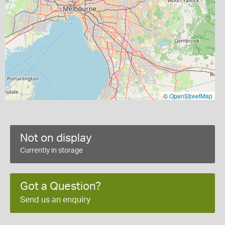
©
OpenStreetMap
Not on display
Currently in storage
Got a Question?
Send us an enquiry