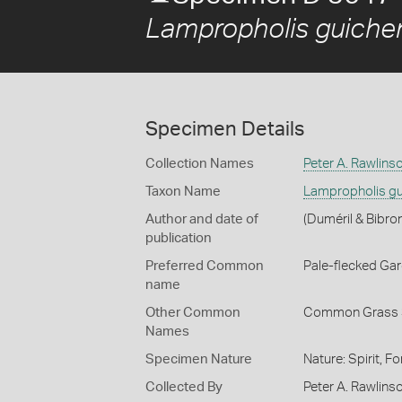
Lampropholis guiche
Specimen Details
Collection Names
Peter A. Rawlins
Taxon Name
Lampropholis gu
Author and date of
(Duméril & Bibro
publication
Preferred Common
Pale-flecked Ga
name
Other Common
Common Grass 
Names
Specimen Nature
Nature: Spirit, F
Collected By
Peter A. Rawlins