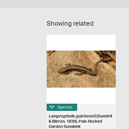
Showing related
Species
Lampropholis guichenoti
(Duméril
& Bibron, 1839), Pale-flecked
Garden Sunskink