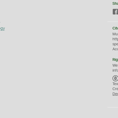
Sh
s
ogy
Cit
Mus
htt
sp
Ac
Rig
We
inf
Tex
Cr
De