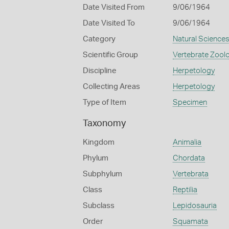
Date Visited From
9/06/1964
Date Visited To
9/06/1964
Category
Natural Science
Scientific Group
Vertebrate Zool
Discipline
Herpetology
Collecting Areas
Herpetology
Type of Item
Specimen
Taxonomy
Kingdom
Animalia
Phylum
Chordata
Subphylum
Vertebrata
Class
Reptilia
Subclass
Lepidosauria
Order
Squamata