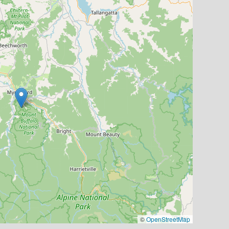
©
OpenStreetMap