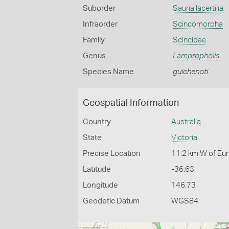
Suborder
Sauria lacertilia
Infraorder
Scincomorpha
Family
Scincidae
Genus
Lampropholis
Species Name
guichenoti
Geospatial Information
Country
Australia
State
Victoria
Precise Location
11.2 km W of Eu
Latitude
-36.63
Longitude
146.73
Geodetic Datum
WGS84