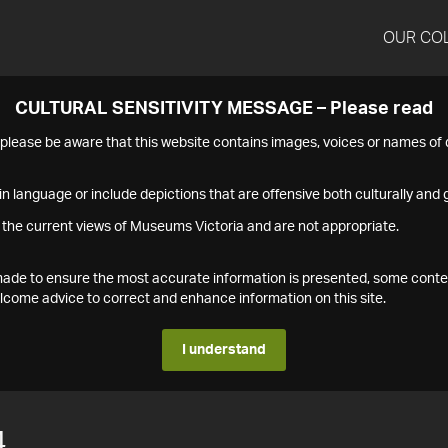
OUR CO
CULTURAL SENSITIVITY MESSAGE – Please read
s please be aware that this website contains images, voices or names o
n language or include depictions that are offensive both culturally and g
 the current views of Museums Victoria and are not appropriate.
s made to ensure the most accurate information is presented, some conte
ome advice to correct and enhance information on this site.
I understand
4