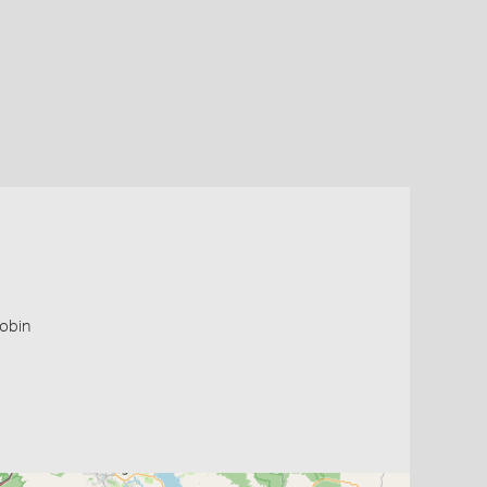
robin