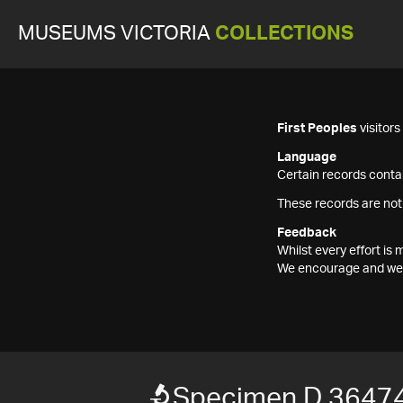
MUSEUMS VICTORIA
COLLECTIONS
First Peoples
visitor
Language
Certain records contai
These records are not
Feedback
Whilst every effort i
We encourage and welc
Specimen D 3647