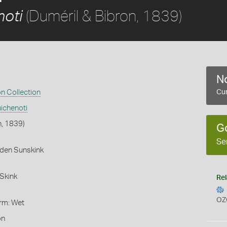
(Duméril & Bibron, 1839)
noti
No
on Collection
Cur
ichenoti
n, 1839)
G
Se
rden Sunskink
Skink
Rel
OZ
orm: Wet
on