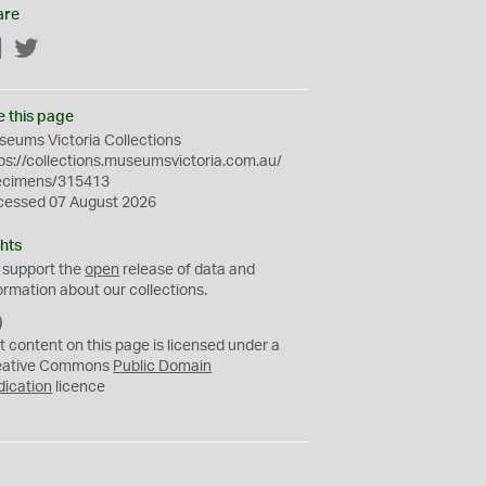
are
Facebook
Twitter
e this page
eums Victoria Collections
ps://collections.museumsvictoria.com.au/
ecimens/315413
cessed 07 August 2026
hts
 support the
open
release of data and
ormation about our collections.
C
C
t content on this page is licensed under a
0
eative Commons
Public Domain
dication
licence