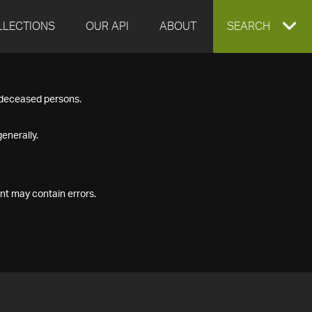
LLECTIONS
OUR API
ABOUT
EXPAND
SEARCH
SEARCH
f deceased persons.
BOX
enerally.
nt may contain errors.