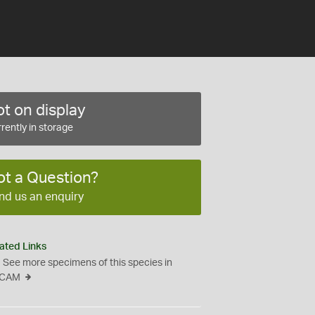
t on display
rently in storage
ot a Question?
nd us an enquiry
ated Links
See more specimens of this species in
CAM