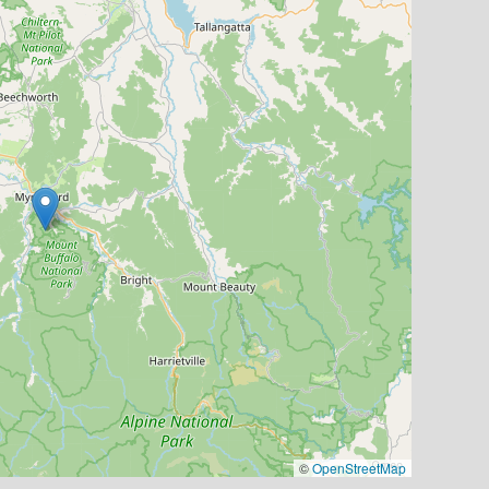
©
OpenStreetMap