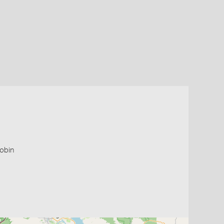
robin