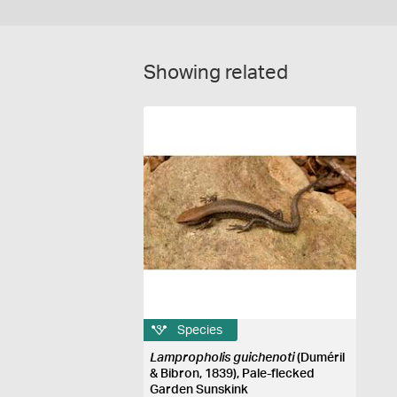
Showing related
Species
Lampropholis guichenoti
(Duméril
& Bibron, 1839), Pale-flecked
Garden Sunskink