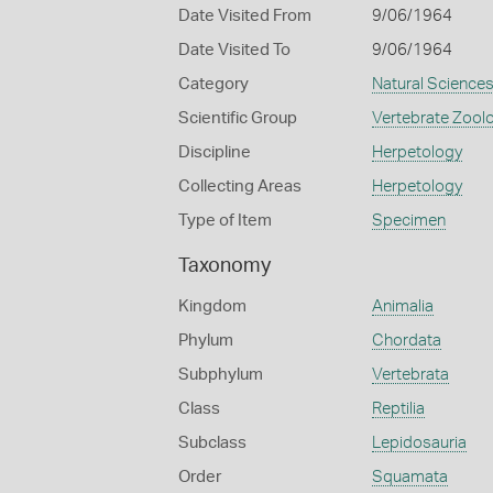
Date Visited From
9/06/1964
Date Visited To
9/06/1964
Category
Natural Science
Scientific Group
Vertebrate Zool
Discipline
Herpetology
Collecting Areas
Herpetology
Type of Item
Specimen
Taxonomy
Kingdom
Animalia
Phylum
Chordata
Subphylum
Vertebrata
Class
Reptilia
Subclass
Lepidosauria
Order
Squamata