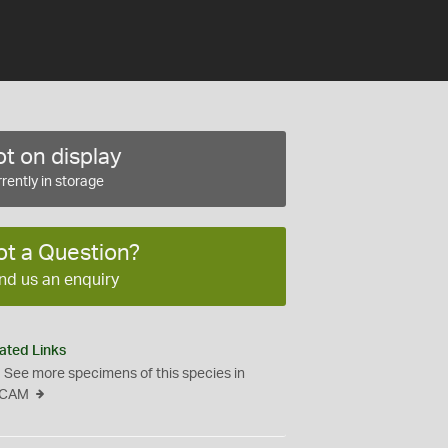
t on display
rently in storage
ot a Question?
nd us an enquiry
ated Links
See more specimens of this species in
CAM