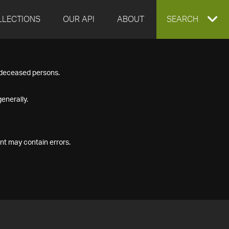
LLECTIONS
OUR API
ABOUT
EXPAND
SEARCH
SEARCH
f deceased persons.
BOX
enerally.
nt may contain errors.