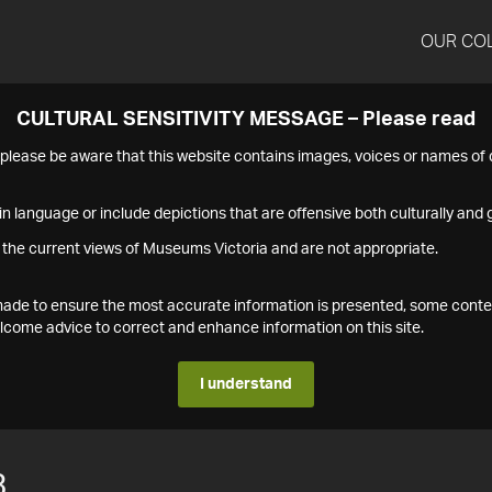
OUR CO
CULTURAL SENSITIVITY MESSAGE – Please read
s please be aware that this website contains images, voices or names o
n language or include depictions that are offensive both culturally and g
 the current views of Museums Victoria and are not appropriate.
s made to ensure the most accurate information is presented, some conte
ome advice to correct and enhance information on this site.
I understand
3