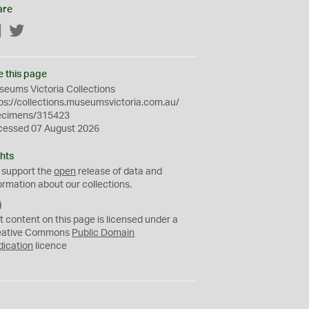
are
Facebook
Twitter
e this page
eums Victoria Collections
ps://collections.museumsvictoria.com.au/
ecimens/315423
cessed 07 August 2026
hts
 support the
open
release of data and
ormation about our collections.
C
C
t content on this page is licensed under a
0
eative Commons
Public Domain
dication
licence