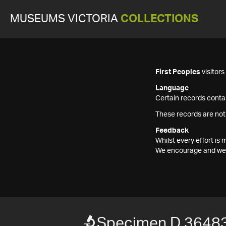
MUSEUMS VICTORIA
COLLECTIONS
First Peoples
visitor
Language
Certain records contai
These records are not
Feedback
Whilst every effort i
We encourage and welc
Specimen D 3648