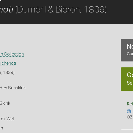
(Duméril & Bibron, 1839)
noti
No
on Collection
Cur
ichenoti
n, 1839)
G
Se
rden Sunskink
Skink
Rel
OZ
orm: Wet
on