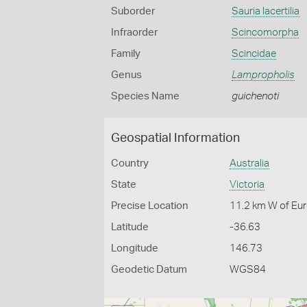
Suborder
Sauria lacertilia
Infraorder
Scincomorpha
Family
Scincidae
Genus
Lampropholis
Species Name
guichenoti
Geospatial Information
Country
Australia
State
Victoria
Precise Location
11.2 km W of Eu
Latitude
-36.63
Longitude
146.73
Geodetic Datum
WGS84