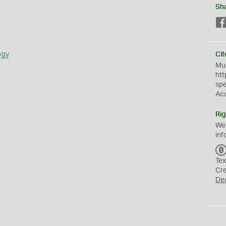
Sh
s
ogy
Cit
Mus
htt
sp
Ac
Rig
We
inf
Tex
Cr
De