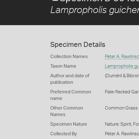
Lampropholis guiche
Specimen Details
Collection Names
Peter A. Rawlins
Taxon Name
Lampropholis gu
Author and date of
(Duméril & Bibro
publication
Preferred Common
Pale-flecked Ga
name
Other Common
Common Grass 
Names
Specimen Nature
Nature: Spirit, F
Collected By
Peter A. Rawlins