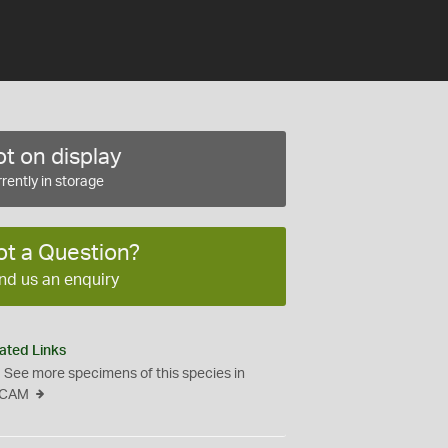
t on display
rently in storage
ot a Question?
nd us an enquiry
ated Links
See more specimens of this species in
CAM