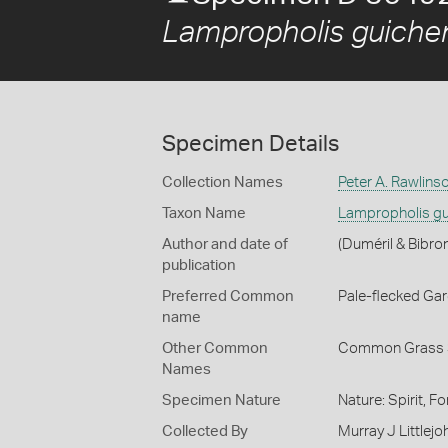
Lampropholis guiche
Specimen Details
Collection Names
Peter A. Rawlins
Taxon Name
Lampropholis gu
Author and date of
(Duméril & Bibro
publication
Preferred Common
Pale-flecked Ga
name
Other Common
Common Grass 
Names
Specimen Nature
Nature: Spirit, F
Collected By
Murray J Littlejo