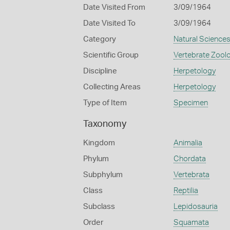
Date Visited From
3/09/1964
Date Visited To
3/09/1964
Category
Natural Science
Scientific Group
Vertebrate Zool
Discipline
Herpetology
Collecting Areas
Herpetology
Type of Item
Specimen
Taxonomy
Kingdom
Animalia
Phylum
Chordata
Subphylum
Vertebrata
Class
Reptilia
Subclass
Lepidosauria
Order
Squamata