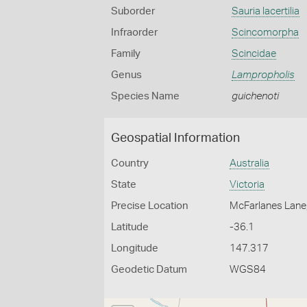
Suborder
Sauria lacertilia
Infraorder
Scincomorpha
Family
Scincidae
Genus
Lampropholis
Species Name
guichenoti
Geospatial Information
Country
Australia
State
Victoria
Precise Location
McFarlanes Lane
Latitude
-36.1
Longitude
147.317
Geodetic Datum
WGS84