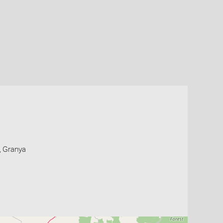
, Granya