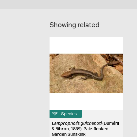
Showing related
Species
Lampropholis guichenoti
(Duméril
& Bibron, 1839), Pale-flecked
Garden Sunskink