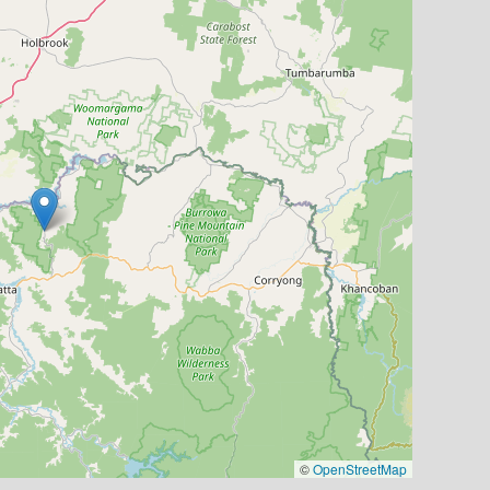
©
OpenStreetMap