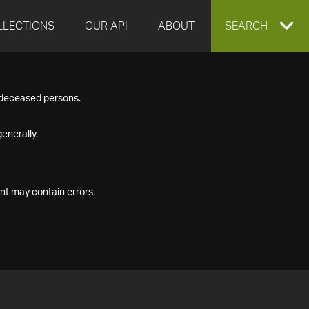
LLECTIONS
OUR API
ABOUT
EXPAND
SEARCH
SEARCH
f deceased persons.
BOX
enerally.
nt may contain errors.