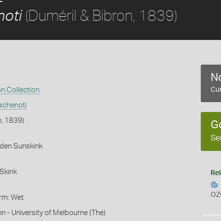
(Duméril & Bibron, 1839)
noti
No
on Collection
Cur
ichenoti
n, 1839)
G
Se
rden Sunskink
Skink
Rel
OZ
orm: Wet
hn - University of Melbourne (The)