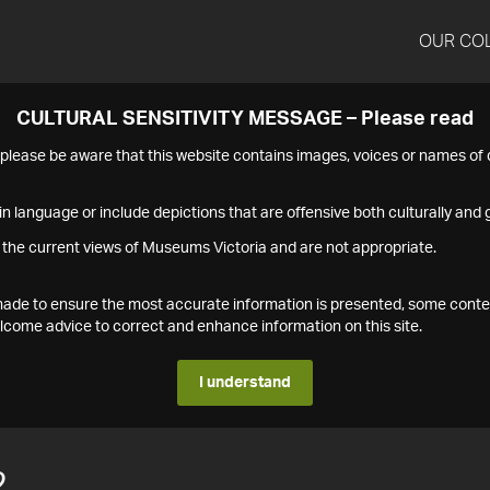
OUR CO
CULTURAL SENSITIVITY MESSAGE – Please read
s please be aware that this website contains images, voices or names o
n language or include depictions that are offensive both culturally and g
 the current views of Museums Victoria and are not appropriate.
s made to ensure the most accurate information is presented, some conte
ome advice to correct and enhance information on this site.
I understand
2