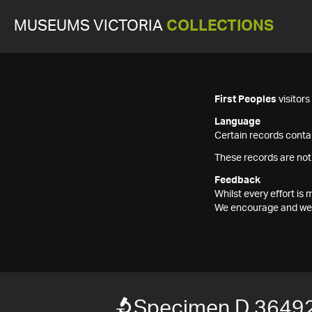
MUSEUMS VICTORIA
COLLECTIONS
First Peoples
visitor
Language
Certain records contai
These records are not
Feedback
Whilst every effort i
We encourage and welc
Specimen D 3649