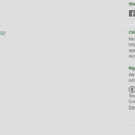
Sh
s
ogy
Cit
Mus
htt
sp
Ac
Rig
We
inf
Tex
Cr
De