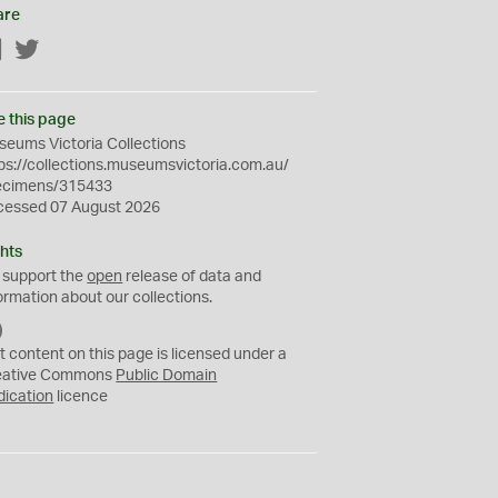
are
Facebook
Twitter
e this page
eums Victoria Collections
ps://collections.museumsvictoria.com.au/
ecimens/315433
cessed 07 August 2026
hts
 support the
open
release of data and
ormation about our collections.
C
C
t content on this page is licensed under a
0
eative Commons
Public Domain
dication
licence