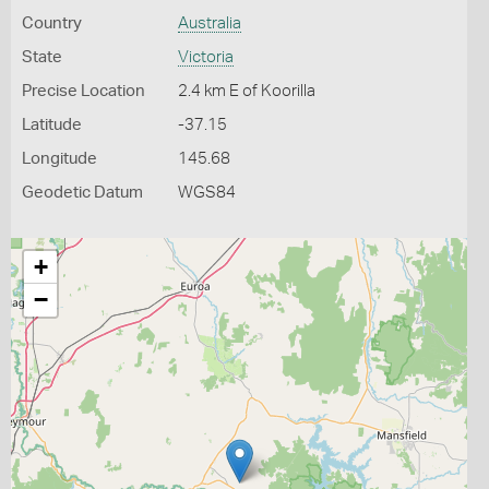
Country
Australia
State
Victoria
Precise Location
2.4 km E of Koorilla
Latitude
-37.15
Longitude
145.68
Geodetic Datum
WGS84
+
−