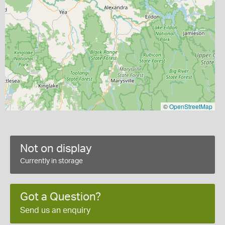
©
OpenStreetMap
Not on display
Currently in storage
Got a Question?
Send us an enquiry