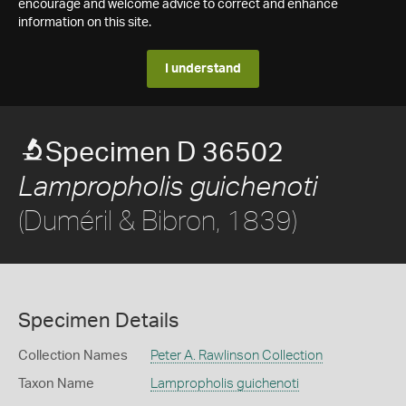
encourage and welcome advice to correct and enhance
information on this site.
I understand
Specimen D 36502
Lampropholis guichenoti
(Duméril & Bibron, 1839)
Specimen Details
Collection Names
Peter A. Rawlinson Collection
Taxon Name
Lampropholis guichenoti