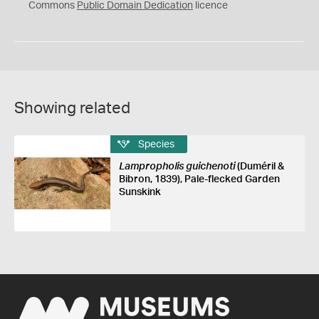
0
Commons
Public Domain Dedication
licence
Showing related
Species
Lampropholis guichenoti
(Duméril &
Bibron, 1839), Pale-flecked Garden
Sunskink