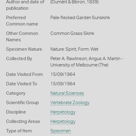
Author and date of
(Duméril & Bibron, 1839)
publication
Preferred
Pale-flecked Garden Sunskink
Common name
Other Common
Common Grass Skink
Names
Specimen Nature
Nature: Spirit, Form: Wet
Collected By
Peter A. Rawlinson, Angus A. Martin -
University of Melbourne (The)
Date Visited From
15/09/1964
Date Visited To
15/09/1964
Category
Natural Sciences
Scientific Group
Vertebrate Zoology
Discipline
Herpetology
Collecting Areas
Herpetology
Type of Item
Specimen