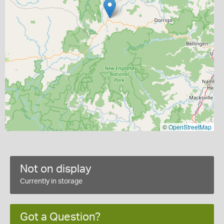
©
OpenStreetMap
Not on display
Currently in storage
Got a Question?