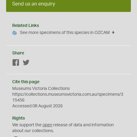
Send us an enquiry
Related Links
See more specimens of this species in OZCAM
Share
Facebook
Twitter
Cite this page
Museums Victoria Collections
https://collections.museumsvictoria.com.au/specimens/3
15456
Accessed 08 August 2026
Rights
We support the
open
release of data and information
about our collections.