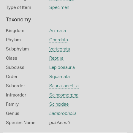
Type of Item
Specimen
Taxonomy
Kingdom
Animalia
Phylum
Chordata
Subphylum
Vertebrata
Class
Reptilia
Subclass
Lepidosauria
Order
Squamata
Suborder
Sauria lacertilia
Infraorder
Scincomorpha
Family
Scincidae
Genus
Lampropholis
Species Name
guichenoti