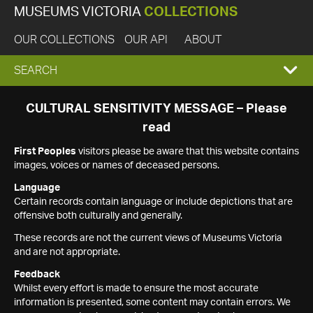
MUSEUMS VICTORIA
COLLECTIONS
OUR COLLECTIONS
OUR API
ABOUT
EXPAND
SEARCH
SEARCH
CULTURAL SENSITIVITY MESSAGE – Please
read
BOX
First Peoples
visitors please be aware that this website contains
images, voices or names of deceased persons.
Language
Certain records contain language or include depictions that are
offensive both culturally and generally.
These records are not the current views of Museums Victoria
and are not appropriate.
Feedback
Whilst every effort is made to ensure the most accurate
information is presented, some content may contain errors. We