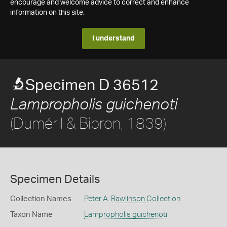
encourage and welcome advice to correct and enhance
information on this site.
I understand
Specimen D 36512
Lampropholis guichenoti
(Duméril & Bibron, 1839)
Specimen Details
Collection Names
Peter A. Rawlinson Collection
Taxon Name
Lampropholis guichenoti