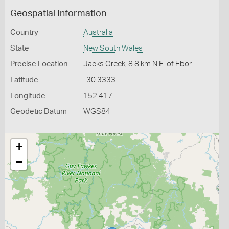
Geospatial Information
Country
Australia
State
New South Wales
Precise Location
Jacks Creek, 8.8 km N.E. of Ebor
Latitude
-30.3333
Longitude
152.417
Geodetic Datum
WGS84
+
−