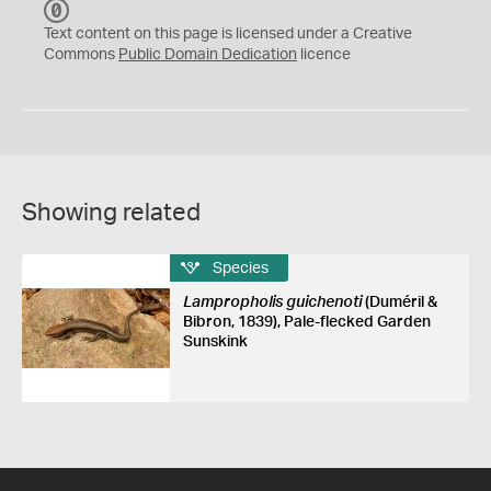
C
C
Text content on this page is licensed under a Creative
0
Commons
Public Domain Dedication
licence
Showing related
Species
Lampropholis guichenoti
(Duméril &
Bibron, 1839), Pale-flecked Garden
Sunskink