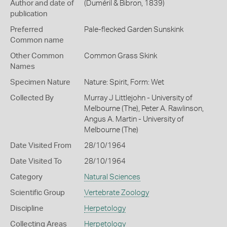
Author and date of
(Duméril & Bibron, 1839)
publication
Preferred
Pale-flecked Garden Sunskink
Common name
Other Common
Common Grass Skink
Names
Specimen Nature
Nature: Spirit, Form: Wet
Collected By
Murray J Littlejohn - University of
Melbourne (The), Peter A. Rawlinson,
Angus A. Martin - University of
Melbourne (The)
Date Visited From
28/10/1964
Date Visited To
28/10/1964
Category
Natural Sciences
Scientific Group
Vertebrate Zoology
Discipline
Herpetology
Collecting Areas
Herpetology