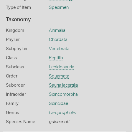
Type of Item
Specimen
Taxonomy
Kingdom
Animalia
Phylum
Chordata
Subphylum
Vertebrata
Class
Reptilia
Subclass
Lepidosauria
Order
Squamata
Suborder
Sauria lacertilia
Infraorder
Scincomorpha
Family
Scincidae
Genus
Lampropholis
Species Name
guichenoti