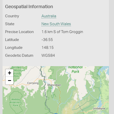
Geospatial Information
Country
Australia
State
New South Wales
Precise Location
1.6 km S of Tom Groggin
Latitude
-36.55
Longitude
148.15
Geodetic Datum
WGS84
+
−