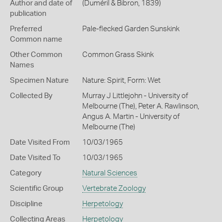
Author and date of
(Duméril & Bibron, 1839)
publication
Preferred
Pale-flecked Garden Sunskink
Common name
Other Common
Common Grass Skink
Names
Specimen Nature
Nature: Spirit, Form: Wet
Collected By
Murray J Littlejohn - University of
Melbourne (The), Peter A. Rawlinson,
Angus A. Martin - University of
Melbourne (The)
Date Visited From
10/03/1965
Date Visited To
10/03/1965
Category
Natural Sciences
Scientific Group
Vertebrate Zoology
Discipline
Herpetology
Collecting Areas
Herpetology