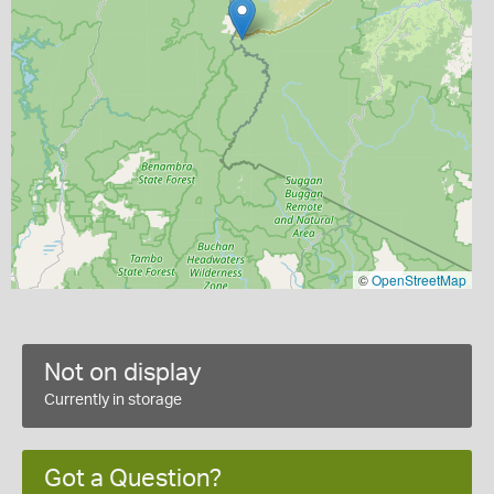
©
OpenStreetMap
Not on display
Currently in storage
Got a Question?