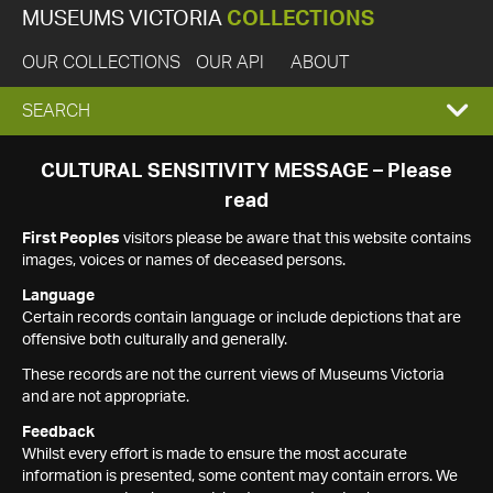
MUSEUMS VICTORIA
COLLECTIONS
OUR COLLECTIONS
OUR API
ABOUT
EXPAND
SEARCH
SEARCH
CULTURAL SENSITIVITY MESSAGE – Please
read
BOX
First Peoples
visitors please be aware that this website contains
images, voices or names of deceased persons.
Language
Certain records contain language or include depictions that are
offensive both culturally and generally.
These records are not the current views of Museums Victoria
and are not appropriate.
Feedback
Whilst every effort is made to ensure the most accurate
information is presented, some content may contain errors. We