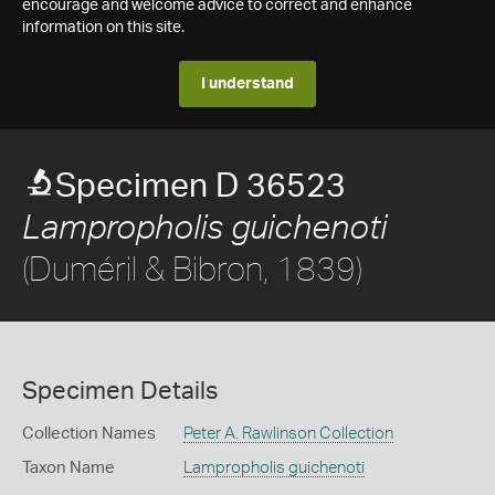
encourage and welcome advice to correct and enhance
information on this site.
I understand
Specimen D 36523
Lampropholis guichenoti
(Duméril & Bibron, 1839)
Specimen Details
Collection Names
Peter A. Rawlinson Collection
Taxon Name
Lampropholis guichenoti