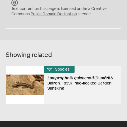
C
C
Text content on this page is licensed under a Creative
0
Commons
Public Domain Dedication
licence
Showing related
Species
Lampropholis guichenoti
(Duméril &
Bibron, 1839), Pale-flecked Garden
Sunskink