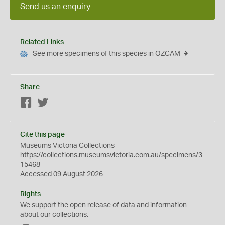
Send us an enquiry
Related Links
See more specimens of this species in OZCAM
Share
Facebook
Twitter
Cite this page
Museums Victoria Collections
https://collections.museumsvictoria.com.au/specimens/3
15468
Accessed 09 August 2026
Rights
We support the
open
release of data and information
about our collections.