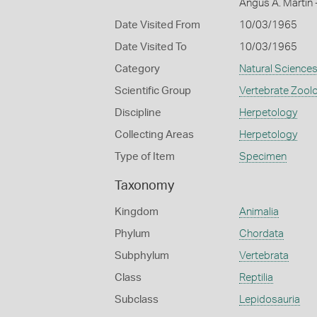
Angus A. Martin 
Date Visited From
10/03/1965
Date Visited To
10/03/1965
Category
Natural Science
Scientific Group
Vertebrate Zool
Discipline
Herpetology
Collecting Areas
Herpetology
Type of Item
Specimen
Taxonomy
Kingdom
Animalia
Phylum
Chordata
Subphylum
Vertebrata
Class
Reptilia
Subclass
Lepidosauria