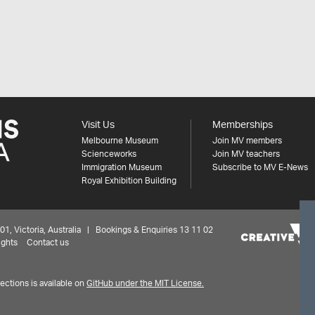
Visit Us
Memberships
Melbourne Museum
Join MV members
Scienceworks
Join MV teachers
Immigration Museum
Subscribe to MV E-News
Royal Exhibition Building
 Victoria, Australia | Bookings & Enquiries 13 11 02
ights
Contact us
ctions is available on
GitHub under the MIT License.