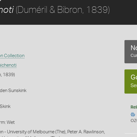
(Duméril & Bibron, 1839)
noti
No
on Collection
Cur
ichenoti
n, 1839)
G
Se
rden Sunskink
Skink
Rel
OZ
orm: Wet
hn - University of Melbourne (The), Peter A. Rawlinson,