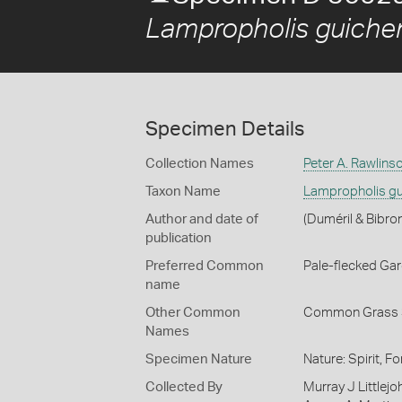
Lampropholis guiche
Specimen Details
Collection Names
Peter A. Rawlins
Taxon Name
Lampropholis gu
Author and date of
(Duméril & Bibro
publication
Preferred Common
Pale-flecked Ga
name
Other Common
Common Grass 
Names
Specimen Nature
Nature: Spirit, F
Collected By
Murray J Littlejo