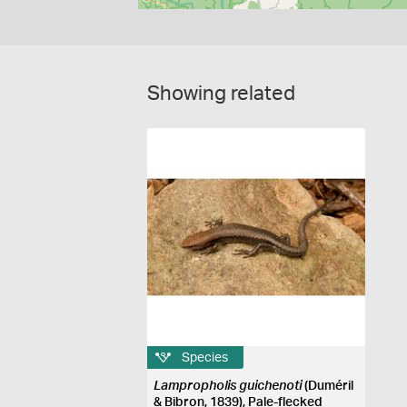
Showing related
Species
Lampropholis guichenoti
(Duméril
& Bibron, 1839), Pale-flecked