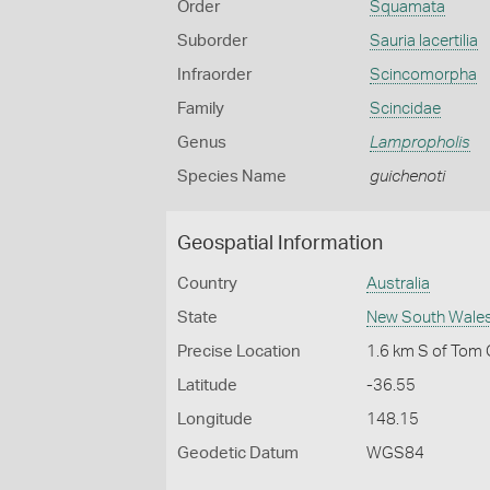
Order
Squamata
Suborder
Sauria lacertilia
Infraorder
Scincomorpha
Family
Scincidae
Genus
Lampropholis
Species Name
guichenoti
Geospatial Information
Country
Australia
State
New South Wale
Precise Location
1.6 km S of Tom
Latitude
-36.55
Longitude
148.15
Geodetic Datum
WGS84