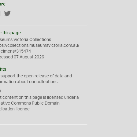
are
Facebook
Twitter
e this page
eums Victoria Collections
ps://collections.museumsvictoria.com.au/
ecimens/315474
cessed 07 August 2026
hts
 support the
open
release of data and
ormation about our collections.
C
C
t content on this page is licensed under a
0
eative Commons
Public Domain
dication
licence