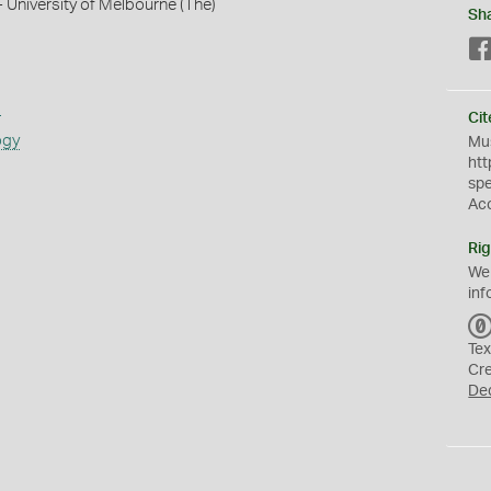
- University of Melbourne (The)
Sh
s
Cit
ogy
Mus
htt
sp
Ac
Rig
We
inf
Tex
Cr
De