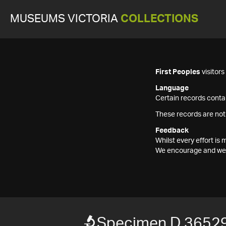
MUSEUMS VICTORIA
COLLECTIONS
First Peoples
visitor
Language
Certain records contai
These records are not
Feedback
Whilst every effort i
We encourage and welc
Specimen D 3652