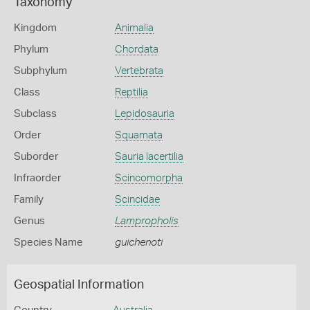
Taxonomy
Kingdom
Animalia
Phylum
Chordata
Subphylum
Vertebrata
Class
Reptilia
Subclass
Lepidosauria
Order
Squamata
Suborder
Sauria lacertilia
Infraorder
Scincomorpha
Family
Scincidae
Genus
Lampropholis
Species Name
guichenoti
Geospatial Information