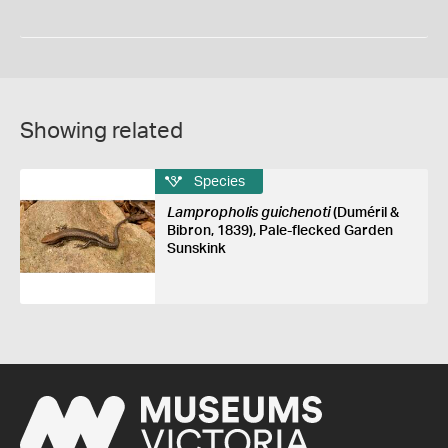
Showing related
Species
Lampropholis guichenoti
(Duméril &
Bibron, 1839), Pale-flecked Garden
Sunskink