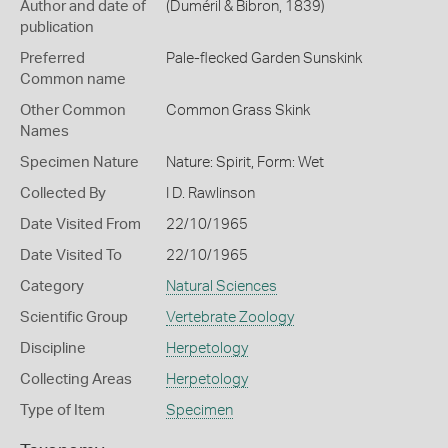
Author and date of
(Duméril & Bibron, 1839)
publication
Preferred
Pale-flecked Garden Sunskink
Common name
Other Common
Common Grass Skink
Names
Specimen Nature
Nature: Spirit, Form: Wet
Collected By
I D. Rawlinson
Date Visited From
22/10/1965
Date Visited To
22/10/1965
Category
Natural Sciences
Scientific Group
Vertebrate Zoology
Discipline
Herpetology
Collecting Areas
Herpetology
Type of Item
Specimen