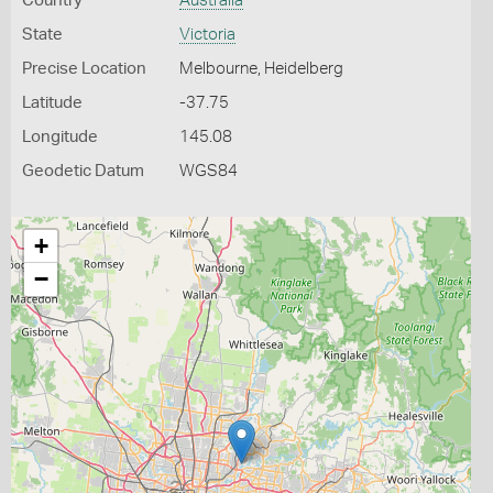
Country
Australia
State
Victoria
Precise Location
Melbourne, Heidelberg
Latitude
-37.75
Longitude
145.08
Geodetic Datum
WGS84
+
−