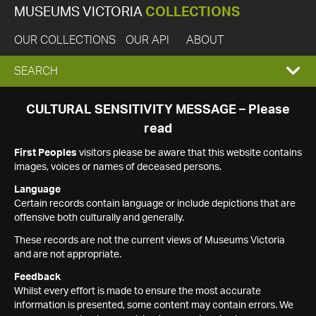
MUSEUMS VICTORIA
COLLECTIONS
OUR COLLECTIONS
OUR API
ABOUT
EXPAND
SEARCH
SEARCH
CULTURAL SENSITIVITY MESSAGE – Please
read
BOX
First Peoples
visitors please be aware that this website contains
images, voices or names of deceased persons.
Language
Certain records contain language or include depictions that are
offensive both culturally and generally.
These records are not the current views of Museums Victoria
and are not appropriate.
Feedback
Whilst every effort is made to ensure the most accurate
information is presented, some content may contain errors. We