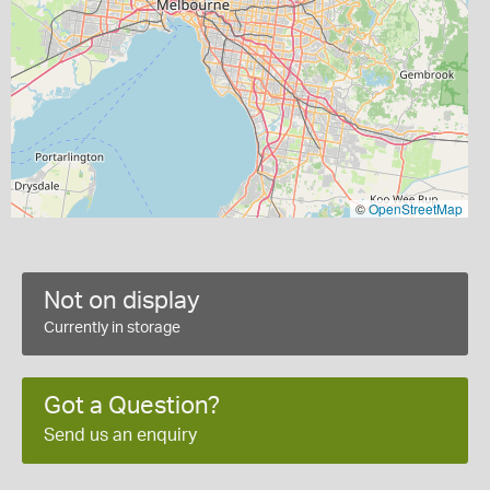
©
OpenStreetMap
Not on display
Currently in storage
Got a Question?
Send us an enquiry