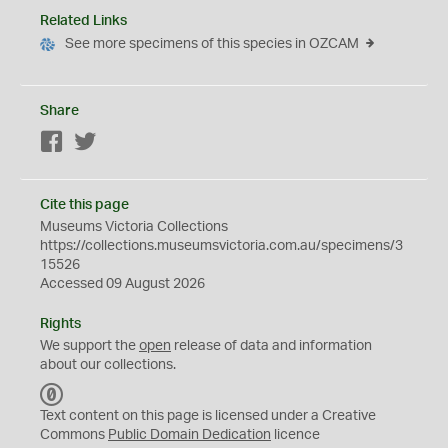
Related Links
See more specimens of this species in OZCAM
Share
Facebook
Twitter
Cite this page
Museums Victoria Collections
https://collections.museumsvictoria.com.au/specimens/3
15526
Accessed 09 August 2026
Rights
We support the
open
release of data and information
about our collections.
C
C
Text content on this page is licensed under a Creative
0
Commons
Public Domain Dedication
licence