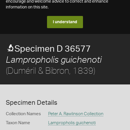
encourage and welcome advice to correct and enhance
information on this site.
I understand
Specimen D 36577
Lampropholis guichenoti
(Duméril & Bibron, 1839)
Specimen Details
Collection Names
Peter A. Rawlinson Collection
Taxon Name
Lampropholis guichenoti